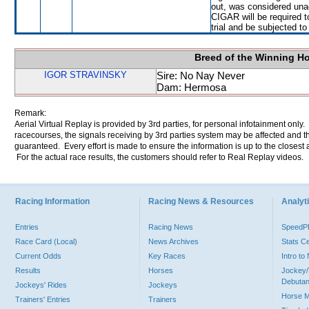
out, was considered una
CIGAR will be required to
trial and be subjected to
Breed of the Winning H
IGOR STRAVINSKY
Sire: No Nay Never
Dam: Hermosa
Remark:
Aerial Virtual Replay is provided by 3rd parties, for personal infotainment only
racecourses, the signals receiving by 3rd parties system may be affected and t
guaranteed. Every effort is made to ensure the information is up to the closest a
For the actual race results, the customers should refer to Real Replay videos.
Racing Information
Racing News & Resources
Analyti
Entries
Racing News
Speed
Race Card (Local)
News Archives
Stats C
Current Odds
Key Races
Intro t
Results
Horses
Jockey/
Debutan
Jockeys' Rides
Jockeys
Horse 
Trainers' Entries
Trainers