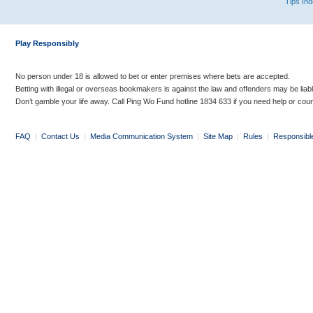
Tips In
Play Responsibly
No person under 18 is allowed to bet or enter premises where bets are accepted.
Betting with illegal or overseas bookmakers is against the law and offenders may be liab
Don’t gamble your life away. Call Ping Wo Fund hotline 1834 633 if you need help or coun
FAQ
|
Contact Us
|
Media Communication System
|
Site Map
|
Rules
|
Responsibl