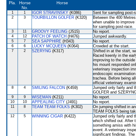
Pla.
Horse
Horse
No.
1
1
IGOR STRAVINSKY
(K086)
Sent for sampling post-r
2
3
TOURBILLON GOLFER
(K320)
Between the 400 Metres 
when unable to impro
for sampling post-race.
3
11
GROOVY FEELING
(J515)
No report.
4
12
PATCH OF WATCH
(H476)
Jumped awkwardly.
5
7
SEA SAPPHIRE
(H343)
No report.
6
6
LUCKY MCQUEEN
(K064)
Crowded at the start.
7
2
SZERYNG
(K317)
Shifted in at the start
Raced keenly in the earl
improving to the outsi
his mount responded only
veterinary inspection im
endoscopic examination 
trachea. Before being a
official veterinary exami
8
4
SMILING FALCON
(K459)
Jumped only fairly and
GOLFER and SZERYNG wh
9
9
WISEMAN
(K211)
No report.
10
10
APPEALING CITY
(J491)
No report.
11
8
TEAM TEAM FOLKS
(K302)
On jumping shifted in
TEAM FOLKS being take
12
5
WINNING CIGAR
(K422)
Jumped only fairly and 
which shifted out. After
something amiss with hi
event. A veterinary insp
significant findings. T