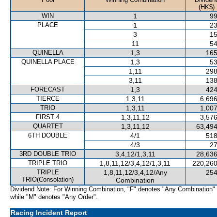
(HK$)
WIN
1
99
PLACE
1
23
3
15
11
54
QUINELLA
1,3
165
QUINELLA PLACE
1,3
53
1,11
298
3,11
138
FORECAST
1,3
424
TIERCE
1,3,11
6,696
TRIO
1,3,11
1,007
FIRST 4
1,3,11,12
3,576
QUARTET
1,3,11,12
63,494
6TH DOUBLE
4/1
518
4/3
27
3RD DOUBLE TRIO
3,4,12/1,3,11
28,636
TRIPLE TRIO
1,8,11,12/3,4,12/1,3,11
220,260
TRIPLE
1,8,11,12/3,4,12/Any
254
TRIO(Consolation)
Combination
Dividend Note: For Winning Combination, "F" denotes "Any Combination"
while "M" denotes "Any Order".
Racing Incident Report