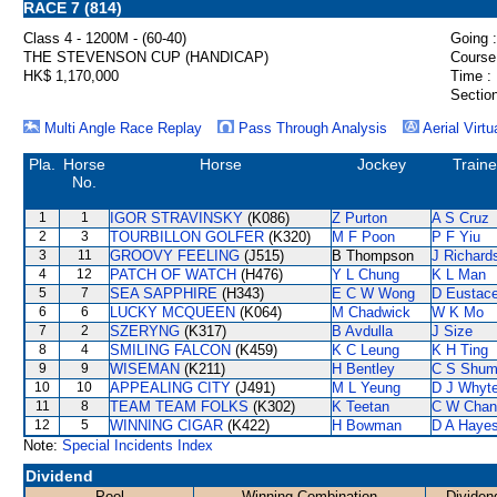
RACE 7 (814)
Class 4 - 1200M - (60-40)
Going :
THE STEVENSON CUP (HANDICAP)
Course
HK$ 1,170,000
Time :
Section
Multi Angle Race Replay
Pass Through Analysis
Aerial Virtu
Pla.
Horse
Horse
Jockey
Traine
No.
1
1
IGOR STRAVINSKY
(K086)
Z Purton
A S Cruz
2
3
TOURBILLON GOLFER
(K320)
M F Poon
P F Yiu
3
11
GROOVY FEELING
(J515)
B Thompson
J Richard
4
12
PATCH OF WATCH
(H476)
Y L Chung
K L Man
5
7
SEA SAPPHIRE
(H343)
E C W Wong
D Eustac
6
6
LUCKY MCQUEEN
(K064)
M Chadwick
W K Mo
7
2
SZERYNG
(K317)
B Avdulla
J Size
8
4
SMILING FALCON
(K459)
K C Leung
K H Ting
9
9
WISEMAN
(K211)
H Bentley
C S Shu
10
10
APPEALING CITY
(J491)
M L Yeung
D J Whyt
11
8
TEAM TEAM FOLKS
(K302)
K Teetan
C W Chan
12
5
WINNING CIGAR
(K422)
H Bowman
D A Haye
Note:
Special Incidents Index
Dividend
Pool
Winning Combination
Dividen