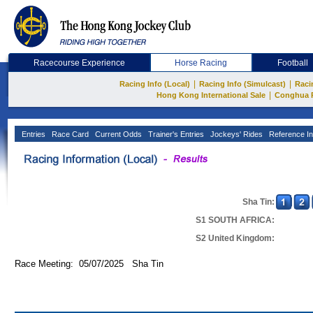
Racecourse Experience
Horse Racing
Football
|
|
Racing Info (Local)
Racing Info (Simulcast)
Raci
|
Hong Kong International Sale
Conghua 
Entries
Race Card
Current Odds
Trainer's Entries
Jockeys' Rides
Reference In
Sha Tin:
S1 SOUTH AFRICA:
S2 United Kingdom:
Race Meeting: 05/07/2025 Sha Tin