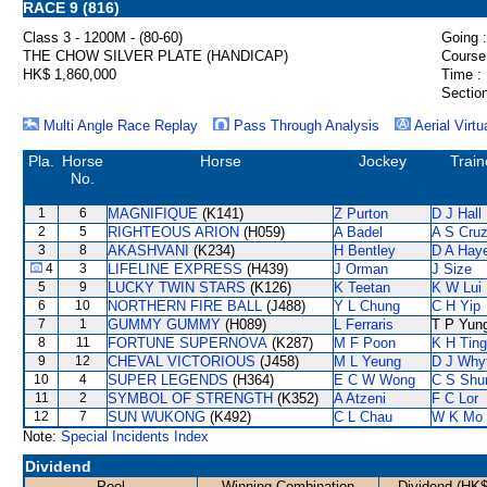
RACE 9 (816)
Class 3 - 1200M - (80-60)
Going :
THE CHOW SILVER PLATE (HANDICAP)
Course
HK$ 1,860,000
Time :
Section
Multi Angle Race Replay
Pass Through Analysis
Aerial Virtu
Pla.
Horse
Horse
Jockey
Train
No.
1
6
MAGNIFIQUE
(K141)
Z Purton
D J Hall
2
5
RIGHTEOUS ARION
(H059)
A Badel
A S Cru
3
8
AKASHVANI
(K234)
H Bentley
D A Hay
4
3
LIFELINE EXPRESS
(H439)
J Orman
J Size
5
9
LUCKY TWIN STARS
(K126)
K Teetan
K W Lui
6
10
NORTHERN FIRE BALL
(J488)
Y L Chung
C H Yip
7
1
GUMMY GUMMY
(H089)
L Ferraris
T P Yun
8
11
FORTUNE SUPERNOVA
(K287)
M F Poon
K H Ting
9
12
CHEVAL VICTORIOUS
(J458)
M L Yeung
D J Why
10
4
SUPER LEGENDS
(H364)
E C W Wong
C S Sh
11
2
SYMBOL OF STRENGTH
(K352)
A Atzeni
F C Lor
12
7
SUN WUKONG
(K492)
C L Chau
W K Mo
Note:
Special Incidents Index
Dividend
Pool
Winning Combination
Dividend (HK$