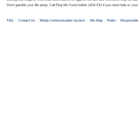
Don’t gamble your life away. Call Ping Wo Fund hotline 1834 633 if you need help or coun
FAQ
|
Contact Us
|
Media Communication System
|
Site Map
|
Rules
|
Responsibl