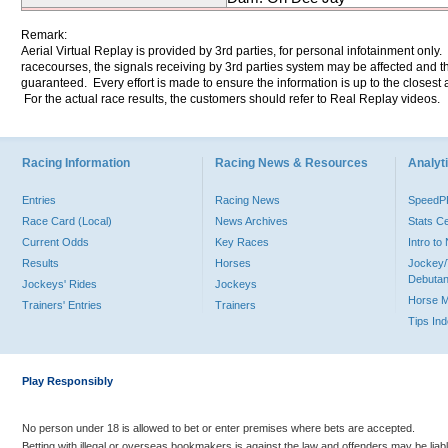
Remark:
Aerial Virtual Replay is provided by 3rd parties, for personal infotainment only
racecourses, the signals receiving by 3rd parties system may be affected and t
guaranteed. Every effort is made to ensure the information is up to the closest a
For the actual race results, the customers should refer to Real Replay videos.
Racing Information
Racing News & Resources
Analyti
Entries
Racing News
Speed
Race Card (Local)
News Archives
Stats C
Current Odds
Key Races
Intro t
Results
Horses
Jockey/
Debutan
Jockeys' Rides
Jockeys
Horse 
Trainers' Entries
Trainers
Tips In
Play Responsibly
No person under 18 is allowed to bet or enter premises where bets are accepted.
Betting with illegal or overseas bookmakers is against the law and offenders may be liab