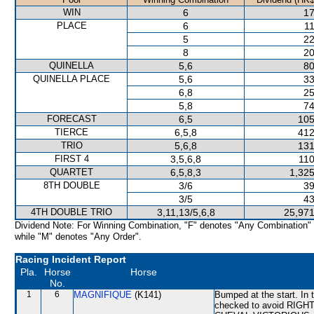
WIN
6
17
PLACE
6
11
5
22
8
20
QUINELLA
5,6
80
QUINELLA PLACE
5,6
33
6,8
25
5,8
74
FORECAST
6,5
105
TIERCE
6,5,8
412
TRIO
5,6,8
131
FIRST 4
3,5,6,8
110
QUARTET
6,5,8,3
1,325
8TH DOUBLE
3/6
39
3/5
43
4TH DOUBLE TRIO
3,11,13/5,6,8
25,971
Dividend Note: For Winning Combination, "F" denotes "Any Combination"
while "M" denotes "Any Order".
Racing Incident Report
Pla.
Horse
Horse
No.
1
6
MAGNIFIQUE
(K141)
Bumped at the start. In
checked to avoid RIGHT