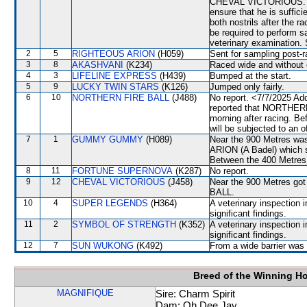
CHEVAL VICTORIOUS. A 
ensure that he is suffic
both nostrils after the 
be required to perform sat
veterinary examination. 
2
5
RIGHTEOUS ARION
(H059)
Sent for sampling post-r
3
8
AKASHVANI
(K234)
Raced wide and without c
4
3
LIFELINE EXPRESS
(H439)
Bumped at the start.
5
9
LUCKY TWIN STARS
(K126)
Jumped only fairly.
6
10
NORTHERN FIRE BALL
(J488)
No report. <7/7/2025 Ad
reported that NORTHERN 
morning after racing. 
will be subjected to an o
7
1
GUMMY GUMMY
(H089)
Near the 900 Metres w
ARION (A Badel) which s
Between the 400 Metres 
8
11
FORTUNE SUPERNOVA
(K287)
No report.
9
12
CHEVAL VICTORIOUS
(J458)
Near the 900 Metres go
BALL.
10
4
SUPER LEGENDS
(H364)
A veterinary inspection 
significant findings.
11
2
SYMBOL OF STRENGTH
(K352)
A veterinary inspection 
significant findings.
12
7
SUN WUKONG
(K492)
From a wide barrier was 
Breed of the Winning H
MAGNIFIQUE
Sire: Charm Spirit
Dam: Oh Dee Jay