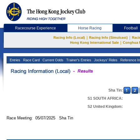
Racecourse Experience
Horse Racing
Football
|
|
Racing Info (Local)
Racing Info (Simulcast)
Raci
|
Hong Kong International Sale
Conghua 
Entries
Race Card
Current Odds
Trainer's Entries
Jockeys' Rides
Reference In
Sha Tin:
S1 SOUTH AFRICA:
S2 United Kingdom:
Race Meeting: 05/07/2025 Sha Tin