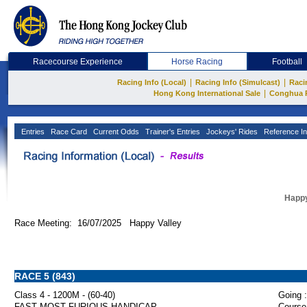
Racecourse Experience
Horse Racing
Football
|
|
Racing Info (Local)
Racing Info (Simulcast)
Raci
|
Hong Kong International Sale
Conghua 
Entries
Race Card
Current Odds
Trainer's Entries
Jockeys' Rides
Reference In
Happy
Race Meeting: 16/07/2025 Happy Valley
RACE 5 (843)
Class 4 - 1200M - (60-40)
Going :
FAST MOST FURIOUS HANDICAP
Course