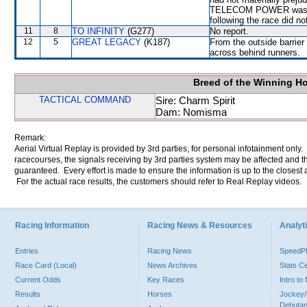
TELECOM POWER was decl
following the race did no
11
8
TO INFINITY
(G277)
No report.
12
5
GREAT LEGACY
(K187)
From the outside barrier
across behind runners.
Breed of the Winning H
TACTICAL COMMAND
Sire: Charm Spirit
Dam: Nomisma
Remark:
Aerial Virtual Replay is provided by 3rd parties, for personal infotainment only
racecourses, the signals receiving by 3rd parties system may be affected and t
guaranteed. Every effort is made to ensure the information is up to the closest a
For the actual race results, the customers should refer to Real Replay videos.
Racing Information
Racing News & Resources
Analyti
Entries
Racing News
Speed
Race Card (Local)
News Archives
Stats C
Current Odds
Key Races
Intro t
Results
Horses
Jockey/
Debutan