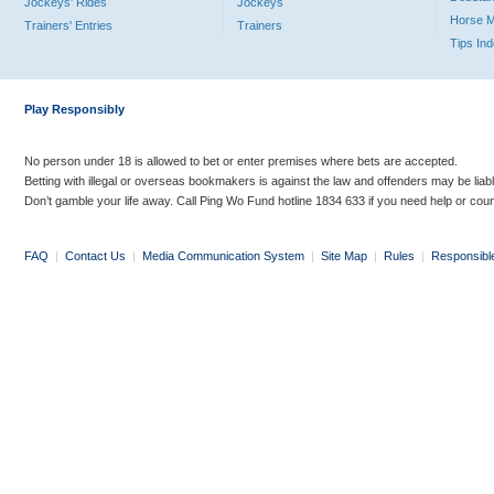
Jockeys' Rides
Jockeys
Horse 
Trainers' Entries
Trainers
Tips In
Play Responsibly
No person under 18 is allowed to bet or enter premises where bets are accepted.
Betting with illegal or overseas bookmakers is against the law and offenders may be liab
Don’t gamble your life away. Call Ping Wo Fund hotline 1834 633 if you need help or coun
FAQ
|
Contact Us
|
Media Communication System
|
Site Map
|
Rules
|
Responsibl