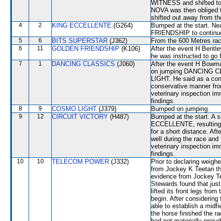
WITNESS and shifted to 
NOVA was then obliged
shifted out away from the
4
2
KING ECCELLENTE
(G264)
Bumped at the start. Ne
FRIENDSHIP to continue 
5
6
BITS SUPERSTAR
(J362)
From the 600 Metres rac
6
11
GOLDEN FRIENDSHIP
(K106)
After the event H Bentley
he was instructed to go 
7
1
DANCING CLASSICS
(J060)
After the event H Bowman
on jumping DANCING CL
LIGHT. He said as a con
conservative manner from
veterinary inspection im
findings.
8
9
COSMO LIGHT
(J379)
Bumped on jumping.
9
12
CIRCUIT VICTORY
(H487)
Bumped at the start. A 
ECCELLENTE, resulting in
for a short distance. Af
well during the race and 
veterinary inspection im
findings.
10
10
TELECOM POWER
(J332)
Prior to declaring weigh
from Jockey K Teetan tha
evidence from Jockey Te
Stewards found that jus
lifted its front legs f
begin. After consideri
able to establish a midf
the horse finished the r
had not materially preju