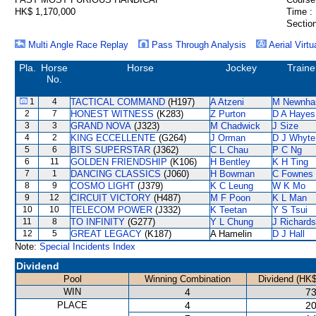
HK$ 1,170,000
Time :
Section
Multi Angle Race Replay
Pass Through Analysis
Aerial Virtu
Pla.
Horse
Horse
Jockey
Traine
No.
1
4
TACTICAL COMMAND
(H197)
A Atzeni
M Newnh
2
7
HONEST WITNESS
(K283)
Z Purton
D A Hayes
3
3
GRAND NOVA
(J323)
M Chadwick
J Size
4
2
KING ECCELLENTE
(G264)
J Orman
D J Whyte
5
6
BITS SUPERSTAR
(J362)
C L Chau
P C Ng
6
11
GOLDEN FRIENDSHIP
(K106)
H Bentley
K H Ting
7
1
DANCING CLASSICS
(J060)
H Bowman
C Fownes
8
9
COSMO LIGHT
(J379)
K C Leung
W K Mo
9
12
CIRCUIT VICTORY
(H487)
M F Poon
K L Man
10
10
TELECOM POWER
(J332)
K Teetan
Y S Tsui
11
8
TO INFINITY
(G277)
Y L Chung
J Richards
12
5
GREAT LEGACY
(K187)
A Hamelin
D J Hall
Note:
Special Incidents Index
Dividend
Pool
Winning Combination
Dividend (HK$
WIN
4
73
PLACE
4
20