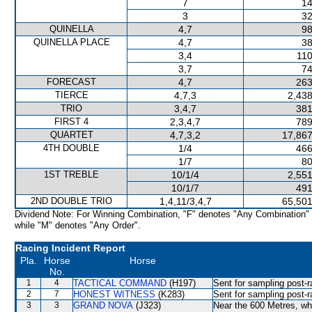
7
14
3
32
QUINELLA
4,7
98
QUINELLA PLACE
4,7
38
3,4
110
3,7
74
FORECAST
4,7
263
TIERCE
4,7,3
2,438
TRIO
3,4,7
381
FIRST 4
2,3,4,7
789
QUARTET
4,7,3,2
17,867
4TH DOUBLE
1/4
466
1/7
80
1ST TREBLE
10/1/4
2,551
10/1/7
491
2ND DOUBLE TRIO
1,4,11/3,4,7
65,501
Dividend Note: For Winning Combination, "F" denotes "Any Combination"
while "M" denotes "Any Order".
Racing Incident Report
Pla.
Horse
Horse
No.
1
4
TACTICAL COMMAND
(H197)
Sent for sampling post-r
2
7
HONEST WITNESS
(K283)
Sent for sampling post-r
3
3
GRAND NOVA
(J323)
Near the 600 Metres, w