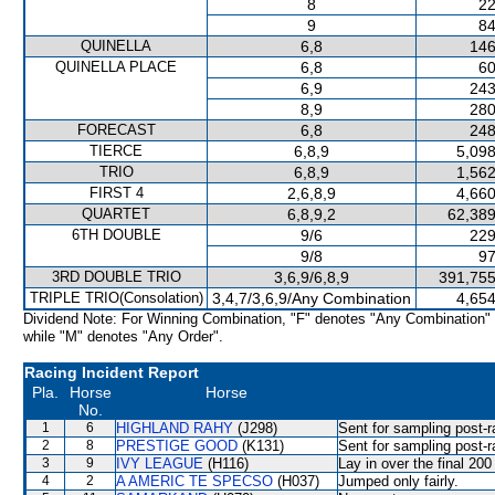
8
22
9
84
QUINELLA
6,8
146
QUINELLA PLACE
6,8
60
6,9
243
8,9
280
FORECAST
6,8
248
TIERCE
6,8,9
5,098
TRIO
6,8,9
1,562
FIRST 4
2,6,8,9
4,660
QUARTET
6,8,9,2
62,389
6TH DOUBLE
9/6
229
9/8
97
3RD DOUBLE TRIO
3,6,9/6,8,9
391,755
TRIPLE TRIO(Consolation)
3,4,7/3,6,9/Any Combination
4,654
Dividend Note: For Winning Combination, "F" denotes "Any Combination"
while "M" denotes "Any Order".
Racing Incident Report
Pla.
Horse
Horse
No.
1
6
HIGHLAND RAHY
(J298)
Sent for sampling post-r
2
8
PRESTIGE GOOD
(K131)
Sent for sampling post-r
3
9
IVY LEAGUE
(H116)
Lay in over the final 200
4
2
A AMERIC TE SPECSO
(H037)
Jumped only fairly.