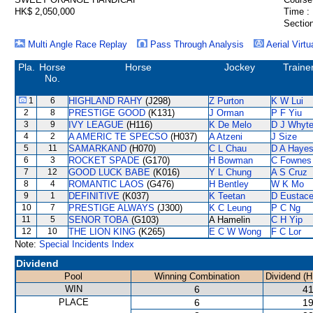
HK$ 2,050,000
Time :
Section
Multi Angle Race Replay
Pass Through Analysis
Aerial Virtu
Pla.
Horse
Horse
Jockey
Traine
No.
1
6
HIGHLAND RAHY
(J298)
Z Purton
K W Lui
2
8
PRESTIGE GOOD
(K131)
J Orman
P F Yiu
3
9
IVY LEAGUE
(H116)
K De Melo
D J Whyt
4
2
A AMERIC TE SPECSO
(H037)
A Atzeni
J Size
5
11
SAMARKAND
(H070)
C L Chau
D A Haye
6
3
ROCKET SPADE
(G170)
H Bowman
C Fownes
7
12
GOOD LUCK BABE
(K016)
Y L Chung
A S Cruz
8
4
ROMANTIC LAOS
(G476)
H Bentley
W K Mo
9
1
DEFINITIVE
(K037)
K Teetan
D Eustac
10
7
PRESTIGE ALWAYS
(J300)
K C Leung
P C Ng
11
5
SENOR TOBA
(G103)
A Hamelin
C H Yip
12
10
THE LION KING
(K265)
E C W Wong
F C Lor
Note:
Special Incidents Index
Dividend
Pool
Winning Combination
Dividend (H
WIN
6
41
PLACE
6
19