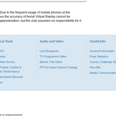
. Due to the frequent usage of mobile phones at the
hus the accuracy of Aerial Virtual Replay cannot be
pproximation, but the club assumes no responsibility for it.
cal Tools
Audio and Video
Useful Info
PRO
Live Broadcast
General Information
entre
TV Programme Video
Draw Statistics
o New Horses
Barrier Trial Video
Jockey Challenge Sta
Trainer Combo &
PP Pre-import Races Footage
Flexi Bet
ts Performance
Media Communicatio
Movement Records
dex
le to imprisonment.