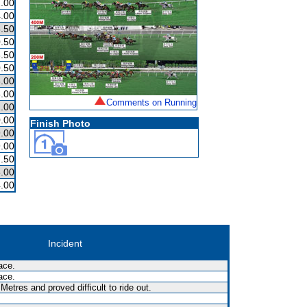
.00
.00
.50
.50
.50
.50
.00
.00
Comments on Running
.00
.00
Finish Photo
.00
.00
.50
.00
.00
Incident
ace.
ace.
 Metres and proved difficult to ride out.