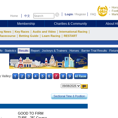
Hors
Footb
Login
/
Register
FAQ
Mark
Home
中文
Membership
Charities & Community
About 
|
|
|
|
ng News
Key Races
Audio and Video
International Racing
|
|
|
Racecourse
Betting Guide
Learn Racing
RESTART
fo
Statistics
Results
Report
Jockeys & Trainers
Horses
Barrier Trial Results
Fixtur
 Valley:
GOOD TO FIRM
 :
TURF - "B" Course