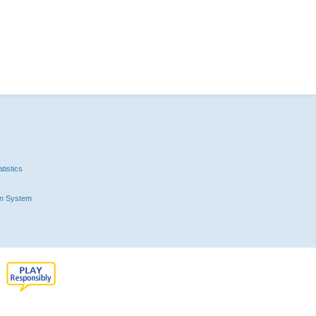
tistics
n System