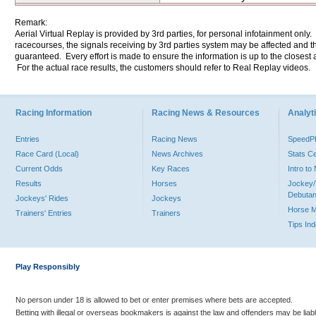
Remark:
Aerial Virtual Replay is provided by 3rd parties, for personal infotainment only
racecourses, the signals receiving by 3rd parties system may be affected and t
guaranteed. Every effort is made to ensure the information is up to the closest a
For the actual race results, the customers should refer to Real Replay videos.
Racing Information
Racing News & Resources
Analyti
Entries
Racing News
Speed
Race Card (Local)
News Archives
Stats C
Current Odds
Key Races
Intro t
Results
Horses
Jockey/
Debutan
Jockeys' Rides
Jockeys
Horse 
Trainers' Entries
Trainers
Tips In
Play Responsibly
No person under 18 is allowed to bet or enter premises where bets are accepted.
Betting with illegal or overseas bookmakers is against the law and offenders may be liab