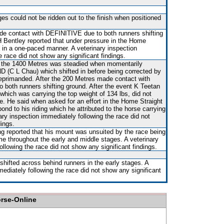
es could not be ridden out to the finish when positioned
de contact with DEFINITIVE due to both runners shifting
H Bentley reported that under pressure in the Home
 in a one-paced manner. A veterinary inspection
e race did not show any significant findings.
r the 1400 Metres was steadied when momentarily
C L Chau) which shifted in before being corrected by
reprimanded. After the 200 Metres made contact with
th runners shifting ground. After the event K Teetan
 which was carrying the top weight of 134 lbs, did not
ace. He said when asked for an effort in the Home Straight
nd to his riding which he attributed to the horse carrying
ary inspection immediately following the race did not
dings.
g reported that his mount was unsuited by the race being
ime throughout the early and middle stages. A veterinary
ollowing the race did not show any significant findings.
shifted across behind runners in the early stages. A
mediately following the race did not show any significant
orse-Online