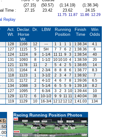
(27.15)
(50.57)
(1:14.19)
(1:38.34)
al Time :
27.15
23.42
23.62
24.15
11.75 11.87
11.86 12.29
al Replay
r
Act.
Declar.
Dr.
LBW
Running
Finish
Win
Wt.
Horse
Position
Time
Odds
Wt.
128
1166
12
---
1
1
1
1
1:38.34
4.1
127
1115
5
SH
7
7
6
2
1:38.36
6
e
124
1224
9
1-1/4
11
11
9
3
1:38.54
40
131
1093
8
1-1/2
10
10
10
4
1:38.59
20
s
121
1178
11
2
5
4
2
5
1:38.65
14
131
1164
4
2-3/4
8
8
8
6
1:38.77
8.3
118
1123
1
3-1/2
2
3
4
7
1:38.92
7
131
1172
2
4-1/2
4
6
7
8
1:39.06
6.5
e
134
1088
3
5-1/4
6
5
5
9
1:39.18
8.2
127
1095
7
6-3/4
3
2
3
10
1:39.44
10
129
1172
6
10-1/2
9
9
11
11
1:40.04
38
119
1129
10
16-3/4
12
12
12
12
1:41.03
134
Racing Running Position Photos
K$)
.50
.00