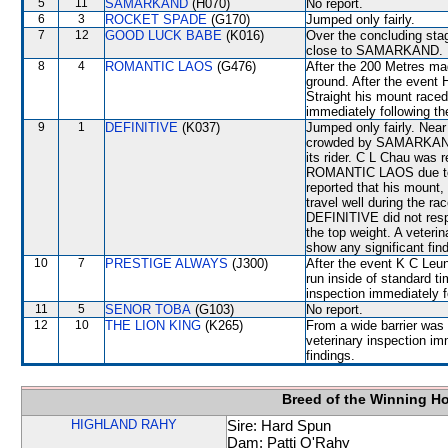
5
11
SAMARKAND
(H070)
No report.
6
3
ROCKET SPADE
(G170)
Jumped only fairly.
7
12
GOOD LUCK BABE
(K016)
Over the concluding stag
close to SAMARKAND.
8
4
ROMANTIC LAOS
(G476)
After the 200 Metres ma
ground. After the event 
Straight his mount raced
immediately following th
9
1
DEFINITIVE
(K037)
Jumped only fairly. Nea
crowded by SAMARKAND (
its rider. C L Chau was 
ROMANTIC LAOS due to bo
reported that his mount,
travel well during the r
DEFINITIVE did not respo
the top weight. A veterin
show any significant fin
10
7
PRESTIGE ALWAYS
(J300)
After the event K C Leun
run inside of standard t
inspection immediately f
11
5
SENOR TOBA
(G103)
No report.
12
10
THE LION KING
(K265)
From a wide barrier was 
veterinary inspection im
findings.
Breed of the Winning H
HIGHLAND RAHY
Sire: Hard Spun
Dam: Patti O'Rahy