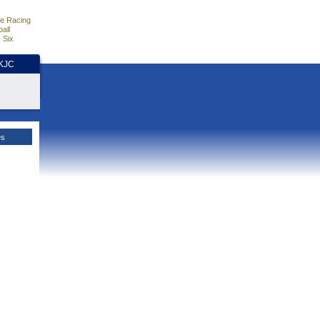
e Racing
all
 Six
HKJC
es