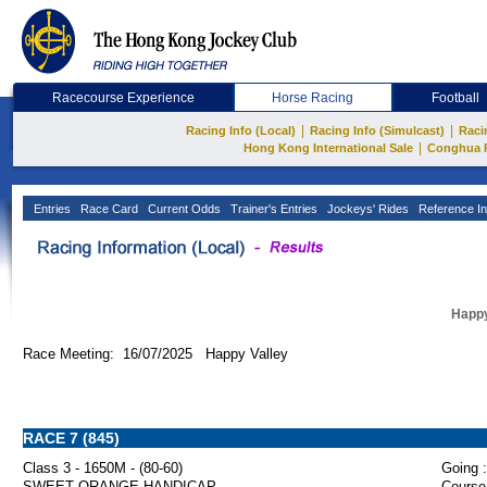
Racecourse Experience
Horse Racing
Football
|
|
Racing Info (Local)
Racing Info (Simulcast)
Raci
|
Hong Kong International Sale
Conghua 
Entries
Race Card
Current Odds
Trainer's Entries
Jockeys' Rides
Reference In
Happy
Race Meeting: 16/07/2025 Happy Valley
RACE 7 (845)
Class 3 - 1650M - (80-60)
Going :
SWEET ORANGE HANDICAP
Course