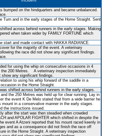
Incident
 was bumped on the hindquarters and became unbalanced.
ace.
 Turn and in the early stages of the Home Straight. Sent
shifted across behind runners in the early stages. Making
pered when taken wider by FAMILY FORTUNE which
r the start and made contact with HAKKA RADIANCE.
over for the majority of the event. A veterinary
ollowing the race did not show any significant findings.
ace.
ed for using the whip on consecutive occasions in 4
r the 200 Metres. A veterinary inspection immediately
t show any significant findings.
lation to using his whip forward of the saddle in a
occasion in the Home Straight.
 was shifted across behind runners in the early stages.
and the 250 Metres was held up for clear running. Lay in
ter the event K De Melo stated that from a wide barrier he
is mount in a conservative manner in the early stages.
 the instructions issued.
tly after the start was then steadied when crowded
 and APOLAR FIGHTER which shifted in despite the
er the event A Atzeni reported that his mount raced keenly in
ges and as a consequence did not finish the race off
re in the Home Straight. A veterinary inspection
e race did not show any significant findings.