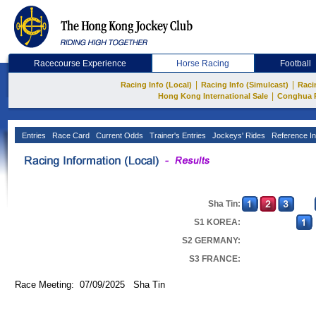
Racecourse Experience
Horse Racing
Football
|
|
Racing Info (Local)
Racing Info (Simulcast)
Raci
|
Hong Kong International Sale
Conghua 
Entries
Race Card
Current Odds
Trainer's Entries
Jockeys' Rides
Reference In
Sha Tin:
S1 KOREA:
S2 GERMANY:
S3 FRANCE:
Race Meeting: 07/09/2025 Sha Tin