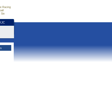
e Racing
all
 Six
HKJC
es