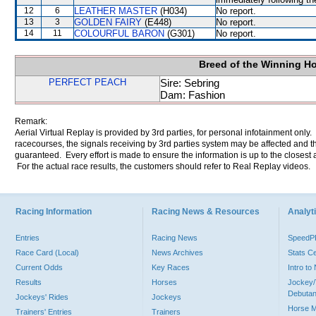
12
6
LEATHER MASTER
(H034)
No report.
13
3
GOLDEN FAIRY
(E448)
No report.
14
11
COLOURFUL BARON
(G301)
No report.
Breed of the Winning H
PERFECT PEACH
Sire: Sebring
Dam: Fashion
Remark:
Aerial Virtual Replay is provided by 3rd parties, for personal infotainment only
racecourses, the signals receiving by 3rd parties system may be affected and t
guaranteed. Every effort is made to ensure the information is up to the closest a
For the actual race results, the customers should refer to Real Replay videos.
Racing Information
Racing News & Resources
Analyti
Entries
Racing News
Speed
Race Card (Local)
News Archives
Stats C
Current Odds
Key Races
Intro t
Results
Horses
Jockey/
Debutan
Jockeys' Rides
Jockeys
Horse 
Trainers' Entries
Trainers