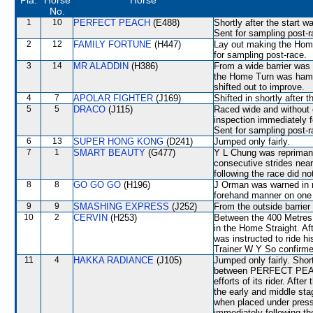
Pla.
Horse
Horse
No.
1
10
PERFECT PEACH
(E488)
Shortly after the start
Sent for sampling post-r
2
12
FAMILY FORTUNE
(H447)
Lay out making the Home
for sampling post-race.
3
14
MR ALADDIN
(H386)
From a wide barrier was 
the Home Turn was ham
shifted out to improve.
4
7
APOLAR FIGHTER
(J169)
Shifted in shortly afte
5
5
DRACO
(J115)
Raced wide and without c
inspection immediately f
Sent for sampling post-r
6
13
SUPER HONG KONG
(D241)
Jumped only fairly.
7
1
SMART BEAUTY
(G477)
Y L Chung was reprimand
consecutive strides nea
following the race did no
8
8
GO GO GO
(H196)
J Orman was warned in re
forehand manner on one 
9
9
SMASHING EXPRESS
(J252)
From the outside barrier
10
2
CERVIN
(H253)
Between the 400 Metres 
in the Home Straight. Af
was instructed to ride h
Trainer W Y So confirmed
11
4
HAKKA RADIANCE
(J105)
Jumped only fairly. Shor
between PERFECT PEACH
efforts of its rider. Aft
the early and middle sta
when placed under pressu
immediately following th