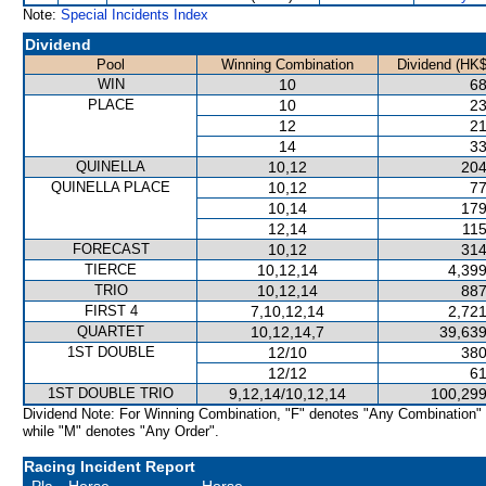
Note:
Special Incidents Index
Dividend
Pool
Winning Combination
Dividend (HK$
WIN
10
68
PLACE
10
23
12
21
14
33
QUINELLA
10,12
204
QUINELLA PLACE
10,12
77
10,14
179
12,14
115
FORECAST
10,12
314
TIERCE
10,12,14
4,399
TRIO
10,12,14
887
FIRST 4
7,10,12,14
2,721
QUARTET
10,12,14,7
39,639
1ST DOUBLE
12/10
380
12/12
61
1ST DOUBLE TRIO
9,12,14/10,12,14
100,299
Dividend Note: For Winning Combination, "F" denotes "Any Combination"
while "M" denotes "Any Order".
Racing Incident Report