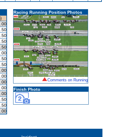
Racing Running Position Photos
)
.00
.50
.50
.50
.50
.00
.50
.50
.00
.00
Comments on Running
.00
.00
Finish Photo
.00
.50
.50
.00