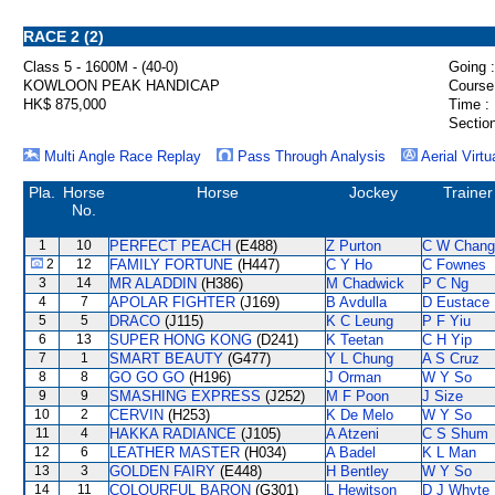
RACE 2 (2)
Class 5 - 1600M - (40-0)
Going :
KOWLOON PEAK HANDICAP
Course
HK$ 875,000
Time :
Section
Multi Angle Race Replay
Pass Through Analysis
Aerial Virtu
Pla.
Horse
Horse
Jockey
Trainer
No.
1
10
PERFECT PEACH
(E488)
Z Purton
C W Chang
2
12
FAMILY FORTUNE
(H447)
C Y Ho
C Fownes
3
14
MR ALADDIN
(H386)
M Chadwick
P C Ng
4
7
APOLAR FIGHTER
(J169)
B Avdulla
D Eustace
5
5
DRACO
(J115)
K C Leung
P F Yiu
6
13
SUPER HONG KONG
(D241)
K Teetan
C H Yip
7
1
SMART BEAUTY
(G477)
Y L Chung
A S Cruz
8
8
GO GO GO
(H196)
J Orman
W Y So
9
9
SMASHING EXPRESS
(J252)
M F Poon
J Size
10
2
CERVIN
(H253)
K De Melo
W Y So
11
4
HAKKA RADIANCE
(J105)
A Atzeni
C S Shum
12
6
LEATHER MASTER
(H034)
A Badel
K L Man
13
3
GOLDEN FAIRY
(E448)
H Bentley
W Y So
14
11
COLOURFUL BARON
(G301)
L Hewitson
D J Whyte