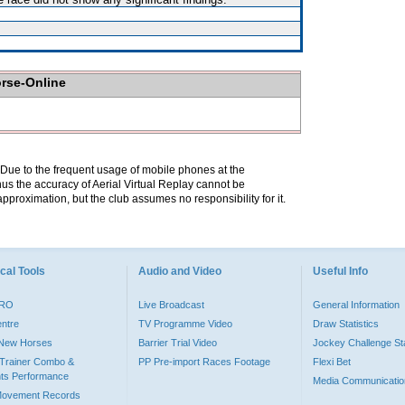
orse-Online
. Due to the frequent usage of mobile phones at the
hus the accuracy of Aerial Virtual Replay cannot be
pproximation, but the club assumes no responsibility for it.
cal Tools
Audio and Video
Useful Info
PRO
Live Broadcast
General Information
entre
TV Programme Video
Draw Statistics
o New Horses
Barrier Trial Video
Jockey Challenge Sta
Trainer Combo &
PP Pre-import Races Footage
Flexi Bet
ts Performance
Media Communicatio
Movement Records