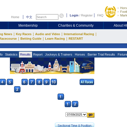
Hors
Footb
Login
/
Register
FAQ
Mark
Home
中文
Membership
Charities & Community
About 
|
|
|
|
ng News
Key Races
Audio and Video
International Racing
|
|
|
Racecourse
Betting Guide
Learn Racing
RESTART
fo
Statistics
Results
Report
Jockeys & Trainers
Horses
Barrier Trial Results
Fixtur