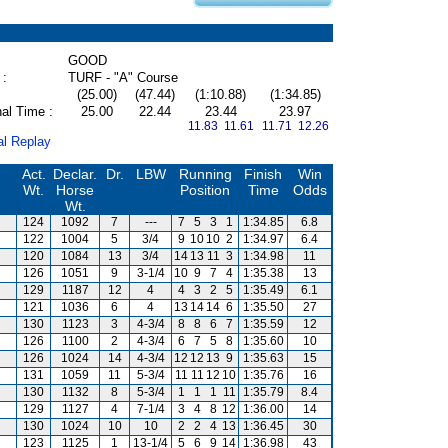
GOOD
 :
TURF - "A" Course
(25.00)
(47.44)
(1:10.88)
(1:34.85)
al Time :
25.00
22.44
23.44
23.97
11.83 11.61
11.71 12.26
al Replay
Act.
Declar.
Dr.
LBW
Running
Finish
Win
Wt.
Horse
Position
Time
Odds
Wt.
124
1092
7
---
7
5
3
1
1:34.85
6.8
122
1004
5
3/4
9
10
10
2
1:34.97
6.4
120
1084
13
3/4
14
13
11
3
1:34.98
11
126
1051
9
3-1/4
10
9
7
4
1:35.38
13
129
1187
12
4
4
3
2
5
1:35.49
6.1
121
1036
6
4
13
14
14
6
1:35.50
27
130
1123
3
4-3/4
8
8
6
7
1:35.59
12
126
1100
2
4-3/4
6
7
5
8
1:35.60
10
126
1024
14
4-3/4
12
12
13
9
1:35.63
15
131
1059
11
5-3/4
11
11
12
10
1:35.76
16
130
1132
8
5-3/4
1
1
1
11
1:35.79
8.4
129
1127
4
7-1/4
3
4
8
12
1:36.00
14
130
1024
10
10
2
2
4
13
1:36.45
30
123
1125
1
13-1/4
5
6
9
14
1:36.98
43