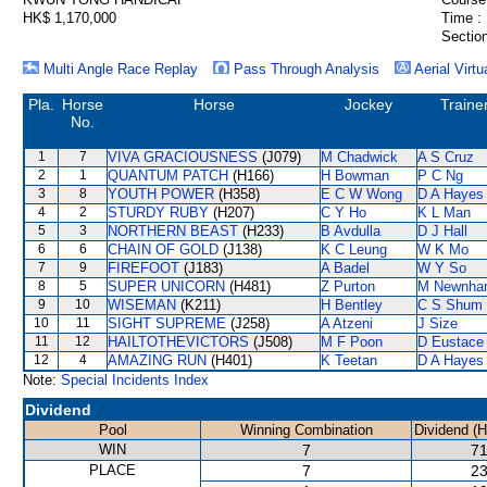
HK$ 1,170,000
Time :
Section
Multi Angle Race Replay
Pass Through Analysis
Aerial Virtu
Pla.
Horse
Horse
Jockey
Traine
No.
1
7
VIVA GRACIOUSNESS
(J079)
M Chadwick
A S Cruz
2
1
QUANTUM PATCH
(H166)
H Bowman
P C Ng
3
8
YOUTH POWER
(H358)
E C W Wong
D A Hayes
4
2
STURDY RUBY
(H207)
C Y Ho
K L Man
5
3
NORTHERN BEAST
(H233)
B Avdulla
D J Hall
6
6
CHAIN OF GOLD
(J138)
K C Leung
W K Mo
7
9
FIREFOOT
(J183)
A Badel
W Y So
8
5
SUPER UNICORN
(H481)
Z Purton
M Newnha
9
10
WISEMAN
(K211)
H Bentley
C S Shum
10
11
SIGHT SUPREME
(J258)
A Atzeni
J Size
11
12
HAILTOTHEVICTORS
(J508)
M F Poon
D Eustace
12
4
AMAZING RUN
(H401)
K Teetan
D A Hayes
Note:
Special Incidents Index
Dividend
Pool
Winning Combination
Dividend (
WIN
7
71
PLACE
7
23