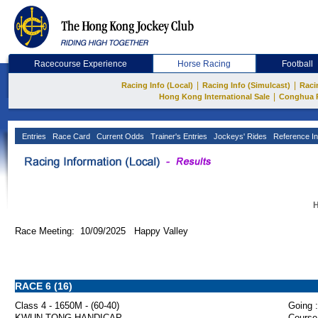
Racecourse Experience
Horse Racing
Football
|
|
Racing Info (Local)
Racing Info (Simulcast)
Raci
|
Hong Kong International Sale
Conghua 
Entries
Race Card
Current Odds
Trainer's Entries
Jockeys' Rides
Reference In
H
Race Meeting: 10/09/2025 Happy Valley
RACE 6 (16)
Class 4 - 1650M - (60-40)
Going :
KWUN TONG HANDICAP
Course