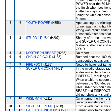
runner commenced to giv
POWER near the 50 Met
the finish when positio
shifted in slightly. Sen
using the whip on conse
Metres.
3
8
YOUTH POWER
(H358)
Approaching the winni
runner was racing tigh
Wong was reprimanded fo
consecutive strides nea
4
2
STURDY RUBY
(H207)
Shortly after the star
and SUPER UNICORN whi
Metres shifted out an
GOLD.
5
3
NORTHERN BEAST
(H233)
No report.
6
6
CHAIN OF GOLD
(J138)
Bumped near the 100 Met
consecutive occasions i
7
9
FIREFOOT
(J183)
Noted to have lost its rig
8
5
SUPER UNICORN
(H481)
In the middle stages ra
endeavoured to obtain
FIREFOOT, resulting i
When unable to secure 
between the 300 Metres
UNICORN then could not
BEAST and FIREFOOT. A v
did not show any signifi
9
10
WISEMAN
(K211)
On entering the Home St
became unbalanced.
10
11
SIGHT SUPREME
(J258)
From a wide barrier was 
11
12
HAILTOTHEVICTORS
(J508)
Jumped only fairly. Sh