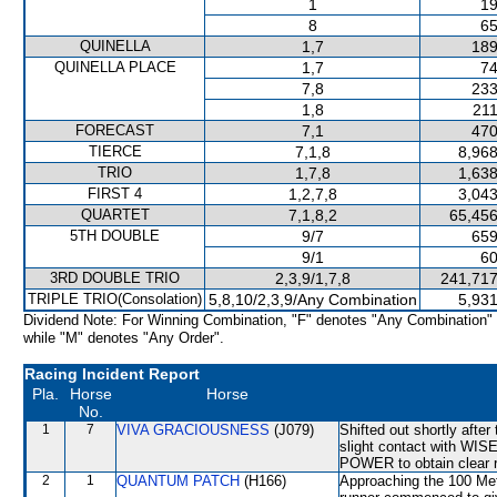
1
19
8
65
QUINELLA
1,7
189
QUINELLA PLACE
1,7
74
7,8
233
1,8
211
FORECAST
7,1
470
TIERCE
7,1,8
8,968
TRIO
1,7,8
1,638
FIRST 4
1,2,7,8
3,043
QUARTET
7,1,8,2
65,456
5TH DOUBLE
9/7
659
9/1
60
3RD DOUBLE TRIO
2,3,9/1,7,8
241,717
TRIPLE TRIO(Consolation)
5,8,10/2,3,9/Any Combination
5,931
Dividend Note: For Winning Combination, "F" denotes "Any Combination"
while "M" denotes "Any Order".
Racing Incident Report
Pla.
Horse
Horse
No.
1
7
VIVA GRACIOUSNESS
(J079)
Shifted out shortly aft
slight contact with WIS
POWER to obtain clear r
2
1
QUANTUM PATCH
(H166)
Approaching the 100 M