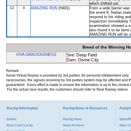
which shifted out.
12
4
AMAZING RUN
(H401)
From a wide barrier was 
the event K Teetan stated
respond to his riding and
inspection immediately 
examination showed a su
also found it to be lame 
AMAZING RUN will be sub
Breed of the Winning H
VIVA GRACIOUSNESS
Sire: Deep Field
Dam: Divine City
Remark:
Aerial Virtual Replay is provided by 3rd parties, for personal infotainment only
racecourses, the signals receiving by 3rd parties system may be affected and t
guaranteed. Every effort is made to ensure the information is up to the closest a
For the actual race results, the customers should refer to Real Replay videos.
Racing Information
Racing News & Resources
Analyti
Entries
Racing News
Speed
Race Card (Local)
News Archives
Stats C