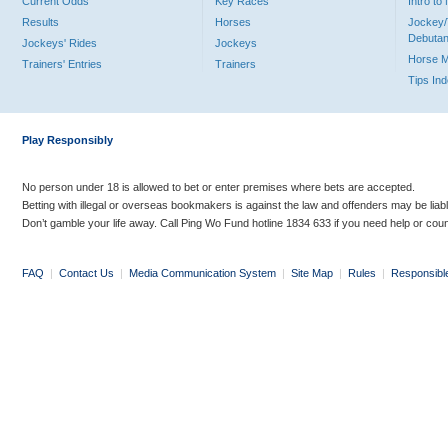
Current Odds
Key Races
Intro t
Results
Horses
Jockey/
Debutan
Jockeys' Rides
Jockeys
Horse 
Trainers' Entries
Trainers
Tips In
Play Responsibly
No person under 18 is allowed to bet or enter premises where bets are accepted.
Betting with illegal or overseas bookmakers is against the law and offenders may be liab
Don’t gamble your life away. Call Ping Wo Fund hotline 1834 633 if you need help or coun
FAQ
|
Contact Us
|
Media Communication System
|
Site Map
|
Rules
|
Responsibl