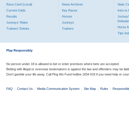
Race Card (Local)
News Archives
Stats C
Current Odds
Key Races
Intro t
Results
Horses
Jockey/
Debutan
Jockeys' Rides
Jockeys
Horse 
Trainers' Entries
Trainers
Tips In
Play Responsibly
No person under 18 is allowed to bet or enter premises where bets are accepted.
Betting with illegal or overseas bookmakers is against the law and offenders may be liab
Don’t gamble your life away. Call Ping Wo Fund hotline 1834 633 if you need help or coun
FAQ
|
Contact Us
|
Media Communication System
|
Site Map
|
Rules
|
Responsibl