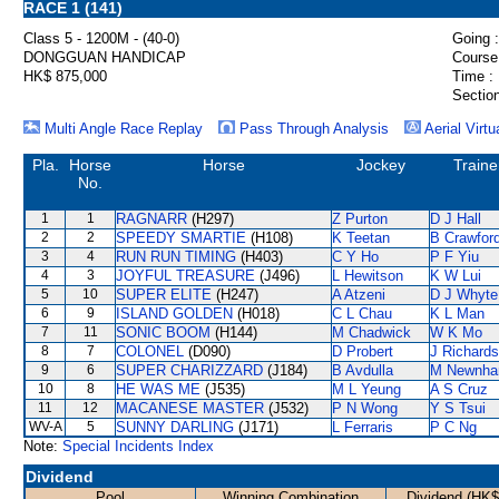
RACE 1 (141)
Class 5 - 1200M - (40-0)
Going :
DONGGUAN HANDICAP
Course
HK$ 875,000
Time :
Section
Multi Angle Race Replay
Pass Through Analysis
Aerial Virtu
Pla.
Horse
Horse
Jockey
Traine
No.
1
1
RAGNARR
(H297)
Z Purton
D J Hall
2
2
SPEEDY SMARTIE
(H108)
K Teetan
B Crawfor
3
4
RUN RUN TIMING
(H403)
C Y Ho
P F Yiu
4
3
JOYFUL TREASURE
(J496)
L Hewitson
K W Lui
5
10
SUPER ELITE
(H247)
A Atzeni
D J Whyte
6
9
ISLAND GOLDEN
(H018)
C L Chau
K L Man
7
11
SONIC BOOM
(H144)
M Chadwick
W K Mo
8
7
COLONEL
(D090)
D Probert
J Richards
9
6
SUPER CHARIZZARD
(J184)
B Avdulla
M Newnh
10
8
HE WAS ME
(J535)
M L Yeung
A S Cruz
11
12
MACANESE MASTER
(J532)
P N Wong
Y S Tsui
WV-A
5
SUNNY DARLING
(J171)
L Ferraris
P C Ng
Note:
Special Incidents Index
Dividend
Pool
Winning Combination
Dividend (HK$