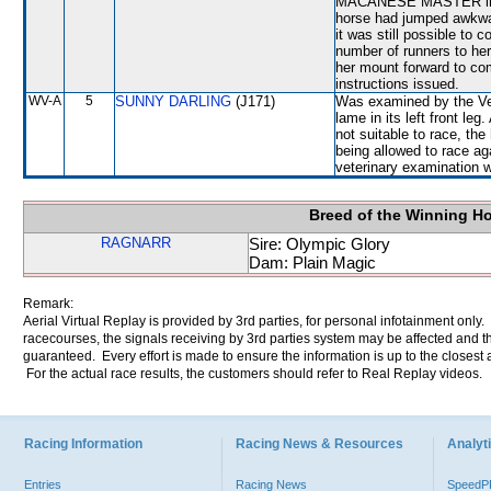
MACANESE MASTER in a c
horse had jumped awkwar
it was still possible to 
number of runners to her
her mount forward to com
instructions issued.
WV-A
5
SUNNY DARLING
(J171)
Was examined by the Vete
lame in its left front l
not suitable to race, th
being allowed to race a
veterinary examination 
Breed of the Winning H
RAGNARR
Sire: Olympic Glory
Dam: Plain Magic
Remark:
Aerial Virtual Replay is provided by 3rd parties, for personal infotainment only
racecourses, the signals receiving by 3rd parties system may be affected and t
guaranteed. Every effort is made to ensure the information is up to the closest a
For the actual race results, the customers should refer to Real Replay videos.
Racing Information
Racing News & Resources
Analyti
Entries
Racing News
Speed