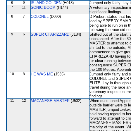
6
9
ISLAND GOLDEN
(H018)
Jumped only fairly. Lay 
7
11
SONIC BOOM
(H144)
A veterinary inspection 
significant findings.
8
7
COLONEL
(D090)
D Probert stated that h
lead by SPEEDY SMART
being able to run on in 
following the race did no
9
6
SUPER CHARIZZARD
(J184)
Shifted out at the star
unbalanced. After the 3
MASTER to attempt to 
shifted to the outsid
commenced to give groun
CHARIZZARD having to b
for clear running be
consequence SUPER CH
the 100 Metres. Apprent
10
8
HE WAS ME
(J535)
Jumped only fairly and 
COLONEL and SUPER CH
ELITE. Lay in throughout
travel during the race an
veterinary inspection im
findings.
11
12
MACANESE MASTER
(J532)
When questioned Apprent
outside barrier were to
MASTER jumped awkwardl
said having regard to 
forward to attempt to cr
MACANESE MASTER was ob
majority of the event. W