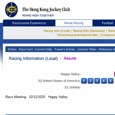
Racecourse Experience
Horse Racing
Football
|
|
Racing Info (Local)
Racing Info (Simulcast)
Raci
|
Hong Kong International Sale
Conghua 
Entries
Race Card
Current Odds
Trainer's Entries
Jockeys' Rides
Reference In
Happy Valley:
S2 United States of America:
S3 JAPAN:
Race Meeting: 02/11/2025 Happy Valley