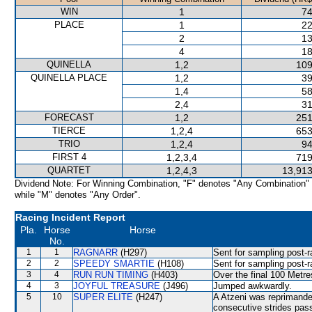
WIN
1
74
PLACE
1
22
2
13
4
18
QUINELLA
1,2
109
QUINELLA PLACE
1,2
39
1,4
58
2,4
31
FORECAST
1,2
251
TIERCE
1,2,4
653
TRIO
1,2,4
94
FIRST 4
1,2,3,4
719
QUARTET
1,2,4,3
13,913
Dividend Note: For Winning Combination, "F" denotes "Any Combination"
while "M" denotes "Any Order".
Racing Incident Report
Pla.
Horse
Horse
No.
1
1
RAGNARR
(H297)
Sent for sampling post-r
2
2
SPEEDY SMARTIE
(H108)
Sent for sampling post-r
3
4
RUN RUN TIMING
(H403)
Over the final 100 Metre
4
3
JOYFUL TREASURE
(J496)
Jumped awkwardly.
5
10
SUPER ELITE
(H247)
A Atzeni was reprimande
consecutive strides pas