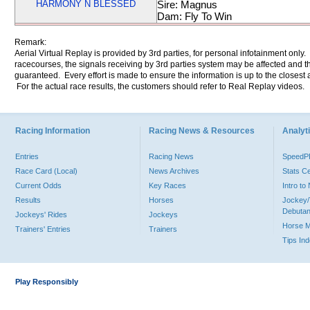
HARMONY N BLESSED
Sire: Magnus
Dam: Fly To Win
Remark:
Aerial Virtual Replay is provided by 3rd parties, for personal infotainment only
racecourses, the signals receiving by 3rd parties system may be affected and t
guaranteed. Every effort is made to ensure the information is up to the closest a
For the actual race results, the customers should refer to Real Replay videos.
Racing Information
Racing News & Resources
Analyti
Entries
Racing News
Speed
Race Card (Local)
News Archives
Stats C
Current Odds
Key Races
Intro t
Results
Horses
Jockey/
Debutan
Jockeys' Rides
Jockeys
Horse 
Trainers' Entries
Trainers
Tips In
Play Responsibly