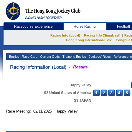
Racecourse Experience
Horse Racing
Football
|
|
Racing Info (Local)
Racing Info (Simulcast)
Raci
|
Hong Kong International Sale
Conghua 
Entries
Race Card
Current Odds
Trainer's Entries
Jockeys' Rides
Reference In
Happy Valley:
S2 United States of America:
S3 JAPAN:
Race Meeting: 02/11/2025 Happy Valley