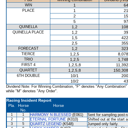
WIN
1
64
PLACE
1
21
2
15
5
97
QUINELLA
1,2
108
QUINELLA PLACE
1,2
39
1,5
422
2,5
355
FORECAST
1,2
323
TIERCE
1,2,5
8,078
TRIO
1,2,5
1,748
FIRST 4
1,2,5,8
11,392
QUARTET
1,2,5,8
150,308
6TH DOUBLE
10/1
200
10/2
43
Dividend Note: For Winning Combination, "F" denotes "Any Combination"
while "M" denotes "Any Order".
Racing Incident Report
Pla.
Horse
Horse
No.
1
1
HARMONY N BLESSED
(E061)
Sent for sampling post-r
2
2
ETERNAL FORTUNE
(K010)
Shifted out at the start
3
5
QUARTZ LEGEND
(K548)
Jumped only fairly.