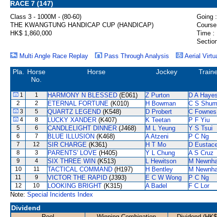
RACE 7 (147)
Class 3 - 1000M - (80-60)
Going :
THE KWANGTUNG HANDICAP CUP (HANDICAP)
Course
HK$ 1,860,000
Time :
Section
Multi Angle Race Replay
Pass Through Analysis
Aerial Virtu
Pla.
Horse
Horse
Jockey
Train
No.
1
1
HARMONY N BLESSED
(E061)
Z Purton
D A Haye
2
2
ETERNAL FORTUNE
(K010)
H Bowman
C S Shu
3
5
QUARTZ LEGEND
(K548)
D Probert
C Fownes
4
8
LUCKY XANDER
(K407)
K Teetan
P F Yiu
5
6
CANDLELIGHT DINNER
(J468)
M L Yeung
Y S Tsui
6
7
BLUE ILLUSION
(K468)
A Atzeni
P C Ng
7
12
SIR CHARGE
(K361)
H T Mo
D Eustac
8
3
PARENTS' LOVE
(H405)
Y L Chung
A S Cruz
9
4
SIX THREE WIN
(K513)
L Hewitson
M Newnh
10
11
TACTICAL COMMAND
(H197)
H Bentley
M Newnh
11
9
VICTOR THE RAPID
(J393)
E C W Wong
P C Ng
12
10
LOOKING BRIGHT
(K315)
A Badel
F C Lor
Note:
Special Incidents Index
Dividend
Pool
Winning Combination
Dividend (HK$