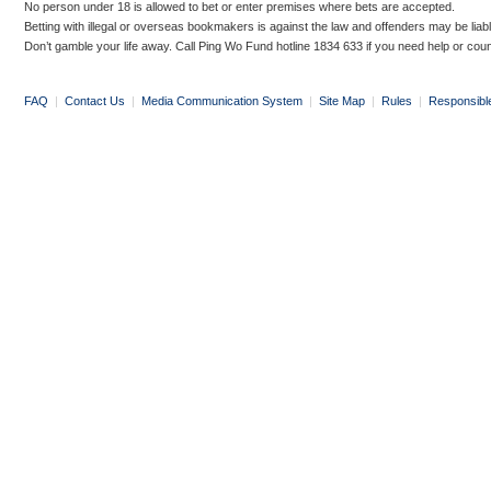
No person under 18 is allowed to bet or enter premises where bets are accepted.
Betting with illegal or overseas bookmakers is against the law and offenders may be liab
Don’t gamble your life away. Call Ping Wo Fund hotline 1834 633 if you need help or coun
FAQ
|
Contact Us
|
Media Communication System
|
Site Map
|
Rules
|
Responsibl