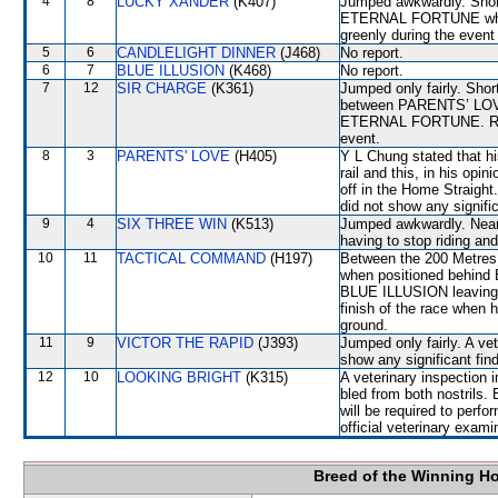
4
8
LUCKY XANDER
(K407)
Jumped awkwardly. Shor
ETERNAL FORTUNE which 
greenly during the event 
5
6
CANDLELIGHT DINNER
(J468)
No report.
6
7
BLUE ILLUSION
(K468)
No report.
7
12
SIR CHARGE
(K361)
Jumped only fairly. Shor
between PARENTS’ LOV
ETERNAL FORTUNE. Raced
event.
8
3
PARENTS' LOVE
(H405)
Y L Chung stated that h
rail and this, in his opi
off in the Home Straight
did not show any signific
9
4
SIX THREE WIN
(K513)
Jumped awkwardly. Near t
having to stop riding and
10
11
TACTICAL COMMAND
(H197)
Between the 200 Metres a
when positioned behind 
BLUE ILLUSION leaving t
finish of the race whe
ground.
11
9
VICTOR THE RAPID
(J393)
Jumped only fairly. A ve
show any significant fin
12
10
LOOKING BRIGHT
(K315)
A veterinary inspection 
bled from both nostrils
will be required to perfor
official veterinary exami
Breed of the Winning H