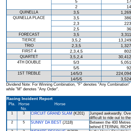
5
17
2
14
QUINELLA
3,5
1,269
QUINELLA PLACE
3,5
386
2,3
223
2,5
36
FORECAST
3,5
3,31
TIERCE
3,5,2
13,249
TRIO
2,3,5
1,327
FIRST 4
2,3,4,5
802
QUARTET
3,5,2,4
30,412
4TH DOUBLE
5/3
5,051
5/5
92
1ST TREBLE
14/5/3
224,094
14/5/5
3,524
Dividend Note: For Winning Combination, "F" denotes "Any Combination"
while "M" denotes "Any Order".
Racing Incident Report
Pla.
Horse
Horse
No.
1
3
CIRCUIT GRAND SLAM
(K201)
Jumped awkwardly. Over 
difficult to ride out to t
2
5
SUNNY DA BEST
(J118)
Between the 400 Metres 
behind ETERNAL RICHNE