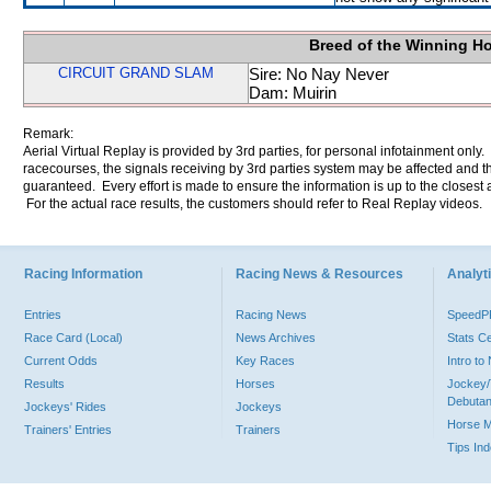
Breed of the Winning H
CIRCUIT GRAND SLAM
Sire: No Nay Never
Dam: Muirin
Remark:
Aerial Virtual Replay is provided by 3rd parties, for personal infotainment only
racecourses, the signals receiving by 3rd parties system may be affected and t
guaranteed. Every effort is made to ensure the information is up to the closest a
For the actual race results, the customers should refer to Real Replay videos.
Racing Information
Racing News & Resources
Analyti
Entries
Racing News
Speed
Race Card (Local)
News Archives
Stats C
Current Odds
Key Races
Intro t
Results
Horses
Jockey/
Debutan
Jockeys' Rides
Jockeys
Horse 
Trainers' Entries
Trainers
Tips In