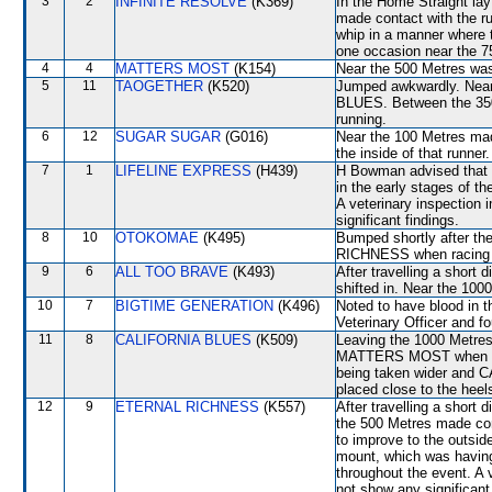
3
2
INFINITE RESOLVE
(K369)
In the Home Straight lay 
made contact with the run
whip in a manner where 
one occasion near the 7
4
4
MATTERS MOST
(K154)
Near the 500 Metres wa
5
11
TAOGETHER
(K520)
Jumped awkwardly. Near
BLUES. Between the 350 
running.
6
12
SUGAR SUGAR
(G016)
Near the 100 Metres ma
the inside of that runner.
7
1
LIFELINE EXPRESS
(H439)
H Bowman advised that h
in the early stages of t
A veterinary inspection 
significant findings.
8
10
OTOKOMAE
(K495)
Bumped shortly after th
RICHNESS when racing tig
9
6
ALL TOO BRAVE
(K493)
After travelling a sho
shifted in. Near the 1
10
7
BIGTIME GENERATION
(K496)
Noted to have blood in t
Veterinary Officer and fo
11
8
CALIFORNIA BLUES
(K509)
Leaving the 1000 Metre
MATTERS MOST when bei
being taken wider and
placed close to the he
12
9
ETERNAL RICHNESS
(K557)
After travelling a shor
the 500 Metres made co
to improve to the outsi
mount, which was having 
throughout the event. A 
not show any significant 