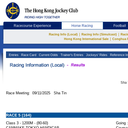
Racecourse Experience
Horse Racing
Football
|
|
Racing Info (Local)
Racing Info (Simulcast)
Raci
|
Hong Kong International Sale
Conghua 
Entries
Race Card
Current Odds
Trainer's Entries
Jockeys' Rides
Reference In
Sha 
Race Meeting: 09/11/2025 Sha Tin
RACE 5 (164)
Class 3 - 1200M - (80-60)
Going :
CANMAKE TOKYO HANDICAP
Course