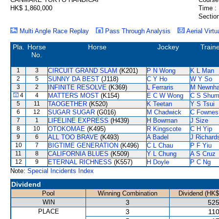
HK$ 1,860,000
Time :
Section
Multi Angle Race Replay
Pass Through Analysis
Aerial Virtu
Pla.
Horse
Horse
Jockey
Train
No.
1
3
CIRCUIT GRAND SLAM
(K201)
P N Wong
K L Man
2
5
SUNNY DA BEST
(J118)
C Y Ho
W Y So
3
2
INFINITE RESOLVE
(K369)
L Ferraris
M Newnh
4
4
MATTERS MOST
(K154)
E C W Wong
C S Shu
5
11
TAOGETHER
(K520)
K Teetan
Y S Tsui
6
12
SUGAR SUGAR
(G016)
M Chadwick
C Fownes
7
1
LIFELINE EXPRESS
(H439)
H Bowman
J Size
8
10
OTOKOMAE
(K495)
R Kingscote
C H Yip
9
6
ALL TOO BRAVE
(K493)
A Badel
J Richard
10
7
BIGTIME GENERATION
(K496)
C L Chau
P F Yiu
11
8
CALIFORNIA BLUES
(K509)
Y L Chung
A S Cruz
12
9
ETERNAL RICHNESS
(K557)
H Doyle
P C Ng
Note:
Special Incidents Index
Dividend
Pool
Winning Combination
Dividend (HK$
WIN
3
525
PLACE
3
110