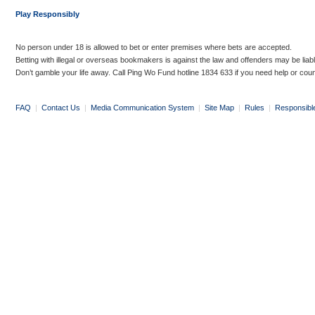
Play Responsibly
No person under 18 is allowed to bet or enter premises where bets are accepted.
Betting with illegal or overseas bookmakers is against the law and offenders may be liab
Don’t gamble your life away. Call Ping Wo Fund hotline 1834 633 if you need help or coun
FAQ
|
Contact Us
|
Media Communication System
|
Site Map
|
Rules
|
Responsibl