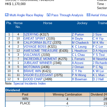
HK$ 1,170,000
Time :
Section
Multi Angle Race Replay
Pass Through Analysis
Aerial Virtu
Pla.
Horse
Horse
Jockey
Traine
No.
1
4
SZERYNG
(K317)
Z Purton
J Size
2
10
GREAT SPIRIT
(J155)
H Doyle
C H Yip
3
8
CALIFORNIA BLITZ
(J370)
M Chadwick
W K Mo
4
2
VOYAGE BOSS
(K321)
K C Leung
F C Lor
5
12
AWESOME TREASURE
(E435)
L Hewitson
D A Haye
6
3
VULCANUS
(J150)
C L Chau
Y S Tsui
7
7
INCREDIBLE MOMENT
(K275)
L Ferraris
M Newnh
8
1
JUBILANT WINNER
(J346)
A Atzeni
J Richard
9
5
MOTOMAN
(J436)
J Orman
P C Ng
10
6
BRAVE WIN
(K421)
C Y Ho
K W Lui
11
11
VIGOR ELLEEGANT
(J375)
P N Wong
K L Man
12
9
GOOD CHAP
(J499)
H Bowman
D J Hall
Note:
Special Incidents Index
Dividend
Pool
Winning Combination
Dividend (H
WIN
4
28
PLACE
4
15