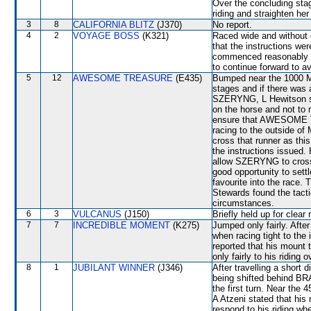
Over the concluding stage
riding and straighten he
3
8
CALIFORNIA BLITZ
(J370)
No report.
4
2
VOYAGE BOSS
(K321)
Raced wide and without c
that the instructions we
commenced reasonably we
to continue forward to a
5
12
AWESOME TREASURE
(E435)
Bumped near the 1000 Me
stages and if there was a
SZERYNG, L Hewitson sta
on the horse and not to 
ensure that AWESOME T
racing to the outside o
cross that runner as thi
the instructions issued
allow SZERYNG to cross 
good opportunity to settl
favourite into the race.
Stewards found the tact
circumstances.
6
3
VULCANUS
(J150)
Briefly held up for clear
7
7
INCREDIBLE MOMENT
(K275)
Jumped only fairly. Afte
when racing tight to th
reported that his mount t
only fairly to his riding
8
1
JUBILANT WINNER
(J346)
After travelling a short
being shifted behind BR
the first turn. Near th
A Atzeni stated that his 
respond to his riding wh