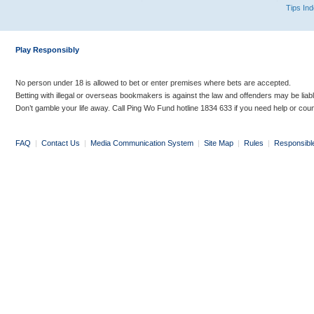
Tips In
Play Responsibly
No person under 18 is allowed to bet or enter premises where bets are accepted.
Betting with illegal or overseas bookmakers is against the law and offenders may be liab
Don’t gamble your life away. Call Ping Wo Fund hotline 1834 633 if you need help or coun
FAQ
|
Contact Us
|
Media Communication System
|
Site Map
|
Rules
|
Responsibl