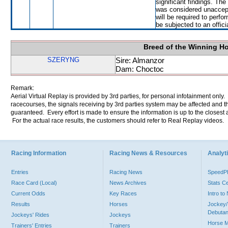
significant findings. Th
was considered unaccep
will be required to perfor
be subjected to an offici
Breed of the Winning H
SZERYNG
Sire: Almanzor
Dam: Choctoc
Remark:
Aerial Virtual Replay is provided by 3rd parties, for personal infotainment only
racecourses, the signals receiving by 3rd parties system may be affected and t
guaranteed. Every effort is made to ensure the information is up to the closest a
For the actual race results, the customers should refer to Real Replay videos.
Racing Information
Racing News & Resources
Analyti
Entries
Racing News
Speed
Race Card (Local)
News Archives
Stats C
Current Odds
Key Races
Intro t
Results
Horses
Jockey/
Debutan
Jockeys' Rides
Jockeys
Horse 
Trainers' Entries
Trainers