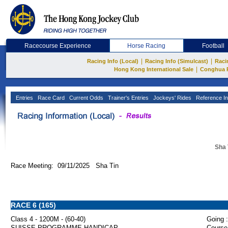
Racecourse Experience
Horse Racing
Football
|
|
Racing Info (Local)
Racing Info (Simulcast)
Raci
|
Hong Kong International Sale
Conghua 
Entries
Race Card
Current Odds
Trainer's Entries
Jockeys' Rides
Reference In
Sha 
Race Meeting: 09/11/2025 Sha Tin
RACE 6 (165)
Class 4 - 1200M - (60-40)
Going :
SUISSE PROGRAMME HANDICAP
Course