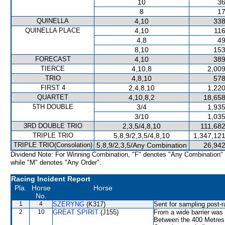
10
36
8
17
QUINELLA
4,10
338
QUINELLA PLACE
4,10
116
4,8
49
8,10
153
FORECAST
4,10
389
TIERCE
4,10,8
2,009
TRIO
4,8,10
578
FIRST 4
2,4,8,10
1,220
QUARTET
4,10,8,2
18,658
5TH DOUBLE
3/4
1,935
3/10
1,035
3RD DOUBLE TRIO
2,3,5/4,8,10
111,682
TRIPLE TRIO
5,8,9/2,3,5/4,8,10
1,347,121
TRIPLE TRIO(Consolation)
5,8,9/2,3,5/Any Combination
26,942
Dividend Note: For Winning Combination, "F" denotes "Any Combination"
while "M" denotes "Any Order".
Racing Incident Report
Pla.
Horse
Horse
No.
1
4
SZERYNG
(K317)
Sent for sampling post-r
2
10
GREAT SPIRIT
(J155)
From a wide barrier was 
Between the 400 Metres a