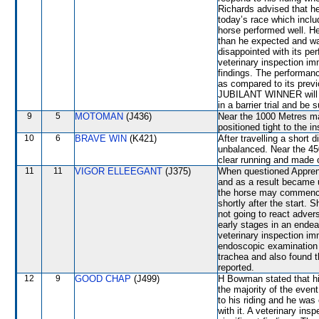
Richards advised that he
today’s race which inclu
horse performed well. He 
than he expected and w
disappointed with its per
veterinary inspection im
findings. The performa
as compared to its previ
JUBILANT WINNER will be
in a barrier trial and be 
9
5
MOTOMAN
(J436)
Near the 1000 Metres
positioned tight to the
10
6
BRAVE WIN
(K421)
After travelling a shor
unbalanced. Near the 45
clear running and made
11
11
VIGOR ELLEEGANT
(J375)
When questioned Appren
and as a result became 
the horse may commence t
shortly after the star
not going to react advers
early stages in an endea
veterinary inspection im
endoscopic examination 
trachea and also found t
reported.
12
9
GOOD CHAP
(J499)
H Bowman stated that hi
the majority of the even
to his riding and he wa
with it. A veterinary ins