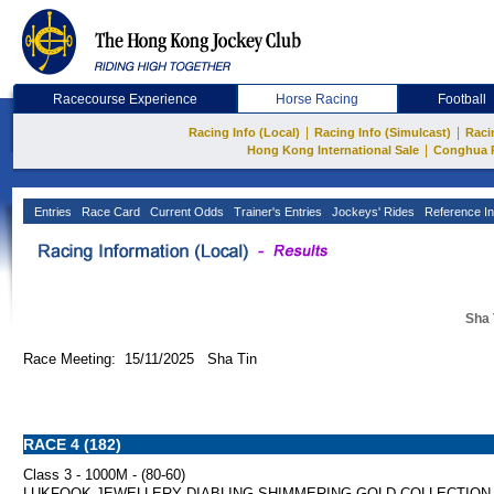
Racecourse Experience
Horse Racing
Football
|
|
Racing Info (Local)
Racing Info (Simulcast)
Raci
|
Hong Kong International Sale
Conghua 
Entries
Race Card
Current Odds
Trainer's Entries
Jockeys' Rides
Reference In
Sha 
Race Meeting: 15/11/2025 Sha Tin
RACE 4 (182)
Class 3 - 1000M - (80-60)
LUKFOOK JEWELLERY DIABLING SHIMMERING GOLD COLLECTION