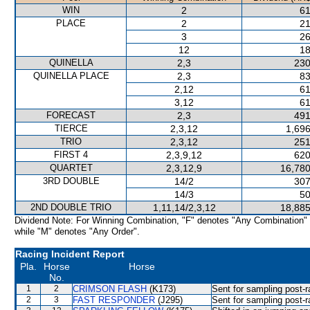
WIN
2
61
PLACE
2
21
3
26
12
18
QUINELLA
2,3
230
QUINELLA PLACE
2,3
83
2,12
61
3,12
61
FORECAST
2,3
491
TIERCE
2,3,12
1,696
TRIO
2,3,12
251
FIRST 4
2,3,9,12
620
QUARTET
2,3,12,9
16,780
3RD DOUBLE
14/2
307
14/3
50
2ND DOUBLE TRIO
1,11,14/2,3,12
18,885
Dividend Note: For Winning Combination, "F" denotes "Any Combination"
while "M" denotes "Any Order".
Racing Incident Report
Pla.
Horse
Horse
No.
1
2
CRIMSON FLASH
(K173)
Sent for sampling post-r
2
3
FAST RESPONDER
(J295)
Sent for sampling post-r