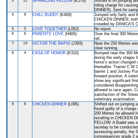
3
12
SPARKLING FELLOW
(K175)
Shifted in on jumping a
riding charge for causi
DINNER). Sent for sampl
4
9
CHILL BUDDY
(K469)
Jumped only fairly an
CHICKEN DINNER, both o
crowded by DANICA’S 
5
5
LOVE TOGETHER
(L052)
No report.
6
6
PARENTS' LOVE
(H405)
Over the final 300 Metre
rail.
7
14
VICTOR THE RAPID
(J393)
Near the 250 Metres was
clear running.
8
4
CASA OF HONOR
(K310)
Bumped near the 350 Metr
during the early stages 
horse’s action changed 
thereafter. Trainer C W
barrier 1 and Jockey Pur
forward position. A veter
show any significant f
considered disappointing
allowed to race again, 
satisfaction of the Stewar
veterinary examination.
9
8
CHICKEN DINNER
(L095)
Shifted out on jumpin
found guilty of a charge 
200 Metres he allowed h
resulting in CHICKEN 
FELLOW. A Badel was su
raceday to be conducte
assessing penalty, the 
consequences grade 2 an