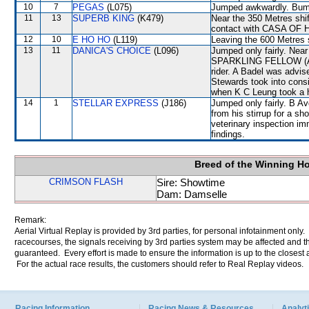
10
7
PEGAS
(L075)
Jumped awkwardly. Bump
11
13
SUPERB KING
(K479)
Near the 350 Metres s
contact with CASA OF
12
10
E HO HO
(L119)
Leaving the 600 Metres
13
11
DANICA'S CHOICE
(L096)
Jumped only fairly. Nea
SPARKLING FELLOW (A Ba
rider. A Badel was advis
Stewards took into con
when K C Leung took a h
14
1
STELLAR EXPRESS
(J186)
Jumped only fairly. B Av
from his stirrup for a sh
veterinary inspection im
findings.
Breed of the Winning H
CRIMSON FLASH
Sire: Showtime
Dam: Damselle
Remark:
Aerial Virtual Replay is provided by 3rd parties, for personal infotainment only
racecourses, the signals receiving by 3rd parties system may be affected and t
guaranteed. Every effort is made to ensure the information is up to the closest a
For the actual race results, the customers should refer to Real Replay videos.
Racing Information
Racing News & Resources
Analyti