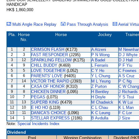
HANDICAP
HK$ 1,860,000
Multi Angle Race Replay
Pass Through Analysis
Aerial Virtu
Pla.
Horse
Horse
Jockey
Traine
No.
1
2
CRIMSON FLASH
(K173)
A Atzeni
M Newnha
2
3
FAST RESPONDER
(J295)
P N Wong
D J Whyte
3
12
SPARKLING FELLOW
(K175)
A Badel
D J Hall
4
9
CHILL BUDDY
(K469)
L Ferraris
P F Yiu
5
5
LOVE TOGETHER
(L052)
C Y Ho
C Fownes
6
6
PARENTS' LOVE
(H405)
Y L Chung
A S Cruz
7
14
VICTOR THE RAPID
(J393)
M L Yeung
P C Ng
8
4
CASA OF HONOR
(K310)
Z Purton
C W Chang
9
8
CHICKEN DINNER
(L095)
H Bentley
J Richards
10
7
PEGAS
(L075)
H Doyle
Y S Tsui
11
13
SUPERB KING
(K479)
M Chadwick
K W Lui
12
10
E HO HO
(L119)
C L Chau
K L Man
13
11
DANICA'S CHOICE
(L096)
K C Leung
F C Lor
14
1
STELLAR EXPRESS
(J186)
B Avdulla
J Size
Note:
Special Incidents Index
Dividend
Pool
Winning Combination
Dividend (HK$