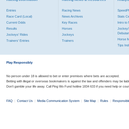
Entries
Racing News
Speed
Race Card (Local)
News Archives
Stats C
Current Odds
Key Races
Intro t
Results
Horses
Jockey/
Debutan
Jockeys' Rides
Jockeys
Horse 
Trainers' Entries
Trainers
Tips In
Play Responsibly
No person under 18 is allowed to bet or enter premises where bets are accepted.
Betting with illegal or overseas bookmakers is against the law and offenders may be liab
Don’t gamble your life away. Call Ping Wo Fund hotline 1834 633 if you need help or coun
FAQ
|
Contact Us
|
Media Communication System
|
Site Map
|
Rules
|
Responsibl