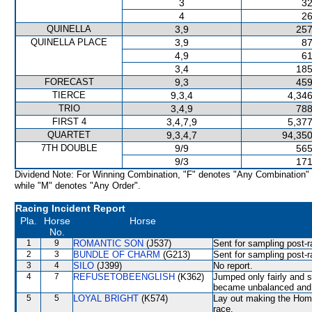
3
32
4
26
QUINELLA
3,9
257
QUINELLA PLACE
3,9
87
4,9
61
3,4
185
FORECAST
9,3
459
TIERCE
9,3,4
4,346
TRIO
3,4,9
788
FIRST 4
3,4,7,9
5,377
QUARTET
9,3,4,7
94,350
7TH DOUBLE
9/9
565
9/3
171
Dividend Note: For Winning Combination, "F" denotes "Any Combination"
while "M" denotes "Any Order".
Racing Incident Report
Pla.
Horse
Horse
No.
1
9
ROMANTIC SON
(J537)
Sent for sampling post-r
2
3
BUNDLE OF CHARM
(G213)
Sent for sampling post-r
3
4
SILO
(J399)
No report.
4
7
REFUSETOBEENGLISH
(K362)
Jumped only fairly and 
became unbalanced and 
5
5
LOYAL BRIGHT
(K574)
Lay out making the Home
race.