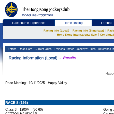
Racecourse Experience
Horse Racing
Football
|
|
Racing Info (Local)
Racing Info (Simulcast)
Raci
|
Hong Kong International Sale
Conghua 
Entries
Race Card
Current Odds
Trainer's Entries
Jockeys' Rides
Reference In
Happy
Race Meeting: 19/11/2025 Happy Valley
RACE 8 (196)
Class 3 - 1200M - (80-60)
Going :
COTTON HANDICAP
Course