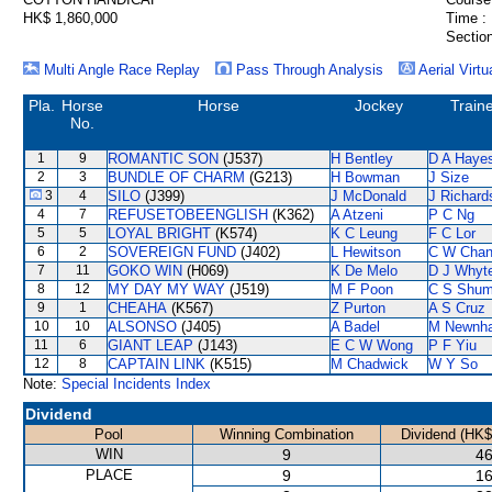
HK$ 1,860,000
Time :
Section
Multi Angle Race Replay
Pass Through Analysis
Aerial Virtu
Pla.
Horse
Horse
Jockey
Train
No.
1
9
ROMANTIC SON
(J537)
H Bentley
D A Haye
2
3
BUNDLE OF CHARM
(G213)
H Bowman
J Size
3
4
SILO
(J399)
J McDonald
J Richard
4
7
REFUSETOBEENGLISH
(K362)
A Atzeni
P C Ng
5
5
LOYAL BRIGHT
(K574)
K C Leung
F C Lor
6
2
SOVEREIGN FUND
(J402)
L Hewitson
C W Cha
7
11
GOKO WIN
(H069)
K De Melo
D J Whyt
8
12
MY DAY MY WAY
(J519)
M F Poon
C S Shu
9
1
CHEAHA
(K567)
Z Purton
A S Cruz
10
10
ALSONSO
(J405)
A Badel
M Newnh
11
6
GIANT LEAP
(J143)
E C W Wong
P F Yiu
12
8
CAPTAIN LINK
(K515)
M Chadwick
W Y So
Note:
Special Incidents Index
Dividend
Pool
Winning Combination
Dividend (HK$
WIN
9
46
PLACE
9
16