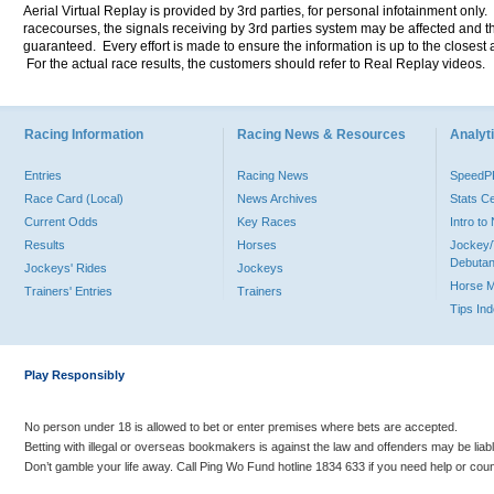
Aerial Virtual Replay is provided by 3rd parties, for personal infotainment only
racecourses, the signals receiving by 3rd parties system may be affected and t
guaranteed. Every effort is made to ensure the information is up to the closest a
For the actual race results, the customers should refer to Real Replay videos.
Racing Information
Racing News & Resources
Analyti
Entries
Racing News
Speed
Race Card (Local)
News Archives
Stats C
Current Odds
Key Races
Intro t
Results
Horses
Jockey/
Debutan
Jockeys' Rides
Jockeys
Horse 
Trainers' Entries
Trainers
Tips In
Play Responsibly
No person under 18 is allowed to bet or enter premises where bets are accepted.
Betting with illegal or overseas bookmakers is against the law and offenders may be liab
Don’t gamble your life away. Call Ping Wo Fund hotline 1834 633 if you need help or coun