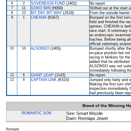
6
2
SOVEREIGN FUND
(J402)
No report.
7
11
GOKO WIN
(H069)
Shifted out at the star
8
12
MY DAY MY WAY
(J519)
From the outside barrier
9
1
CHEAHA
(K567)
Bumped on the first turn
field and finished the ra
opinion, CHEAHA is bette
race start. A veterinary
an endoscopic examinati
trachea. Before being a
official veterinary exami
10
10
ALSONSO
(J405)
Bumped shortly after the 
on-pace position but no
racing in blinkers for th
added that he attributed 
ALSONSO was not suited 
immediately following th
11
6
GIANT LEAP
(J143)
No report.
12
8
CAPTAIN LINK
(K515)
Jumped only fairly and
Making the first turn s
inspection immediately f
had previously been repo
Breed of the Winning H
ROMANTIC SON
Sire: Smart Missile
Dam: Remlaps Jewel
Remark: