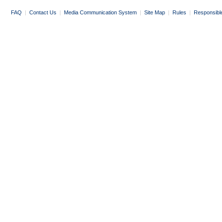
FAQ
|
Contact Us
|
Media Communication System
|
Site Map
|
Rules
|
Responsibl