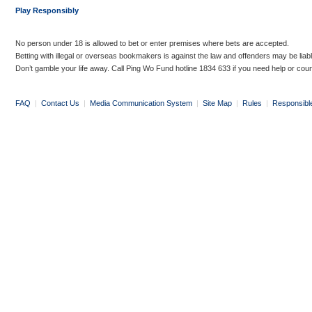
Play Responsibly
No person under 18 is allowed to bet or enter premises where bets are accepted.
Betting with illegal or overseas bookmakers is against the law and offenders may be liab
Don’t gamble your life away. Call Ping Wo Fund hotline 1834 633 if you need help or coun
FAQ
|
Contact Us
|
Media Communication System
|
Site Map
|
Rules
|
Responsibl