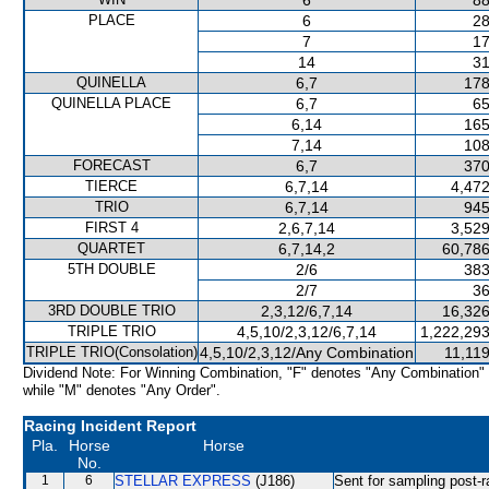
6
88
PLACE
6
28
7
17
14
31
QUINELLA
6,7
178
QUINELLA PLACE
6,7
65
6,14
165
7,14
108
FORECAST
6,7
370
TIERCE
6,7,14
4,472
TRIO
6,7,14
945
FIRST 4
2,6,7,14
3,529
QUARTET
6,7,14,2
60,786
5TH DOUBLE
2/6
383
2/7
36
3RD DOUBLE TRIO
2,3,12/6,7,14
16,326
TRIPLE TRIO
4,5,10/2,3,12/6,7,14
1,222,293
TRIPLE TRIO(Consolation)
4,5,10/2,3,12/Any Combination
11,11
Dividend Note: For Winning Combination, "F" denotes "Any Combination"
while "M" denotes "Any Order".
Racing Incident Report
Pla.
Horse
Horse
No.
1
6
STELLAR EXPRESS
(J186)
Sent for sampling post-r