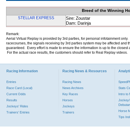
Breed of the Winning H
STELLAR EXPRESS
Sire: Zoustar
Dam: Darinja
Remark:
Aerial Virtual Replay is provided by 3rd parties, for personal infotainment only
racecourses, the signals receiving by 3rd parties system may be affected and t
guaranteed. Every effort is made to ensure the information is up to the closest a
For the actual race results, the customers should refer to Real Replay videos.
Racing Information
Racing News & Resources
Analyti
Entries
Racing News
Speed
Race Card (Local)
News Archives
Stats C
Current Odds
Key Races
Intro t
Results
Horses
Jockey/
Debutan
Jockeys' Rides
Jockeys
Horse 
Trainers' Entries
Trainers
Tips In