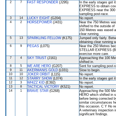
2
7
FAST RESPONDER
(J295)
In the early stages got
EXPRESS to obtain cover
EXPRESS near the 300 Me
sampling post-race.
3
14
LUCKY EIGHT
(G204)
No report.
4
2
HORSEPOWER
(J431)
Near the 750 Metres w
shifted to the outside of
150 Metres was eased a
clear running.
5
13
SPARKLING FELLOW
(K175)
Jumped only fairly. Betw
obtaining clear running
6
9
PEGAS
(L075)
Near the 250 Metres bec
STELLAR EXPRESS (B Avd
exercise more care.
7
4
SKY TRUST
(J161)
Approaching the 100 M
shifted in.
8
5
WE ARE HERO
(G207)
Sent for sampling post-r
9
11
AKERMANIS GOLD
(L031)
Slow to begin.
10
10
JOKER ORBIT
(L115)
No report.
11
12
STARRY SHOW
(L074)
In the early stages got 
12
3
WHIZZ KID
(E392)
No report.
13
8
TACTICAL VICTORY
(K521)
No report.
14
1
BRAVE STAR
(G268)
Approaching the 500 M
HERO which shifted in s
before being corrected b
similar circumstances h
this occasion. C Y Ho rep
A veterinary inspection 
significant findings.