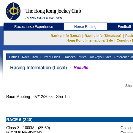
Racecourse Experience
Horse Racing
Football
|
|
Racing Info (Local)
Racing Info (Simulcast)
Raci
|
Hong Kong International Sale
Conghua 
Entries
Race Card
Current Odds
Trainer's Entries
Jockeys' Rides
Reference In
Sha 
Race Meeting: 07/12/2025 Sha Tin
RACE 6 (240)
Class 3 - 1000M - (85-60)
Going :
MIDDLE HANDICAP
Course