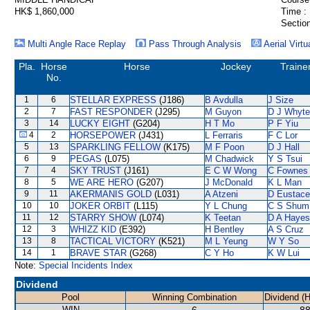
HK$ 1,860,000
Time :
Section
Multi Angle Race Replay
Pass Through Analysis
Aerial Virtu
Pla.
Horse
Horse
Jockey
Traine
No.
1
6
STELLAR EXPRESS
(J186)
B Avdulla
J Size
2
7
FAST RESPONDER
(J295)
M Guyon
D J Whyte
3
14
LUCKY EIGHT
(G204)
H T Mo
P F Yiu
4
2
HORSEPOWER
(J431)
L Ferraris
F C Lor
5
13
SPARKLING FELLOW
(K175)
M F Poon
D J Hall
6
9
PEGAS
(L075)
M Chadwick
Y S Tsui
7
4
SKY TRUST
(J161)
E C W Wong
C Fownes
8
5
WE ARE HERO
(G207)
J McDonald
K L Man
9
11
AKERMANIS GOLD
(L031)
A Atzeni
D Eustace
10
10
JOKER ORBIT
(L115)
Y L Chung
C S Shum
11
12
STARRY SHOW
(L074)
K Teetan
D A Hayes
12
3
WHIZZ KID
(E392)
H Bentley
A S Cruz
13
8
TACTICAL VICTORY
(K521)
M L Yeung
W Y So
14
1
BRAVE STAR
(G268)
C Y Ho
K W Lui
Note:
Special Incidents Index
Dividend
Pool
Winning Combination
Dividend (
WIN