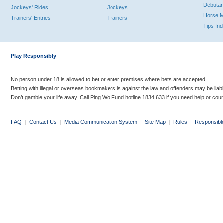
Debutan
Jockeys' Rides
Jockeys
Horse 
Trainers' Entries
Trainers
Tips In
Play Responsibly
No person under 18 is allowed to bet or enter premises where bets are accepted.
Betting with illegal or overseas bookmakers is against the law and offenders may be liab
Don’t gamble your life away. Call Ping Wo Fund hotline 1834 633 if you need help or coun
FAQ
|
Contact Us
|
Media Communication System
|
Site Map
|
Rules
|
Responsibl