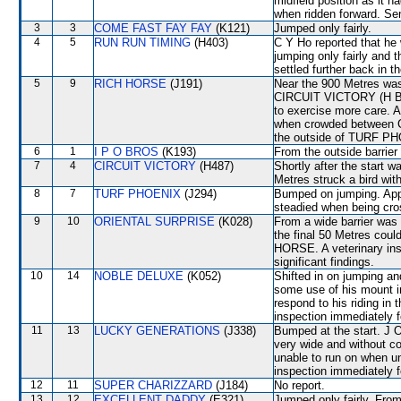
midfield position as it h
when ridden forward. Sen
3
3
COME FAST FAY FAY
(K121)
Jumped only fairly.
4
5
RUN RUN TIMING
(H403)
C Y Ho reported that he 
jumping only fairly and 
settled further back in t
5
9
RICH HORSE
(J191)
Near the 900 Metres wa
CIRCUIT VICTORY (H Bow
to exercise more care. 
when crowded between
the outside of TURF PHO
6
1
I P O BROS
(K193)
From the outside barrier
7
4
CIRCUIT VICTORY
(H487)
Shortly after the star
Metres struck a bird with 
8
7
TURF PHOENIX
(J294)
Bumped on jumping. App
steadied when being c
9
10
ORIENTAL SURPRISE
(K028)
From a wide barrier was 
the final 50 Metres coul
HORSE. A veterinary ins
significant findings.
10
14
NOBLE DELUXE
(K052)
Shifted in on jumping a
some use of his mount in
respond to his riding in
inspection immediately f
11
13
LUCKY GENERATIONS
(J338)
Bumped at the start. J 
very wide and without co
unable to run on when un
inspection immediately f
12
11
SUPER CHARIZZARD
(J184)
No report.
13
12
EXCELLENT DADDY
(E321)
Jumped only fairly. From