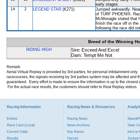
early stages.
14
2
LEGEND STAR
(K271)
Jumped awkwardly. Near 
of TURF PHOENIX. Raced
McMonagle stated that hi
finish the race off in th
following the race did no
Breed of the Winning H
RIDING HIGH
Sire: Exceed And Excel
Dam: Tempt Me Not
Remark:
Aerial Virtual Replay is provided by 3rd parties, for personal infotainment only
racecourses, the signals receiving by 3rd parties system may be affected and t
guaranteed. Every effort is made to ensure the information is up to the closest a
For the actual race results, the customers should refer to Real Replay videos.
Racing Information
Racing News & Resources
Analyti
Entries
Racing News
Speed
Race Card (Local)
News Archives
Stats C
Current Odds
Key Races
Intro t
Results
Horses
Jockey/