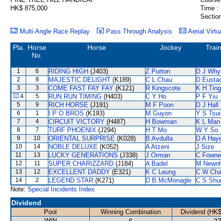
HK$ 875,000
Time :
Section
Multi Angle Race Replay
Pass Through Analysis
Aerial Virtu
Pla.
Horse
Horse
Jockey
Trai
No.
1
6
RIDING HIGH
(J403)
Z Purton
D J Why
2
8
MAJESTIC DELIGHT
(K189)
C L Chau
D Eusta
3
3
COME FAST FAY FAY
(K121)
R Kingscote
K H Ting
4
5
RUN RUN TIMING
(H403)
C Y Ho
P F Yiu
5
9
RICH HORSE
(J191)
M F Poon
D J Hall
6
1
I P O BROS
(K193)
M Guyon
Y S Tsui
7
4
CIRCUIT VICTORY
(H487)
H Bowman
K L Man
8
7
TURF PHOENIX
(J294)
H T Mo
W Y So
9
10
ORIENTAL SURPRISE
(K028)
B Avdulla
D A Hay
10
14
NOBLE DELUXE
(K052)
A Atzeni
J Size
11
13
LUCKY GENERATIONS
(J338)
J Orman
C Fowne
12
11
SUPER CHARIZZARD
(J184)
A Badel
M Newn
13
12
EXCELLENT DADDY
(E321)
K C Leung
C W Ch
14
2
LEGEND STAR
(K271)
D B McMonagle
C S Sh
Note:
Special Incidents Index
Dividend
Pool
Winning Combination
Dividend (HK$
WIN