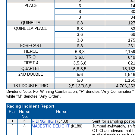
6
27
PLACE
6
14
8
30
3
34
QUINELLA
6,8
127
QUINELLA PLACE
6,8
53
3,6
69
3,8
175
FORECAST
6,8
261
TIERCE
6,8,3
2,159
TRIO
3,6,8
649
FIRST 4
3,5,6,8
621
QUARTET
6,8,3,5
13,152
2ND DOUBLE
5/6
1,546
5/8
1,150
1ST DOUBLE TRIO
2,5,13/3,6,8
4,706,253
Dividend Note: For Winning Combination, "F" denotes "Any Combination"
while "M" denotes "Any Order".
Racing Incident Report
Pla.
Horse
Horse
No.
1
6
RIDING HIGH
(J403)
Sent for sampling post-r
2
8
MAJESTIC DELIGHT
(K189)
Jumped awkwardly, shi
C L Chau advised that fr