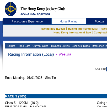
Racecourse Experience
Horse Racing
Football
|
|
Racing Info (Local)
Racing Info (Simulcast)
Raci
|
Hong Kong International Sale
Conghua 
Entries
Race Card
Current Odds
Trainer's Entries
Jockeys' Rides
Reference In
Sha Tin:
Race Meeting: 01/01/2026 Sha Tin
RACE 3 (305)
Class 5 - 1200M - (40-0)
Going :
PINE TREE HILL HANDICAP
Course