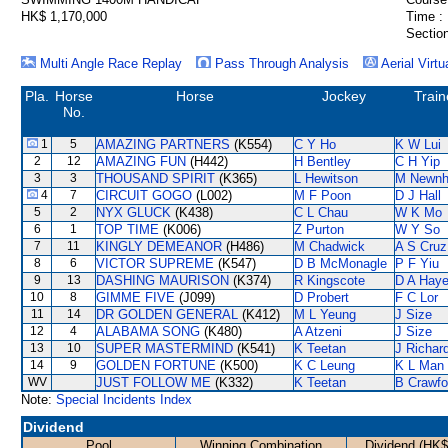
HK$ 1,170,000
Time :
Section
Multi Angle Race Replay
Pass Through Analysis
Aerial Virtu
Pla.
Horse
Horse
Jockey
Train
No.
1
5
AMAZING PARTNERS
(K554)
C Y Ho
K W Lui
2
12
AMAZING FUN
(H442)
H Bentley
C H Yip
3
3
THOUSAND SPIRIT
(K365)
L Hewitson
M Newn
4
7
CIRCUIT GOGO
(L002)
M F Poon
D J Hall
5
2
NYX GLUCK
(K438)
C L Chau
W K Mo
6
1
TOP TIME
(K006)
Z Purton
W Y So
7
11
KINGLY DEMEANOR
(H486)
M Chadwick
A S Cruz
8
6
VICTOR SUPREME
(K547)
D B McMonagle
P F Yiu
9
13
DASHING MAURISON
(K374)
R Kingscote
D A Hay
10
8
GIMME FIVE
(J099)
D Probert
F C Lor
11
14
DR GOLDEN GENERAL
(K412)
M L Yeung
J Size
12
4
ALABAMA SONG
(K480)
A Atzeni
J Size
13
10
SUPER MASTERMIND
(K541)
K Teetan
J Richar
14
9
GOLDEN FORTUNE
(K500)
K C Leung
K L Man
WV
JUST FOLLOW ME
(K332)
K Teetan
B Crawfo
Note:
Special Incidents Index
Dividend
Pool
Winning Combination
Dividend (HK$