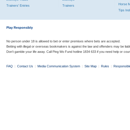
Horse 
Trainers' Entries
Trainers
Tips In
Play Responsibly
No person under 18 is allowed to bet or enter premises where bets are accepted.
Betting with illegal or overseas bookmakers is against the law and offenders may be liab
Don’t gamble your life away. Call Ping Wo Fund hotline 1834 633 if you need help or coun
FAQ
|
Contact Us
|
Media Communication System
|
Site Map
|
Rules
|
Responsibl