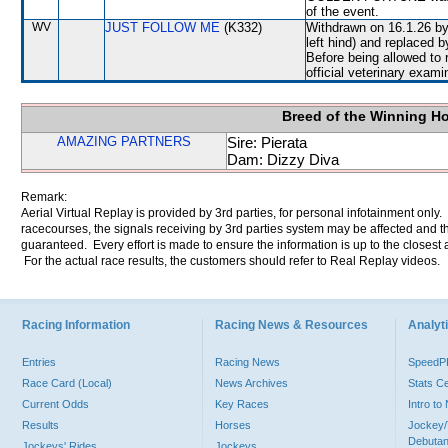
of the event.
WV
JUST FOLLOW ME
(K332)
Withdrawn on 16.1.26 by 
left hind) and replace
Before being allowed to
official veterinary exami
Breed of the Winning H
AMAZING PARTNERS
Sire: Pierata
Dam: Dizzy Diva
Remark:
Aerial Virtual Replay is provided by 3rd parties, for personal infotainment only
racecourses, the signals receiving by 3rd parties system may be affected and t
guaranteed. Every effort is made to ensure the information is up to the closest a
For the actual race results, the customers should refer to Real Replay videos.
Racing Information
Racing News & Resources
Analyti
Entries
Racing News
Speed
Race Card (Local)
News Archives
Stats C
Current Odds
Key Races
Intro t
Results
Horses
Jockey/
Debutan
Jockeys' Rides
Jockeys