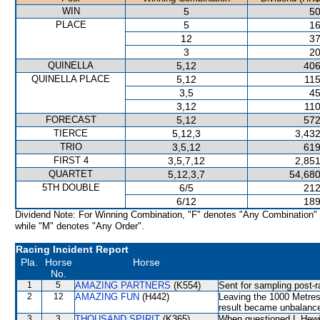
WIN
5
50
PLACE
5
16
12
37
3
20
QUINELLA
5,12
406
QUINELLA PLACE
5,12
115
3,5
45
3,12
110
FORECAST
5,12
572
TIERCE
5,12,3
3,432
TRIO
3,5,12
619
FIRST 4
3,5,7,12
2,851
QUARTET
5,12,3,7
54,680
5TH DOUBLE
6/5
212
6/12
189
Dividend Note: For Winning Combination, "F" denotes "Any Combination"
while "M" denotes "Any Order".
Racing Incident Report
Pla.
Horse
Horse
No.
1
5
AMAZING PARTNERS
(K554)
Sent for sampling post-r
2
12
AMAZING FUN
(H442)
Leaving the 1000 Metre
result became unbalance
3
3
THOUSAND SPIRIT
(K365)
When questioned L Hewits