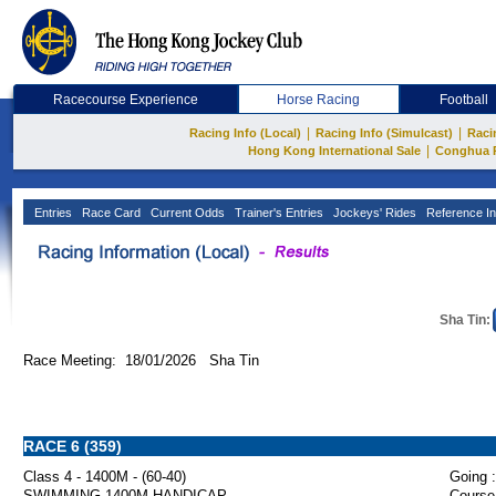
Racecourse Experience
Horse Racing
Football
|
|
Racing Info (Local)
Racing Info (Simulcast)
Raci
|
Hong Kong International Sale
Conghua 
Entries
Race Card
Current Odds
Trainer's Entries
Jockeys' Rides
Reference In
Sha Tin:
Race Meeting: 18/01/2026 Sha Tin
RACE 6 (359)
Class 4 - 1400M - (60-40)
Going :
SWIMMING 1400M HANDICAP
Course