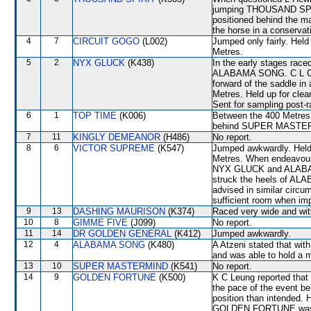
jumping THOUSAND SPIR
positioned behind the maj
the horse in a conservat
4
7
CIRCUIT GOGO
(L002)
Jumped only fairly. Held
Metres.
5
2
NYX GLUCK
(K438)
In the early stages race
ALABAMA SONG. C L Chau
forward of the saddle i
Metres. Held up for cle
Sent for sampling post-r
6
1
TOP TIME
(K006)
Between the 400 Metres 
behind SUPER MASTE
7
11
KINGLY DEMEANOR
(H486)
No report.
8
6
VICTOR SUPREME
(K547)
Jumped awkwardly. Held 
Metres. When endeavouri
NYX GLUCK and ALABA
struck the heels of A
advised in similar circ
sufficient room when im
9
13
DASHING MAURISON
(K374)
Raced very wide and with
10
8
GIMME FIVE
(J099)
No report.
11
14
DR GOLDEN GENERAL
(K412)
Jumped awkwardly.
12
4
ALABAMA SONG
(K480)
A Atzeni stated that wit
and was able to hold a m
13
10
SUPER MASTERMIND
(K541)
No report.
14
9
GOLDEN FORTUNE
(K500)
K C Leung reported that 
the pace of the event be
position than intended. 
GOLDEN FORTUNE was obl