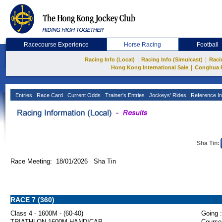
Racecourse Experience
Horse Racing
Football
|
|
Racing Info (Local)
Racing Info (Simulcast)
Raci
|
Hong Kong International Sale
Conghua 
Entries
Race Card
Current Odds
Trainer's Entries
Jockeys' Rides
Reference In
Sha Tin:
Race Meeting: 18/01/2026 Sha Tin
RACE 7 (360)
Class 4 - 1600M - (60-40)
Going :
TRIATHLON 1600M HANDICAP
Course