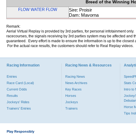
Breed of the Winning H
FLOW WATER FLOW
Sire: Proisir
Dam: Mavorna
Remark:
Aerial Virtual Replay is provided by 3rd parties, for personal infotainment only
racecourses, the signals receiving by 3rd parties system may be affected and t
guaranteed. Every effort is made to ensure the information is up to the closest a
For the actual race results, the customers should refer to Real Replay videos.
Racing Information
Racing News & Resources
Analyti
Entries
Racing News
Speed
Race Card (Local)
News Archives
Stats C
Current Odds
Key Races
Intro t
Results
Horses
Jockey/
Debutan
Jockeys' Rides
Jockeys
Horse 
Trainers' Entries
Trainers
Tips In
Play Responsibly