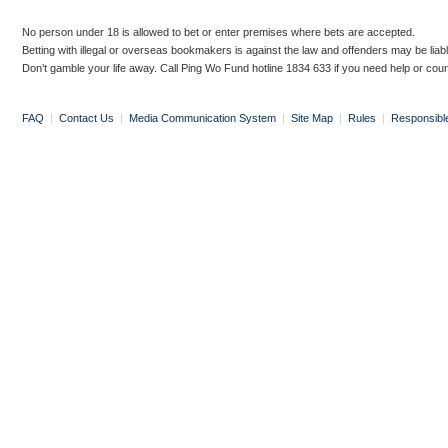
No person under 18 is allowed to bet or enter premises where bets are accepted.
Betting with illegal or overseas bookmakers is against the law and offenders may be liab
Don’t gamble your life away. Call Ping Wo Fund hotline 1834 633 if you need help or coun
FAQ
|
Contact Us
|
Media Communication System
|
Site Map
|
Rules
|
Responsibl