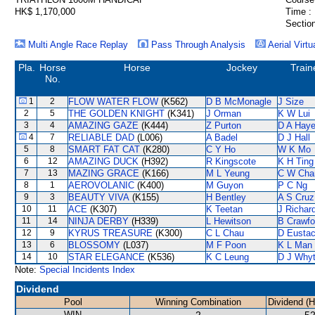
HK$ 1,170,000
Time :
Section
Multi Angle Race Replay
Pass Through Analysis
Aerial Virtu
Pla.
Horse
Horse
Jockey
Train
No.
1
2
FLOW WATER FLOW
(K562)
D B McMonagle
J Size
2
5
THE GOLDEN KNIGHT
(K341)
J Orman
K W Lui
3
4
AMAZING GAZE
(K444)
Z Purton
D A Hay
4
7
RELIABLE DAD
(L006)
A Badel
D J Hall
5
8
SMART FAT CAT
(K280)
C Y Ho
W K Mo
6
12
AMAZING DUCK
(H392)
R Kingscote
K H Ting
7
13
MAZING GRACE
(K166)
M L Yeung
C W Cha
8
1
AEROVOLANIC
(K400)
M Guyon
P C Ng
9
3
BEAUTY VIVA
(K155)
H Bentley
A S Cruz
10
11
ACE
(K307)
K Teetan
J Richar
11
14
NINJA DERBY
(H339)
L Hewitson
B Crawfo
12
9
KYRUS TREASURE
(K300)
C L Chau
D Eusta
13
6
BLOSSOMY
(L037)
M F Poon
K L Man
14
10
STAR ELEGANCE
(K536)
K C Leung
D J Why
Note:
Special Incidents Index
Dividend
Pool
Winning Combination
Dividend (
WIN