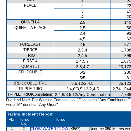
2
52
PLACE
2
22
5
19
4
20
QUINELLA
2,5
149
QUINELLA PLACE
2,5
56
2,4
93
4,5
62
FORECAST
2,5
277
TIERCE
2,5,4
1,738
TRIO
2,4,5
399
FIRST 4
2,4,5,7
1,875
QUARTET
2,5,4,7
23,172
6TH DOUBLE
5/2
280
5/5
31
3RD DOUBLE TRIO
3,5,12/2,4,5
35,123
TRIPLE TRIO
2,4,6/3,5,12/2,4,5
2,741,544
TRIPLE TRIO(Consolation)
2,4,6/3,5,12/Any Combination
7,786
Dividend Note: For Winning Combination, "F" denotes "Any Combination"
while "M" denotes "Any Order".
Racing Incident Report
Pla.
Horse
Horse
No.
1
2
FLOW WATER FLOW
(K562)
Near the 350 Metres w