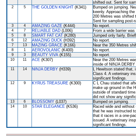
shifted out. Sent for sa
2
5
THE GOLDEN KNIGHT
(K341)
Bumped on jumping. Nea
keenly. Approaching the 
200 Metres was shifted 
Sent for sampling post-r
3
4
AMAZING GAZE
(K444)
No report.
4
7
RELIABLE DAD
(L006)
From a wide barrier was 
5
8
SMART FAT CAT
(K280)
Jumped only fairly. Brie
6
12
AMAZING DUCK
(H392)
No report.
7
13
MAZING GRACE
(K166)
Near the 350 Metres shift
8
1
AEROVOLANIC
(K400)
No report.
9
3
BEAUTY VIVA
(K155)
No report.
10
11
ACE
(K307)
Near the 200 Metres was 
inside of NINJA DERBY t
11
14
NINJA DERBY
(H339)
L Hewitson stated that, i
Class 4. A veterinary in
significant findings.
12
9
KYRUS TREASURE
(K300)
C L Chau stated that after
make up ground in the Ho
outside of standard time
did not show any signific
13
6
BLOSSOMY
(L037)
Bumped on jumping.
14
10
STAR ELEGANCE
(K536)
Raced wide and without c
that he was instructed t
that it races in a one-p
issued. A veterinary ins
significant findings.