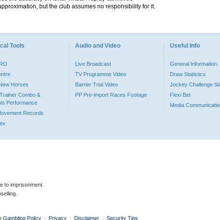
pproximation, but the club assumes no responsibility for it.
cal Tools
Audio and Video
Useful Info
PRO
Live Broadcast
General Information
entre
TV Programme Video
Draw Statistics
o New Horses
Barrier Trial Video
Jockey Challenge Sta
Trainer Combo &
PP Pre-import Races Footage
Flexi Bet
ts Performance
Media Communicatio
Movement Records
dex
le to imprisonment.
selling.
e Gambling Policy
|
Privacy
|
Disclaimer
|
Security Tips