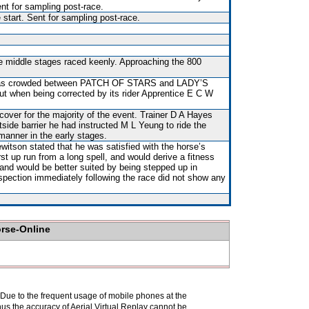
nt for sampling post-race.
 start. Sent for sampling post-race.
he middle stages raced keenly. Approaching the 800
t was crowded between PATCH OF STARS and LADY’S
t when being corrected by its rider Apprentice E C W
over for the majority of the event. Trainer D A Hayes
tside barrier he had instructed M L Yeung to ride the
manner in the early stages.
itson stated that he was satisfied with the horse’s
st up run from a long spell, and would derive a fitness
 and would be better suited by being stepped up in
nspection immediately following the race did not show any
orse-Online
. Due to the frequent usage of mobile phones at the
hus the accuracy of Aerial Virtual Replay cannot be