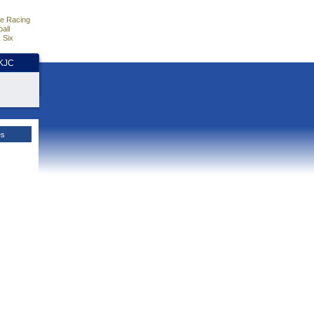
e Racing
all
 Six
HKJC
es