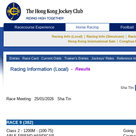
Racecourse Experience
Horse Racing
Football
|
|
Racing Info (Local)
Racing Info (Simulcast)
Raci
|
Hong Kong International Sale
Conghua 
Entries
Race Card
Current Odds
Trainer's Entries
Jockeys' Rides
Reference In
Sha Tin:
Race Meeting: 25/01/2026 Sha Tin
RACE 9 (382)
Class 2 - 1200M - (100-75)
Going :
ABLE FRIEND HANDICAP
Course