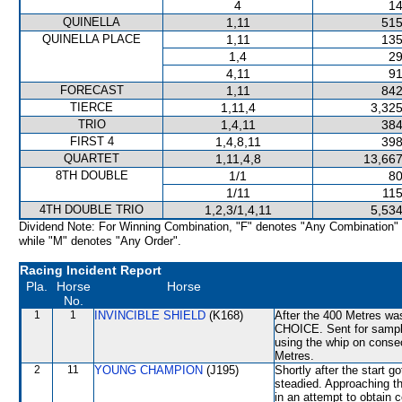
4
14
QUINELLA
1,11
515
QUINELLA PLACE
1,11
135
1,4
29
4,11
91
FORECAST
1,11
842
TIERCE
1,11,4
3,325
TRIO
1,4,11
384
FIRST 4
1,4,8,11
398
QUARTET
1,11,4,8
13,667
8TH DOUBLE
1/1
80
1/11
115
4TH DOUBLE TRIO
1,2,3/1,4,11
5,534
Dividend Note: For Winning Combination, "F" denotes "Any Combination"
while "M" denotes "Any Order".
Racing Incident Report
Pla.
Horse
Horse
No.
1
1
INVINCIBLE SHIELD
(K168)
After the 400 Metres was
CHOICE. Sent for sampli
using the whip on conse
Metres.
2
11
YOUNG CHAMPION
(J195)
Shortly after the start
steadied. Approaching t
in an attempt to obtain