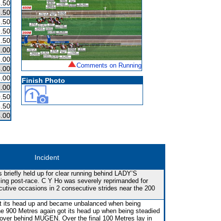
.50
.50
.50
.50
.50
.00
.00
Comments on Running
.00
.00
Finish Photo
.00
.50
.50
.00
Incident
 briefly held up for clear running behind LADY’S
ng post-race. C Y Ho was severely reprimanded for
cutive occasions in 2 consecutive strides near the 200
 got its head up and became unbalanced when being
he 900 Metres again got its head up when being steadied
 cover behind MUGEN. Over the final 100 Metres lay in