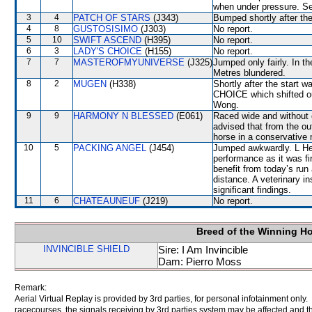
when under pressure. Se
3
4
PATCH OF STARS
(J343)
Bumped shortly after the
4
8
GUSTOSISIMO
(J303)
No report.
5
10
SWIFT ASCEND
(H395)
No report.
6
3
LADY'S CHOICE
(H155)
No report.
7
7
MASTEROFMYUNIVERSE
(J325)
Jumped only fairly. In t
Metres blundered.
8
2
MUGEN
(H338)
Shortly after the star
CHOICE which shifted ou
Wong.
9
9
HARMONY N BLESSED
(E061)
Raced wide and without c
advised that from the ou
horse in a conservative 
10
5
PACKING ANGEL
(J454)
Jumped awkwardly. L Hew
performance as it was fir
benefit from today’s run
distance. A veterinary i
significant findings.
11
6
CHATEAUNEUF
(J219)
No report.
Breed of the Winning H
INVINCIBLE SHIELD
Sire: I Am Invincible
Dam: Pierro Moss
Remark:
Aerial Virtual Replay is provided by 3rd parties, for personal infotainment only
racecourses, the signals receiving by 3rd parties system may be affected and t