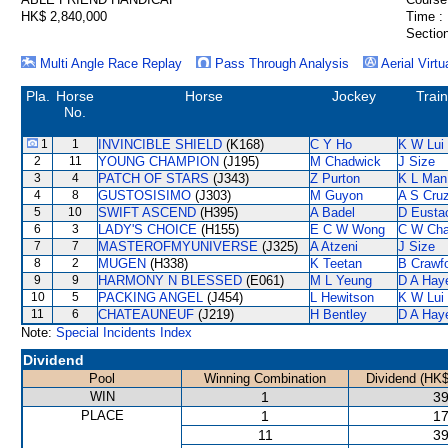
HK$ 2,840,000
Time :
Section
Multi Angle Race Replay
Pass Through Analysis
Aerial Virtu
Pla.
Horse
Horse
Jockey
Trai
No.
1
1
INVINCIBLE SHIELD
(K168)
C Y Ho
K W Lui
2
11
YOUNG CHAMPION
(J195)
M Chadwick
J Size
3
4
PATCH OF STARS
(J343)
Z Purton
K L Man
4
8
GUSTOSISIMO
(J303)
M Guyon
A S Cru
5
10
SWIFT ASCEND
(H395)
A Badel
D Eusta
6
3
LADY'S CHOICE
(H155)
E C W Wong
C W Ch
7
7
MASTEROFMYUNIVERSE
(J325)
A Atzeni
J Size
8
2
MUGEN
(H338)
K Teetan
B Crawf
9
9
HARMONY N BLESSED
(E061)
M L Yeung
D A Hay
10
5
PACKING ANGEL
(J454)
L Hewitson
K W Lui
11
6
CHATEAUNEUF
(J219)
H Bentley
D A Hay
Note:
Special Incidents Index
Dividend
Pool
Winning Combination
Dividend (HK$
WIN
1
39
PLACE
1
17
11
39