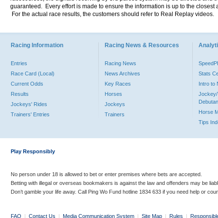
guaranteed. Every effort is made to ensure the information is up to the closest a
For the actual race results, the customers should refer to Real Replay videos.
Racing Information
Racing News & Resources
Analyti
Entries
Racing News
Speed
Race Card (Local)
News Archives
Stats C
Current Odds
Key Races
Intro t
Results
Horses
Jockey/
Debutan
Jockeys' Rides
Jockeys
Horse 
Trainers' Entries
Trainers
Tips In
Play Responsibly
No person under 18 is allowed to bet or enter premises where bets are accepted.
Betting with illegal or overseas bookmakers is against the law and offenders may be liab
Don’t gamble your life away. Call Ping Wo Fund hotline 1834 633 if you need help or coun
FAQ
|
Contact Us
|
Media Communication System
|
Site Map
|
Rules
|
Responsibl