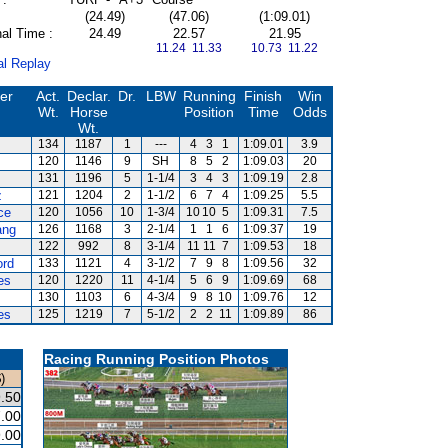
(24.49)
(47.06)
(1:09.01)
al Time :
24.49
22.57
21.95
11.24 11.33
10.73 11.22
al Replay
ner
Act.
Declar.
Dr.
LBW
Running
Finish
Win
Wt.
Horse
Position
Time
Odds
Wt.
134
1187
1
---
4
3
1
1:09.01
3.9
120
1146
9
SH
8
5
2
1:09.03
20
131
1196
5
1-1/4
3
4
3
1:09.19
2.8
z
121
1204
2
1-1/2
6
7
4
1:09.25
5.5
ce
120
1056
10
1-3/4
10
10
5
1:09.31
7.5
ang
126
1168
3
2-1/4
1
1
6
1:09.37
19
122
992
8
3-1/4
11
11
7
1:09.53
18
ord
133
1121
4
3-1/2
7
9
8
1:09.56
32
es
120
1220
11
4-1/4
5
6
9
1:09.69
68
130
1103
6
4-3/4
9
8
10
1:09.76
12
es
125
1219
7
5-1/2
2
2
11
1:09.89
86
Racing Running Position Photos
)
.50
.00
.00