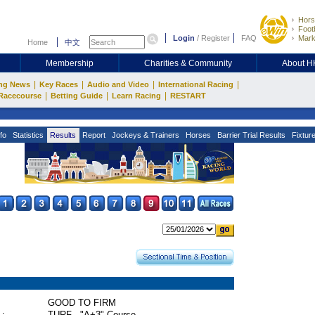
Hors
Footb
Login
/
Register
FAQ
Mark
Home
中文
Membership
Charities & Community
About 
|
|
|
|
ng News
Key Races
Audio and Video
International Racing
|
|
|
Racecourse
Betting Guide
Learn Racing
RESTART
fo
Statistics
Results
Report
Jockeys & Trainers
Horses
Barrier Trial Results
Fixtur
GOOD TO FIRM
 :
TURF - "A+3" Course