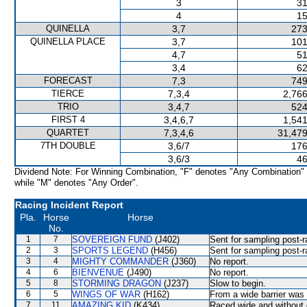
3
31
4
15
QUINELLA
3,7
273
QUINELLA PLACE
3,7
101
4,7
51
3,4
62
FORECAST
7,3
749
TIERCE
7,3,4
2,766
TRIO
3,4,7
524
FIRST 4
3,4,6,7
1,541
QUARTET
7,3,4,6
31,479
7TH DOUBLE
3,6/7
176
3,6/3
46
Dividend Note: For Winning Combination, "F" denotes "Any Combination"
while "M" denotes "Any Order".
Racing Incident Report
Pla.
Horse
Horse
No.
1
7
SOVEREIGN FUND
(J402)
Sent for sampling post-r
2
3
SPORTS LEGEND
(H456)
Sent for sampling post-r
3
4
MIGHTY COMMANDER
(J360)
No report.
4
6
BIENVENUE
(J490)
No report.
5
8
STORMING DRAGON
(J237)
Slow to begin.
6
5
WINGS OF WAR
(H162)
From a wide barrier was 
7
11
AMAZING KID
(K434)
Raced wide and without c