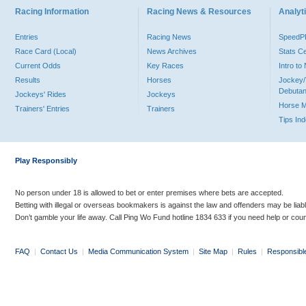
Racing Information
Racing News & Resources
Analyti
Entries
Racing News
Speed
Race Card (Local)
News Archives
Stats C
Current Odds
Key Races
Intro t
Results
Horses
Jockey/
Debutan
Jockeys' Rides
Jockeys
Horse 
Trainers' Entries
Trainers
Tips In
Play Responsibly
No person under 18 is allowed to bet or enter premises where bets are accepted.
Betting with illegal or overseas bookmakers is against the law and offenders may be liab
Don’t gamble your life away. Call Ping Wo Fund hotline 1834 633 if you need help or coun
FAQ
|
Contact Us
|
Media Communication System
|
Site Map
|
Rules
|
Responsibl