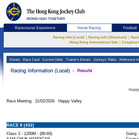
Racecourse Experience
Horse Racing
Football
|
|
Racing Info (Local)
Racing Info (Simulcast)
Raci
|
Hong Kong International Sale
Conghua 
Entries
Race Card
Current Odds
Trainer's Entries
Jockeys' Rides
Reference In
Happy
Race Meeting: 11/02/2026 Happy Valley
RACE 8 (432)
Class 3 - 1200M - (80-60)
Going :
SAM CHUK HANDICAP
Course