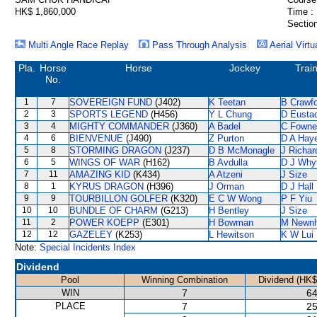
HK$ 1,860,000
Time :
Section
Multi Angle Race Replay
Pass Through Analysis
Aerial Virtu
Pla.
Horse
Horse
Jockey
Trai
No.
1
7
SOVEREIGN FUND
(J402)
K Teetan
B Crawf
2
3
SPORTS LEGEND
(H456)
Y L Chung
D Eusta
3
4
MIGHTY COMMANDER
(J360)
A Badel
C Fowne
4
6
BIENVENUE
(J490)
Z Purton
D A Hay
5
8
STORMING DRAGON
(J237)
D B McMonagle
J Richar
6
5
WINGS OF WAR
(H162)
B Avdulla
D J Why
7
11
AMAZING KID
(K434)
A Atzeni
J Size
8
1
KYRUS DRAGON
(H396)
J Orman
D J Hall
9
9
TOURBILLON GOLFER
(K320)
E C W Wong
P F Yiu
10
10
BUNDLE OF CHARM
(G213)
H Bentley
J Size
11
2
POWER KOEPP
(E301)
H Bowman
M Newn
12
12
GAZELEY
(K253)
L Hewitson
K W Lui
Note:
Special Incidents Index
Dividend
Pool
Winning Combination
Dividend (HK$
WIN
7
64
PLACE
7
25