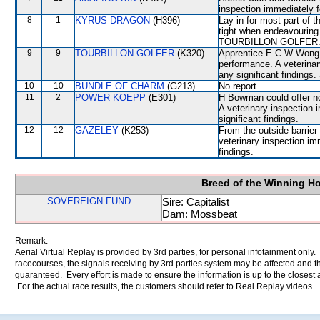
inspection immediately f
8
1
KYRUS DRAGON
(H396)
Lay in for most part of 
tight when endeavouri
TOURBILLON GOLFER
9
9
TOURBILLON GOLFER
(K320)
Apprentice E C W Wong c
performance. A veterinar
any significant findings.
10
10
BUNDLE OF CHARM
(G213)
No report.
11
2
POWER KOEPP
(E301)
H Bowman could offer no
A veterinary inspection 
significant findings.
12
12
GAZELEY
(K253)
From the outside barrier
veterinary inspection im
findings.
Breed of the Winning H
SOVEREIGN FUND
Sire: Capitalist
Dam: Mossbeat
Remark:
Aerial Virtual Replay is provided by 3rd parties, for personal infotainment only
racecourses, the signals receiving by 3rd parties system may be affected and t
guaranteed. Every effort is made to ensure the information is up to the closest a
For the actual race results, the customers should refer to Real Replay videos.