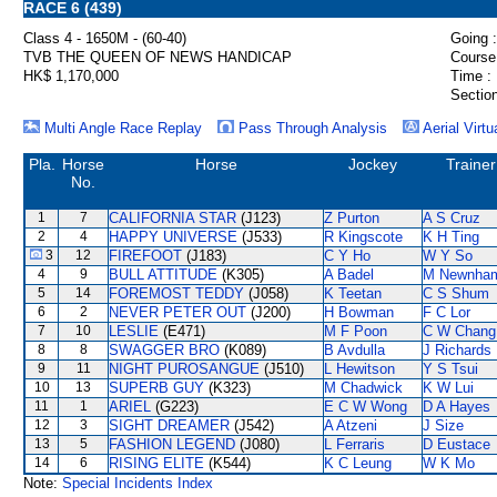
RACE 6 (439)
Class 4 - 1650M - (60-40)
Going :
TVB THE QUEEN OF NEWS HANDICAP
Course
HK$ 1,170,000
Time :
Section
Multi Angle Race Replay
Pass Through Analysis
Aerial Virtu
Pla.
Horse
Horse
Jockey
Trainer
No.
1
7
CALIFORNIA STAR
(J123)
Z Purton
A S Cruz
2
4
HAPPY UNIVERSE
(J533)
R Kingscote
K H Ting
3
12
FIREFOOT
(J183)
C Y Ho
W Y So
4
9
BULL ATTITUDE
(K305)
A Badel
M Newnha
5
14
FOREMOST TEDDY
(J058)
K Teetan
C S Shum
6
2
NEVER PETER OUT
(J200)
H Bowman
F C Lor
7
10
LESLIE
(E471)
M F Poon
C W Chang
8
8
SWAGGER BRO
(K089)
B Avdulla
J Richards
9
11
NIGHT PUROSANGUE
(J510)
L Hewitson
Y S Tsui
10
13
SUPERB GUY
(K323)
M Chadwick
K W Lui
11
1
ARIEL
(G223)
E C W Wong
D A Hayes
12
3
SIGHT DREAMER
(J542)
A Atzeni
J Size
13
5
FASHION LEGEND
(J080)
L Ferraris
D Eustace
14
6
RISING ELITE
(K544)
K C Leung
W K Mo
Note:
Special Incidents Index