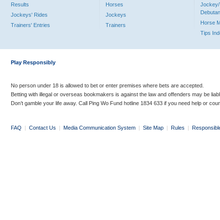
Results
Horses
Jockey/
Debutan
Jockeys' Rides
Jockeys
Horse 
Trainers' Entries
Trainers
Tips In
Play Responsibly
No person under 18 is allowed to bet or enter premises where bets are accepted.
Betting with illegal or overseas bookmakers is against the law and offenders may be liab
Don’t gamble your life away. Call Ping Wo Fund hotline 1834 633 if you need help or coun
FAQ
|
Contact Us
|
Media Communication System
|
Site Map
|
Rules
|
Responsibl