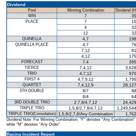
Dividend
Pool
Winning Combination
Dividend (H
WIN
7
35
PLACE
7
15
4
32
12
32
QUINELLA
4,7
198
QUINELLA PLACE
4,7
76
7,12
81
4,12
175
FORECAST
7,4
395
TIERCE
7,4,12
3,628
TRIO
4,7,12
970
FIRST 4
4,7,9,12
1,795
QUARTET
7,4,12,9
28,127
5TH DOUBLE
8/7
88
8/4
64
3RD DOUBLE TRIO
2,7,8/4,7,12
24,429
TRIPLE TRIO
1,5,8/2,7,8/4,7,12
1,249,544
TRIPLE TRIO(Consolation)
1,5,8/2,7,8/Any Combination
1,762
Dividend Note: For Winning Combination, "F" denotes "Any Combination"
while "M" denotes "Any Order".
Racing Incident Report