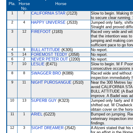
Pla.
Horse
Horse
No.
1
7
CALIFORNIA STAR
(J123)
Slow to begin. Making t
to secure clear running.
2
4
HAPPY UNIVERSE
(J533)
Jumped only fairly, shif
Straight and proved diffi
3
12
FIREFOOT
(J183)
Raced very wide and with
that the intention was to
jumping and making con
sufficient pace to go for
4
9
BULL ATTITUDE
(K305)
No report.
5
14
FOREMOST TEDDY
(J058)
No report.
6
2
NEVER PETER OUT
(J200)
No report.
7
10
LESLIE
(E471)
Slow to begin. M F Poon
consecutive occasions i
8
8
SWAGGER BRO
(K089)
Raced wide and without c
inspection immediately f
9
11
NIGHT PUROSANGUE
(J510)
Near the 300 Metres l
avoid CALIFORNIA STAR.
BULL ATTITUDE (A Badel
improve. A Badel was ad
10
13
SUPERB GUY
(K323)
Jumped only fairly an
shifted out. M Chadwick 
obtain cover on the hors
11
1
ARIEL
(G223)
Bumped on jumping. Race
veterinary inspection im
findings.
12
3
SIGHT DREAMER
(J542)
A Atzeni stated that hi
for an effort in the Home