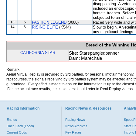
disappointing. A veterin
included an endoscopic 
horse’s trachea. Before
subjected to an official
13
5
FASHION LEGEND
(J080)
Raced very wide and with
14
6
RISING ELITE
(K544)
Slow to begin. A veterin
any significant findings.
Breed of the Winning H
CALIFORNIA STAR
Sire: Starspangledbanner
Dam: Marechale
Remark:
Aerial Virtual Replay is provided by 3rd parties, for personal infotainment only
racecourses, the signals receiving by 3rd parties system may be affected and t
guaranteed. Every effort is made to ensure the information is up to the closest a
For the actual race results, the customers should refer to Real Replay videos.
Racing Information
Racing News & Resources
Analyti
Entries
Racing News
Speed
Race Card (Local)
News Archives
Stats C
Current Odds
Key Races
Intro t