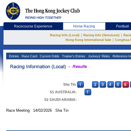
Racecourse Experience
Horse Racing
Football
|
|
Racing Info (Local)
Racing Info (Simulcast)
Raci
|
Hong Kong International Sale
Conghua 
Entries
Race Card
Current Odds
Trainer's Entries
Jockeys' Rides
Reference In
Sha Tin:
S1 AUSTRALIA:
S2 SAUDI ARABIA:
Race Meeting: 14/02/2026 Sha Tin