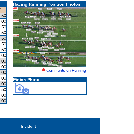
Racing Running Position Photos
)
.50
.00
.50
.50
.50
.50
.50
.00
.00
.00
Comments on Running
.00
.00
Finish Photo
.00
.50
.00
.00
Incident