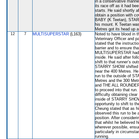
in a conservative manner
its race off as it had be
starts. He said shortly 
obtain a position with c
BABY (K Teetan), STAR
his mount. K Teetan was
Metres got its head up 
12
7
MULTISUPERSTAR
(L163)
Noted to have blood in t
Veterinary Officer and 
stated that the instructi
barrier and to ensure th
MULTISUPERSTAR had been
inside. He said after f
shift to that runner’s o
STARRY SHOW shifted out
near the 400 Metres. He 
run to the outside of 
Metres and the 300 Me
and THE ALL ROUNDER,
to proceed into that ru
difficulty obtaining clea
inside of STARRY SHOW.
opportunity to shift to
Cheung stated that as hi
observed this run to be 
position. After conside
that whilst he believed 
wherever possible, ensur
particularly in circumsta
running.