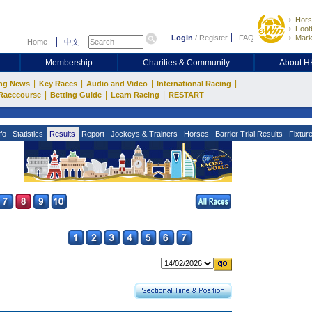
Hors
Footb
Login
/
Register
FAQ
Mark
Home
中文
Membership
Charities & Community
About 
|
|
|
|
ng News
Key Races
Audio and Video
International Racing
|
|
|
Racecourse
Betting Guide
Learn Racing
RESTART
fo
Statistics
Results
Report
Jockeys & Trainers
Horses
Barrier Trial Results
Fixtur