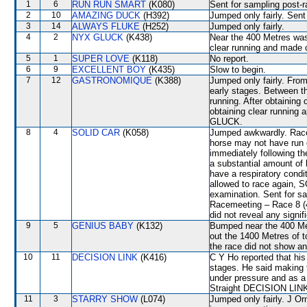
1
6
RUN RUN SMART
(K080)
Sent for sampling post-r
2
10
AMAZING DUCK
(H392)
Jumped only fairly. Sent
3
14
ALWAYS FLUKE
(H252)
Jumped only fairly.
4
2
NYX GLUCK
(K438)
Near the 400 Metres wa
clear running and made
5
1
SUPER LOVE
(K118)
No report.
6
9
EXCELLENT BOY
(K435)
Slow to begin.
7
12
GASTRONOMIQUE
(K388)
Jumped only fairly. From
early stages. Between t
running. After obtaining 
obtaining clear running
GLUCK.
8
4
SOLID CAR
(K058)
Jumped awkwardly. Raced
horse may not have run o
immediately following t
a substantial amount of 
have a respiratory condi
allowed to race again, S
examination. Sent for s
Racemeeting – Race 8 (4
did not reveal any signif
9
5
GENIUS BABY
(K132)
Bumped near the 400 Met
out the 1400 Metres of t
the race did not show any
10
11
DECISION LINK
(K416)
C Y Ho reported that his 
stages. He said making
under pressure and as a 
Straight DECISION LINK f
11
3
STARRY SHOW
(L074)
Jumped only fairly. J Or