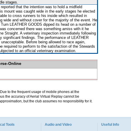
dle stages.
ported that the intention was to hold a midfield
is mount was caught wide in the early stages he elected
able to cross runners to his inside which resulted in
de and without cover for the majority of the event. He
 Turn LEATHER GOODS dipped its head on a number of
was concerned there was something amiss with it he
e Straight. A veterinary inspection immediately following
ny significant findings. The performance of LEATHER
nacceptable. Before being allowed to race again,
equired to perform to the satisfaction of the Stewards
subjected to an official veterinary examination.
orse-Online
. Due to the frequent usage of mobile phones at the
hus the accuracy of Aerial Virtual Replay cannot be
pproximation, but the club assumes no responsibility for it.
cal Tools
Audio and Video
Useful Info