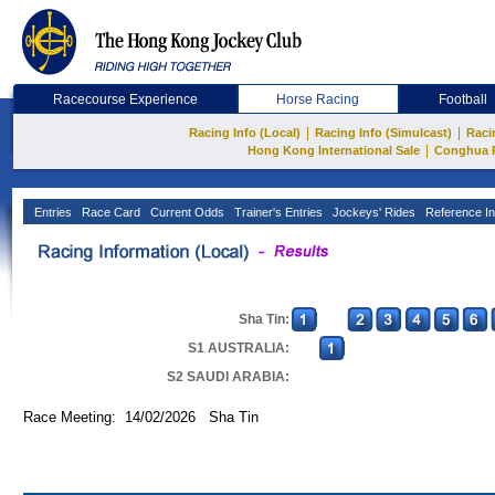
Racecourse Experience
Horse Racing
Football
|
|
Racing Info (Local)
Racing Info (Simulcast)
Raci
|
Hong Kong International Sale
Conghua 
Entries
Race Card
Current Odds
Trainer's Entries
Jockeys' Rides
Reference In
Sha Tin:
S1 AUSTRALIA:
S2 SAUDI ARABIA:
Race Meeting: 14/02/2026 Sha Tin