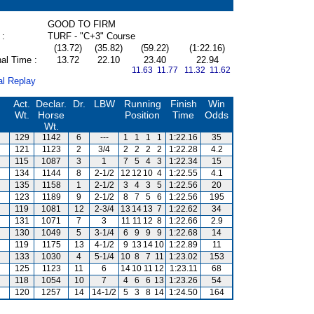
GOOD TO FIRM
 :
TURF - "C+3" Course
(13.72)
(35.82)
(59.22)
(1:22.16)
al Time :
13.72
22.10
23.40
22.94
11.63 11.77
11.32 11.62
al Replay
Act.
Declar.
Dr.
LBW
Running
Finish
Win
Wt.
Horse
Position
Time
Odds
Wt.
129
1142
6
---
1
1
1
1
1:22.16
35
121
1123
2
3/4
2
2
2
2
1:22.28
4.2
115
1087
3
1
7
5
4
3
1:22.34
15
134
1144
8
2-1/2
12
12
10
4
1:22.55
4.1
135
1158
1
2-1/2
3
4
3
5
1:22.56
20
123
1189
9
2-1/2
8
7
5
6
1:22.56
195
119
1081
12
2-3/4
13
14
13
7
1:22.62
34
131
1071
7
3
11
11
12
8
1:22.66
2.9
130
1049
5
3-1/4
6
9
9
9
1:22.68
14
119
1175
13
4-1/2
9
13
14
10
1:22.89
11
133
1030
4
5-1/4
10
8
7
11
1:23.02
153
125
1123
11
6
14
10
11
12
1:23.11
68
118
1054
10
7
4
6
6
13
1:23.26
54
120
1257
14
14-1/2
5
3
8
14
1:24.50
164