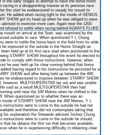
 in the early stages to attempt to have the horse finish
en racing in a disappointing manner at its previous race
after the start he endeavoured to steady his mount to
over. He added when racing tight to the inside of GENIUS
RY SHOW got its head up when he was obliged to ease
 advised to exercise more care. Again near the 1200
and refused to settle when racing behind ALWAYS FLUKE.
he mouth on arrival at the Start, was examined by the
passed suitable to race. When questioned Y L Chung
ons were to settle the horse back in the field from its wide
at he improved to the outside in the Home Straight as
 held up at its first race start when positioned to the
ollowing STARRY SHOW throughout the event he elected to
utside to comply with those instructions, however, when
 he was held up for clear running behind that horse
added having regard to his instructions he persisted for a
STARRY SHOW and after being held up between the 400
tres he endeavoured to improve between STARRY SHOW
 however, MULTISUPERSTAR lay out and was unable
n. He said as a result MULTISUPERSTAR then had
r running until near the 100 Metres when he shifted to the
 When questioned as to whether there was an
 the inside of STARRY SHOW near the 400 Metres, Y L
s instructions were to come to the outside he had not
available and therefore did not contemplate taking that
ring his explanation the Stewards advised Jockey Chung
his instructions were to come to the outside he should,
e that he obtains the first run that becomes available,
nces when he is experiencing difficulty in obtaining clear