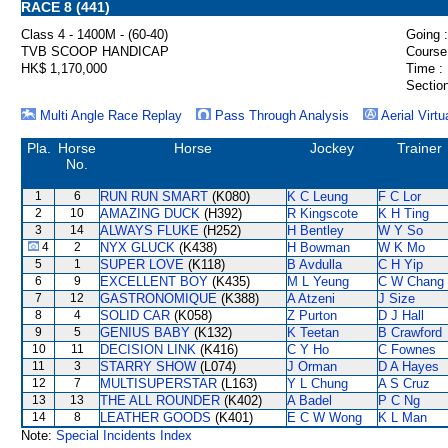
RACE 8 (441)
Class 4 - 1400M - (60-40)
Going :
TVB SCOOP HANDICAP
Course
HK$ 1,170,000
Time :
Section
Multi Angle Race Replay
Pass Through Analysis
Aerial Virtu
Pla.
Horse
Horse
Jockey
Trainer
No.
1
6
RUN RUN SMART
(K080)
K C Leung
F C Lor
2
10
AMAZING DUCK
(H392)
R Kingscote
K H Ting
3
14
ALWAYS FLUKE
(H252)
H Bentley
W Y So
4
2
NYX GLUCK
(K438)
H Bowman
W K Mo
5
1
SUPER LOVE
(K118)
B Avdulla
C H Yip
6
9
EXCELLENT BOY
(K435)
M L Yeung
C W Chang
7
12
GASTRONOMIQUE
(K388)
A Atzeni
J Size
8
4
SOLID CAR
(K058)
Z Purton
D J Hall
9
5
GENIUS BABY
(K132)
K Teetan
B Crawford
10
11
DECISION LINK
(K416)
C Y Ho
C Fownes
11
3
STARRY SHOW
(L074)
J Orman
D A Hayes
12
7
MULTISUPERSTAR
(L163)
Y L Chung
A S Cruz
13
13
THE ALL ROUNDER
(K402)
A Badel
P C Ng
14
8
LEATHER GOODS
(K401)
E C W Wong
K L Man
Note:
Special Incidents Index