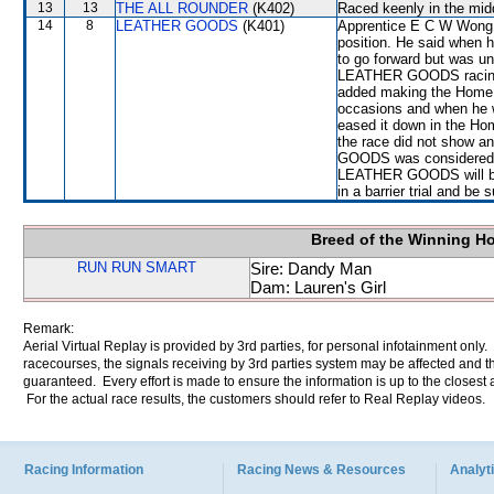
13
13
THE ALL ROUNDER
(K402)
Raced keenly in the mid
14
8
LEATHER GOODS
(K401)
Apprentice E C W Wong re
position. He said when h
to go forward but was un
LEATHER GOODS racing wi
added making the Home
occasions and when he 
eased it down in the Hom
the race did not show a
GOODS was considered u
LEATHER GOODS will be r
in a barrier trial and be 
Breed of the Winning H
RUN RUN SMART
Sire: Dandy Man
Dam: Lauren's Girl
Remark:
Aerial Virtual Replay is provided by 3rd parties, for personal infotainment only
racecourses, the signals receiving by 3rd parties system may be affected and t
guaranteed. Every effort is made to ensure the information is up to the closest a
For the actual race results, the customers should refer to Real Replay videos.
Racing Information
Racing News & Resources
Analyti