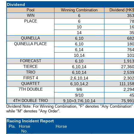
Dividend
Pool
Winning Combination
Dividend (HK$
WIN
6
353
PLACE
6
78
10
16
14
35
QUINELLA
6,10
682
QUINELLA PLACE
6,10
180
6,14
764
10,14
101
FORECAST
6,10
1,913
TIERCE
6,10,14
27,360
TRIO
6,10,14
2,539
FIRST 4
2,6,10,14
2,302
QUARTET
6,10,14,2
111,158
7TH DOUBLE
9/6
2,294
9/10
45
4TH DOUBLE TRIO
9,10>3,7/6,10,14
75,991
Dividend Note: For Winning Combination, "F" denotes "Any Combination"
while "M" denotes "Any Order".
Racing Incident Report
Pla.
Horse
Horse
No.