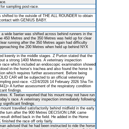
ace.
 for sampling post-race.
s shifted to the outside of THE ALL ROUNDER to obtain
 contact with GENIUS BABY.
 a wide barrier was shifted across behind runners in the
he 450 Metres and the 350 Metres was held up for clear
clear running after the 350 Metres again had difficulty
 approaching the 200 Metres when held up behind NYX
 keenly in the middle stages. Z Purton stated that the
ut a strong 1400 Metres. A veterinary inspection
he race which included an endoscopic examination showed
blood in the horse’s trachea and also found the horse to
tion which requires further assessment. Before being
OLID CAR will be subjected to an official veterinary
ampling post-race. <22/4/2026 14 February 2026 Sha Tin
41)> A further assessment of the respiratory condition
icant findings.
res. K Teetan reported that his mount may not have run
oday’s race. A veterinary inspection immediately following
 significant findings.
mount travelled satisfactorily behind midfield in the early
 the turn after the 900 Metres DECISION LINK came
result drifted back in the field. He added in the Home
inished the race off only fairly.
man advised that he had been instructed to ride the horse