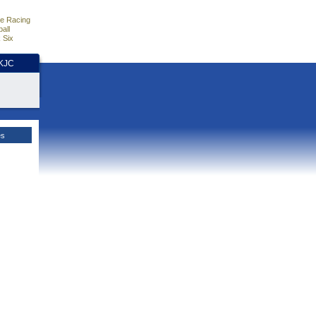
e Racing
all
 Six
HKJC
es