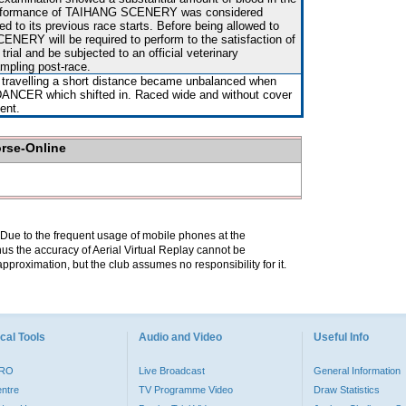
performance of TAIHANG SCENERY was considered
d to its previous race starts. Before being allowed to
NERY will be required to perform to the satisfaction of
 trial and be subjected to an official veterinary
mpling post-race.
r travelling a short distance became unbalanced when
CER which shifted in. Raced wide and without cover
vent.
orse-Online
. Due to the frequent usage of mobile phones at the
hus the accuracy of Aerial Virtual Replay cannot be
pproximation, but the club assumes no responsibility for it.
cal Tools
Audio and Video
Useful Info
PRO
Live Broadcast
General Information
entre
TV Programme Video
Draw Statistics