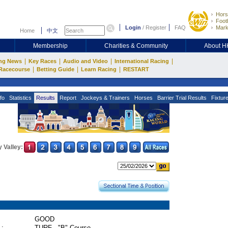
Hors
Footb
Login
/
Register
FAQ
Mark
Home
中文
Membership
Charities & Community
About 
|
|
|
|
ng News
Key Races
Audio and Video
International Racing
|
|
|
Racecourse
Betting Guide
Learn Racing
RESTART
fo
Statistics
Results
Report
Jockeys & Trainers
Horses
Barrier Trial Results
Fixtur
 Valley:
GOOD
 :
TURF - "B" Course