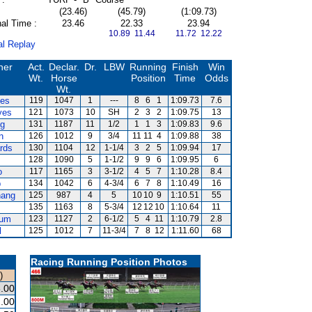
(23.46)
(45.79)
(1:09.73)
al Time :
23.46
22.33
23.94
10.89 11.44
11.72 12.22
al Replay
ner
Act.
Declar.
Dr.
LBW
Running
Finish
Win
Wt.
Horse
Position
Time
Odds
Wt.
es
119
1047
1
---
8
6
1
1:09.73
7.6
yes
121
1073
10
SH
2
3
2
1:09.75
13
ng
131
1187
11
1/2
1
1
3
1:09.83
9.6
n
126
1012
9
3/4
11
11
4
1:09.88
38
rds
130
1104
12
1-1/4
3
2
5
1:09.94
17
128
1090
5
1-1/2
9
9
6
1:09.95
6
o
117
1165
3
3-1/2
4
5
7
1:10.28
8.4
p
134
1042
6
4-3/4
6
7
8
1:10.49
16
ang
125
987
4
5
10
10
9
1:10.51
55
135
1163
8
5-3/4
12
12
10
1:10.64
11
hum
123
1127
2
6-1/2
5
4
11
1:10.79
2.8
l
125
1012
7
11-3/4
7
8
12
1:11.60
68
Racing Running Position Photos
)
.00
.00