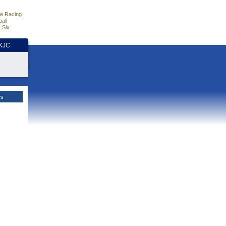
e Racing
all
 Six
HKJC
es