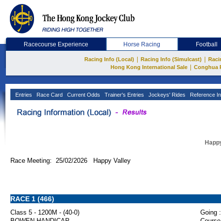
Racecourse Experience
Horse Racing
Football
|
|
Racing Info (Local)
Racing Info (Simulcast)
Raci
|
Hong Kong International Sale
Conghua 
Entries
Race Card
Current Odds
Trainer's Entries
Jockeys' Rides
Reference In
Happy
Race Meeting: 25/02/2026 Happy Valley
RACE 1 (466)
Class 5 - 1200M - (40-0)
Going :
BOWEN HANDICAP
Course