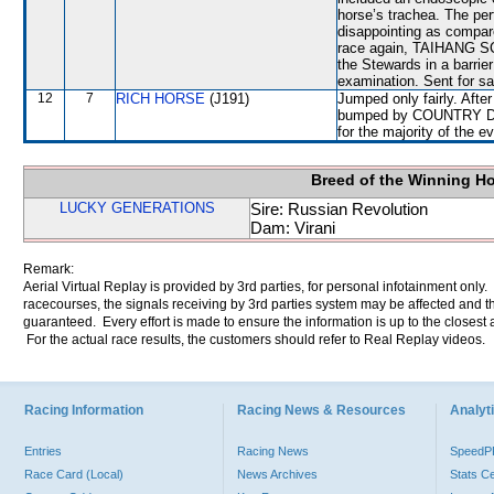
horse’s trachea. The 
disappointing as compare
race again, TAIHANG SCE
the Stewards in a barrier
examination. Sent for sa
12
7
RICH HORSE
(J191)
Jumped only fairly. Afte
bumped by COUNTRY DAN
for the majority of the e
Breed of the Winning H
LUCKY GENERATIONS
Sire: Russian Revolution
Dam: Virani
Remark:
Aerial Virtual Replay is provided by 3rd parties, for personal infotainment only
racecourses, the signals receiving by 3rd parties system may be affected and t
guaranteed. Every effort is made to ensure the information is up to the closest a
For the actual race results, the customers should refer to Real Replay videos.
Racing Information
Racing News & Resources
Analyti
Entries
Racing News
Speed
Race Card (Local)
News Archives
Stats C