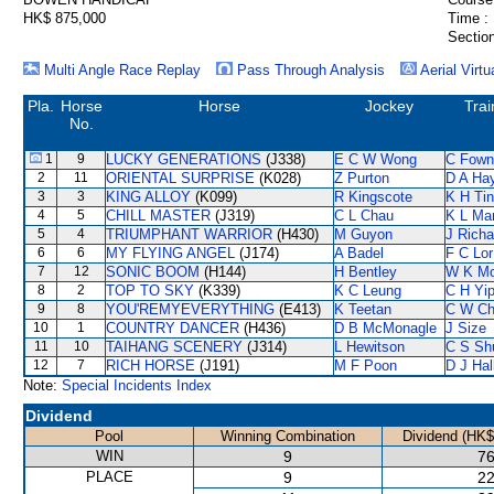
HK$ 875,000
Time :
Section
Multi Angle Race Replay
Pass Through Analysis
Aerial Virtu
Pla.
Horse
Horse
Jockey
Trai
No.
1
9
LUCKY GENERATIONS
(J338)
E C W Wong
C Fown
2
11
ORIENTAL SURPRISE
(K028)
Z Purton
D A Ha
3
3
KING ALLOY
(K099)
R Kingscote
K H Ti
4
5
CHILL MASTER
(J319)
C L Chau
K L Ma
5
4
TRIUMPHANT WARRIOR
(H430)
M Guyon
J Richa
6
6
MY FLYING ANGEL
(J174)
A Badel
F C Lor
7
12
SONIC BOOM
(H144)
H Bentley
W K M
8
2
TOP TO SKY
(K339)
K C Leung
C H Yi
9
8
YOU'REMYEVERYTHING
(E413)
K Teetan
C W Ch
10
1
COUNTRY DANCER
(H436)
D B McMonagle
J Size
11
10
TAIHANG SCENERY
(J314)
L Hewitson
C S S
12
7
RICH HORSE
(J191)
M F Poon
D J Hal
Note:
Special Incidents Index
Dividend
Pool
Winning Combination
Dividend (HK$
WIN
9
76
PLACE
9
22