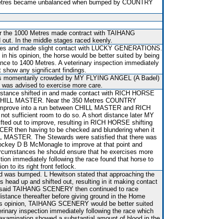
0 Metres became unbalanced when bumped by COUNTRY
ear the 1000 Metres made contract with TAIHANG
ut. In the middle stages raced keenly.
tres and made slight contact with LUCKY GENERATIONS.
 in his opinion, the horse would be better suited by being
nce to 1400 Metres. A veterinary inspection immediately
t show any significant findings.
as momentarily crowded by MY FLYING ANGEL (A Badel)
l was advised to exercise more care.
t distance shifted in and made contact with RICH HORSE
 CHILL MASTER. Near the 350 Metres COUNTRY
mprove into a run between CHILL MASTER and RICH
t sufficient room to do so. A short distance later MY
ed out to improve, resulting in RICH HORSE shifting
 then having to be checked and blundering when it
L MASTER. The Stewards were satisfied that there was
 Jockey D B McMonagle to improve at that point and
circumstances he should ensure that he exercises more
ction immediately following the race found that horse to
n to its right front fetlock.
and was bumped. L Hewitson stated that approaching the
its head up and shifted out, resulting in it making contact
aid TAIHANG SCENERY then continued to race
istance thereafter before giving ground in the Home
his opinion, TAIHANG SCENERY would be better suited
rinary inspection immediately following the race which
examination showed a substantial amount of blood in the