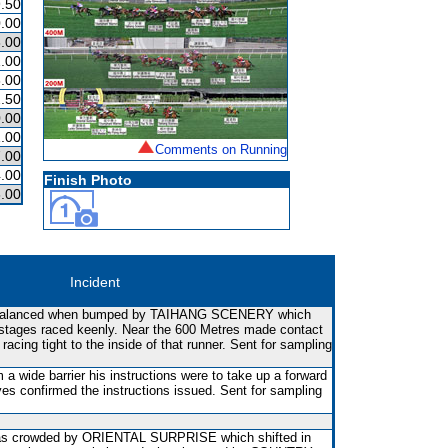
.50
.00
.00
.00
.00
.50
.00
.00
Comments on Running
.00
.00
Finish Photo
.00
Incident
balanced when bumped by TAIHANG SCENERY which
e stages raced keenly. Near the 600 Metres made contact
ing tight to the inside of that runner. Sent for sampling
 a wide barrier his instructions were to take up a forward
yes confirmed the instructions issued. Sent for sampling
t was crowded by ORIENTAL SURPRISE which shifted in