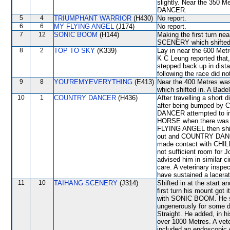
slightly. Near the 35
DANCER.
5
4
TRIUMPHANT WARRIOR
(H430)
No report.
6
6
MY FLYING ANGEL
(J174)
No report.
7
12
SONIC BOOM
(H144)
Making the first turn n
SCENERY which shifted o
8
2
TOP TO SKY
(K339)
Lay in near the 600 Me
K C Leung reported that,
stepped back up in dista
following the race did no
9
8
YOU'REMYEVERYTHING
(E413)
Near the 400 Metres w
which shifted in. A Bade
10
1
COUNTRY DANCER
(H436)
After travelling a shor
after being bumped by
DANCER attempted to i
HORSE when there was no
FLYING ANGEL then shift
out and COUNTRY DANCER
made contact with CHIL
not sufficient room for
advised him in similar 
care. A veterinary inspe
have sustained a laceratio
11
10
TAIHANG SCENERY
(J314)
Shifted in at the start 
first turn his mount got 
with SONIC BOOM. He s
ungenerously for some d
Straight. He added, in 
over 1000 Metres. A vete
included an endoscopic 