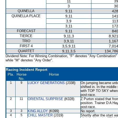
11
39
3
30
QUINELLA
9,11
428
QUINELLA PLACE
9,11
141
3,9
113
3,11
172
FORECAST
9,11
840
TIERCE
9,11,3
8,921
TRIO
3,9,11
1,167
FIRST 4
3,5,9,11
7,014
QUARTET
9,11,3,5
134,786
Dividend Note: For Winning Combination, "F" denotes "Any Combination"
while "M" denotes "Any Order".
Racing Incident Report
Pla.
Horse
Horse
No.
1
9
LUCKY GENERATIONS
(J338)
On jumping became un
shifted in. In the middl
with TOP TO SKY when rac
post-race.
2
11
ORIENTAL SURPRISE
(K028)
Z Purton stated that from
position. Trainer D A Ha
post-race.
3
3
KING ALLOY
(K099)
No report.
4
5
CHILL MASTER
(J319)
Shortly after the star