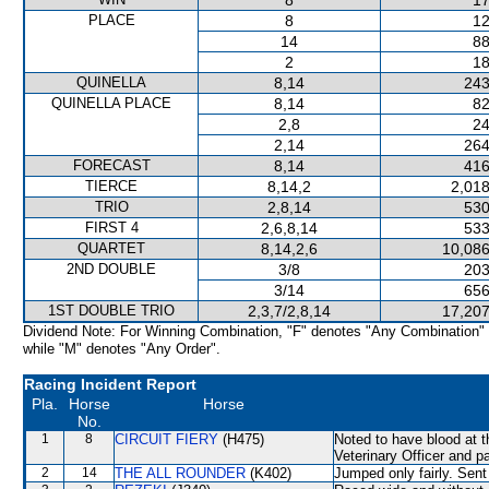
8
17
PLACE
8
12
14
88
2
18
QUINELLA
8,14
243
QUINELLA PLACE
8,14
82
2,8
24
2,14
264
FORECAST
8,14
416
TIERCE
8,14,2
2,018
TRIO
2,8,14
530
FIRST 4
2,6,8,14
533
QUARTET
8,14,2,6
10,086
2ND DOUBLE
3/8
203
3/14
656
1ST DOUBLE TRIO
2,3,7/2,8,14
17,207
Dividend Note: For Winning Combination, "F" denotes "Any Combination"
while "M" denotes "Any Order".
Racing Incident Report
Pla.
Horse
Horse
No.
1
8
CIRCUIT FIERY
(H475)
Noted to have blood at t
Veterinary Officer and p
2
14
THE ALL ROUNDER
(K402)
Jumped only fairly. Sent