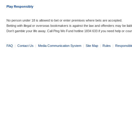
Play Responsibly
No person under 18 is allowed to bet or enter premises where bets are accepted.
Betting with illegal or overseas bookmakers is against the law and offenders may be liab
Don’t gamble your life away. Call Ping Wo Fund hotline 1834 633 if you need help or coun
FAQ
|
Contact Us
|
Media Communication System
|
Site Map
|
Rules
|
Responsibl