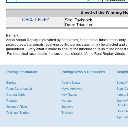
Breed of the Winning H
CIRCUIT FIERY
Sire: Tavistock
Dam: Triaction
Remark:
Aerial Virtual Replay is provided by 3rd parties, for personal infotainment only
racecourses, the signals receiving by 3rd parties system may be affected and t
guaranteed. Every effort is made to ensure the information is up to the closest a
For the actual race results, the customers should refer to Real Replay videos.
Racing Information
Racing News & Resources
Analyti
Entries
Racing News
Speed
Race Card (Local)
News Archives
Stats C
Current Odds
Key Races
Intro t
Results
Horses
Jockey/
Debutan
Jockeys' Rides
Jockeys
Horse 
Trainers' Entries
Trainers
Tips In