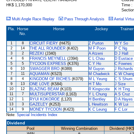
HK$ 1,170,000
Time :
Section
Multi Angle Race Replay
Pass Through Analysis
Aerial Virtu
Pla.
Horse
Horse
Jockey
Trainer
No.
1
8
CIRCUIT FIERY
(H475)
Z Purton
W Y So
2
14
THE ALL ROUNDER
(K402)
M F Poon
P C Ng
3
2
REZEKI
(J340)
A Atzeni
D J Hall
4
6
FRANCIS MEYNELL
(J394)
C L Chau
D Eustace
5
5
TYCOON EXPRESS
(K376)
C Y Ho
C Fownes
6
10
SWAGGER BRO
(K089)
M Guyon
J Richards
7
11
AQUAMAN
(K523)
M Chadwick
C W Chan
8
4
KINGDOM OF RICHES
(K079)
M L Yeung
C S Shum
9
13
ONE LOVE
(K584)
H T Mo
J Size
10
12
BLAZING BEAM
(K103)
R Kingscote
K H Ting
11
7
MULTISUPERSTAR
(L163)
Y L Chung
A S Cruz
12
1
RYUI KOKOROE
(L120)
H Bentley
D A Hayes
13
3
GAZELEY
(K253)
L Hewitson
K W Lui
14
9
MONEY TYCOON
(K423)
K C Leung
F C Lor
Note:
Special Incidents Index
Dividend
Pool
Winning Combination
Dividend (HK$
WIN