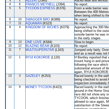
3
2
REZEKI
(J340)
Raced wide and without c
4
6
FRANCIS MEYNELL
(J394)
No report.
5
5
TYCOON EXPRESS
(K376)
From a wide barrier was 
Between the 400 Metres a
when being shifted to 
6
10
SWAGGER BRO
(K089)
No report.
7
11
AQUAMAN
(K523)
No report.
8
4
KINGDOM OF RICHES
(K079)
Approaching the 300 Met
being shifted to the o
outside barrier he was i
in the early stages.
9
13
ONE LOVE
(K584)
Slow to begin.
10
12
BLAZING BEAM
(K103)
No report.
11
7
MULTISUPERSTAR
(L163)
Jumped only fairly. Over 
and as a result was not f
12
1
RYUI KOKOROE
(L120)
H Bentley reported that
mount hung in and proved 
following the race whic
substantial amount of bl
again, RYUI KOKOROE wil
13
3
GAZELEY
(K253)
Raced keenly in the ear
being checked to avoid 
inspection immediately f
14
9
MONEY TYCOON
(K423)
Raced keenly in the earl
ground in the Home Strai
race did not show any s
TYCOON, which finished 
allowed to race again, 
satisfaction of the Stewar
veterinary examination.