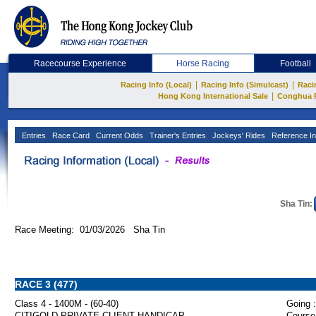
Racecourse Experience
Horse Racing
Football
|
|
Racing Info (Local)
Racing Info (Simulcast)
Raci
|
Hong Kong International Sale
Conghua 
Entries
Race Card
Current Odds
Trainer's Entries
Jockeys' Rides
Reference In
Sha Tin:
Race Meeting: 01/03/2026 Sha Tin
RACE 3 (477)
Class 4 - 1400M - (60-40)
Going :
CITIGOLD PRIVATE CLIENT HANDICAP
Course