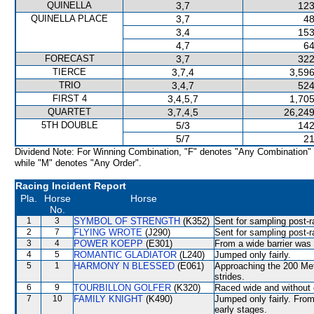
QUINELLA
3,7
123
QUINELLA PLACE
3,7
48
3,4
153
4,7
64
FORECAST
3,7
322
TIERCE
3,7,4
3,596
TRIO
3,4,7
524
FIRST 4
3,4,5,7
1,705
QUARTET
3,7,4,5
26,249
5TH DOUBLE
5/3
142
5/7
21
Dividend Note: For Winning Combination, "F" denotes "Any Combination"
while "M" denotes "Any Order".
Racing Incident Report
Pla.
Horse
Horse
No.
1
3
SYMBOL OF STRENGTH
(K352)
Sent for sampling post-r
2
7
FLYING WROTE
(J290)
Sent for sampling post-r
3
4
POWER KOEPP
(E301)
From a wide barrier was 
4
5
ROMANTIC GLADIATOR
(L240)
Jumped only fairly.
5
1
HARMONY N BLESSED
(E061)
Approaching the 200 Metr
strides.
6
9
TOURBILLON GOLFER
(K320)
Raced wide and without c
7
10
FAMILY KNIGHT
(K490)
Jumped only fairly. From
early stages.