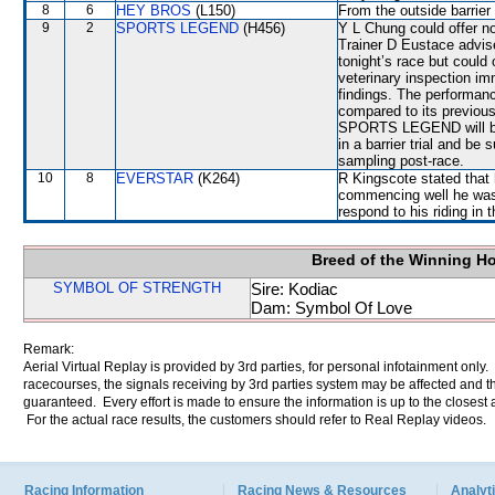
8
6
HEY BROS
(L150)
From the outside barrier
9
2
SPORTS LEGEND
(H456)
Y L Chung could offer n
Trainer D Eustace advis
tonight’s race but could
veterinary inspection im
findings. The performa
compared to its previous
SPORTS LEGEND will be r
in a barrier trial and be 
sampling post-race.
10
8
EVERSTAR
(K264)
R Kingscote stated that 
commencing well he was a
respond to his riding in 
Breed of the Winning H
SYMBOL OF STRENGTH
Sire: Kodiac
Dam: Symbol Of Love
Remark:
Aerial Virtual Replay is provided by 3rd parties, for personal infotainment only
racecourses, the signals receiving by 3rd parties system may be affected and t
guaranteed. Every effort is made to ensure the information is up to the closest a
For the actual race results, the customers should refer to Real Replay videos.
Racing Information
Racing News & Resources
Analyti