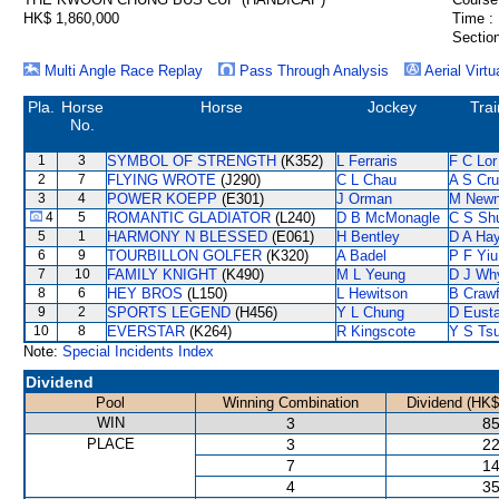
HK$ 1,860,000
Time :
Section
Multi Angle Race Replay
Pass Through Analysis
Aerial Virtu
Pla.
Horse
Horse
Jockey
Trai
No.
1
3
SYMBOL OF STRENGTH
(K352)
L Ferraris
F C Lor
2
7
FLYING WROTE
(J290)
C L Chau
A S Cr
3
4
POWER KOEPP
(E301)
J Orman
M New
4
5
ROMANTIC GLADIATOR
(L240)
D B McMonagle
C S Sh
5
1
HARMONY N BLESSED
(E061)
H Bentley
D A Ha
6
9
TOURBILLON GOLFER
(K320)
A Badel
P F Yiu
7
10
FAMILY KNIGHT
(K490)
M L Yeung
D J Wh
8
6
HEY BROS
(L150)
L Hewitson
B Crawf
9
2
SPORTS LEGEND
(H456)
Y L Chung
D Eust
10
8
EVERSTAR
(K264)
R Kingscote
Y S Tsu
Note:
Special Incidents Index
Dividend
Pool
Winning Combination
Dividend (HK$
WIN
3
85
PLACE
3
22
7
14
4
35