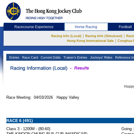
Racecourse Experience
Horse Racing
Football
|
|
Racing Info (Local)
Racing Info (Simulcast)
Raci
|
Hong Kong International Sale
Conghua 
Entries
Race Card
Current Odds
Trainer's Entries
Jockeys' Rides
Reference In
Happy
Race Meeting: 04/03/2026 Happy Valley
RACE 6 (491)
Class 3 - 1200M - (80-60)
Going :
THE KWOON CHUNG BUS CUP (HANDICAP)
Course