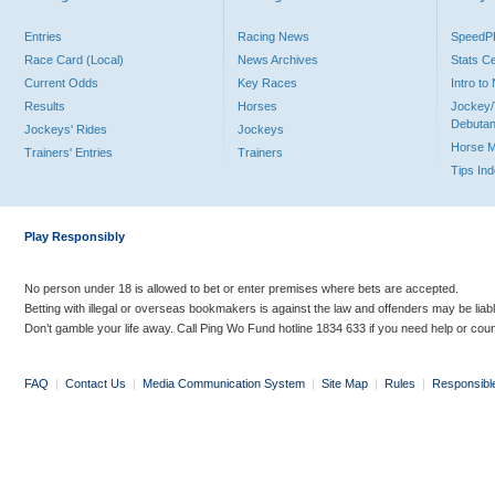
Entries
Racing News
Speed
Race Card (Local)
News Archives
Stats C
Current Odds
Key Races
Intro t
Results
Horses
Jockey/
Debutan
Jockeys' Rides
Jockeys
Horse 
Trainers' Entries
Trainers
Tips In
Play Responsibly
No person under 18 is allowed to bet or enter premises where bets are accepted.
Betting with illegal or overseas bookmakers is against the law and offenders may be liab
Don’t gamble your life away. Call Ping Wo Fund hotline 1834 633 if you need help or coun
FAQ
|
Contact Us
|
Media Communication System
|
Site Map
|
Rules
|
Responsibl