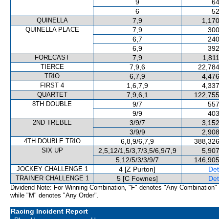
9
64
6
52
QUINELLA
7,9
1,170
QUINELLA PLACE
7,9
300
6,7
240
6,9
392
FORECAST
7,9
1,81
TIERCE
7,9,6
22,784
TRIO
6,7,9
4,476
FIRST 4
1,6,7,9
4,337
QUARTET
7,9,6,1
122,755
8TH DOUBLE
9/7
557
9/9
403
2ND TREBLE
3/9/7
3,152
3/9/9
2,908
4TH DOUBLE TRIO
6,8,9/6,7,9
388,326
SIX UP
2,5,12/1,5/3,7/3,5/6,9/7,9
5,907
5,12/5/3/3/9/7
146,905
JOCKEY CHALLENGE 1
4 [Z Purton]
Det
TRAINER CHALLENGE 1
5 [C Fownes]
Det
Dividend Note: For Winning Combination, "F" denotes "Any Combination"
while "M" denotes "Any Order".
Racing Incident Report