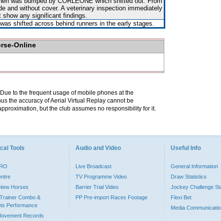
 then was bumped by CORLEONE which shifted out. From
e and without cover. A veterinary inspection immediately
t show any significant findings.
 was shifted across behind runners in the early stages.
orse-Online
. Due to the frequent usage of mobile phones at the
hus the accuracy of Aerial Virtual Replay cannot be
pproximation, but the club assumes no responsibility for it.
cal Tools
Audio and Video
Useful Info
PRO
Live Broadcast
General Information
entre
TV Programme Video
Draw Statistics
o New Horses
Barrier Trial Video
Jockey Challenge Sta
Trainer Combo &
PP Pre-import Races Footage
Flexi Bet
ts Performance
Media Communicatio
Movement Records