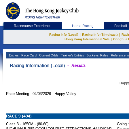
Racecourse Experience
Horse Racing
Football
|
|
Racing Info (Local)
Racing Info (Simulcast)
Raci
|
Hong Kong International Sale
Conghua 
Entries
Race Card
Current Odds
Trainer's Entries
Jockeys' Rides
Reference In
Happy
Race Meeting: 04/03/2026 Happy Valley
RACE 9 (494)
Class 3 - 1650M - (80-60)
Going :
SICHUAN BIPENGGOU TOURIST ATTRACTIONS HANDICAP
Course