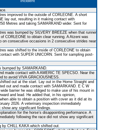
Incident
ace.
tres improved to the outside of CORLEONE. A short
lay out, resulting in it making contact with
0 Metres and taking SAMARKAND wider. Sent for
etres was bumped by SILVERY BREEZE when that runner
de of CORLEONE to obtain clear running. A Atzeni was
p on consecutive occasions in 2 consecutive strides near
res was shifted to the inside of CORLEONE to obtain
 contact with SUPER UNICORN. Sent for sampling post-
 was bumped by SAMARKAND.
 and made contact with A AMERIC TE SPECSO. Near the
ied to avoid VIVA GRACIOUSNESS.
fted out at the start. Lay out in the Home Straight and
ifted out and made contact with SAMARKAND. E C W
wide barrier he was obliged to make use of his mount in
rward and lead. He added that, in his opinion,
 able to obtain a position with cover as it did at its
bruary 2026. A veterinary inspection immediately
t show any significant findings.
xplanation for the horse’s disappointing performance. A
mediately following the race did not show any significant
 by CHILL KAKA which shifted out.