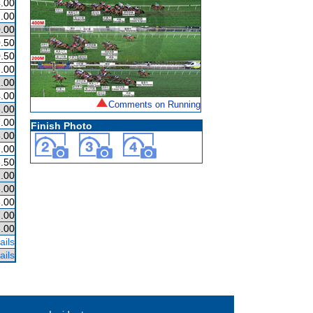
.00
.00
.00
.50
.50
.00
1.00
.00
Comments on Running
.00
.00
Finish Photo
.00
.00
.50
.00
.00
.00
.00
.00
ails
ails