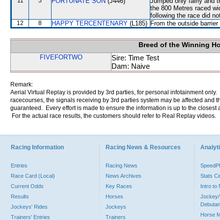
11
5
FORTUNATE SON
(J446)
Jumped only fairly and
the 800 Metres raced wid
following the race did no
12
8
HAPPY TERCENTENARY
(L185)
From the outside barrier
Breed of the Winning H
FIVEFORTWO
Sire: Time Test
Dam: Naive
Remark:
Aerial Virtual Replay is provided by 3rd parties, for personal infotainment only
racecourses, the signals receiving by 3rd parties system may be affected and t
guaranteed. Every effort is made to ensure the information is up to the closest a
For the actual race results, the customers should refer to Real Replay videos.
Racing Information
Racing News & Resources
Analyti
Entries
Racing News
Speed
Race Card (Local)
News Archives
Stats C
Current Odds
Key Races
Intro t
Results
Horses
Jockey/
Debutan
Jockeys' Rides
Jockeys
Horse 
Trainers' Entries
Trainers