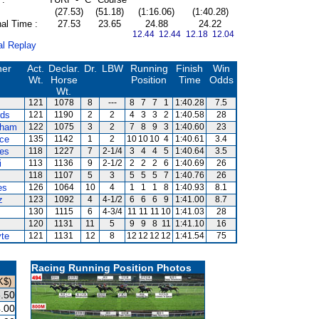
(27.53)
(51.18)
(1:16.06)
(1:40.28)
al Time :
27.53
23.65
24.88
24.22
12.44 12.44
12.18 12.04
al Replay
ner
Act.
Declar.
Dr.
LBW
Running
Finish
Win
Wt.
Horse
Position
Time
Odds
Wt.
121
1078
8
---
8
7
7
1
1:40.28
7.5
rds
121
1190
2
2
4
3
3
2
1:40.58
28
ham
122
1075
3
2
7
8
9
3
1:40.60
23
ce
135
1142
1
2
10
10
10
4
1:40.61
3.4
es
118
1227
7
2-1/4
3
4
4
5
1:40.64
3.5
i
113
1136
9
2-1/2
2
2
2
6
1:40.69
26
118
1107
5
3
5
5
5
7
1:40.76
26
es
126
1064
10
4
1
1
1
8
1:40.93
8.1
z
123
1092
4
4-1/2
6
6
6
9
1:41.00
8.7
130
1115
6
4-3/4
11
11
11
10
1:41.03
28
120
1131
11
5
9
9
8
11
1:41.10
16
te
121
1131
12
8
12
12
12
12
1:41.54
75
Racing Running Position Photos
K$)
.50
.00