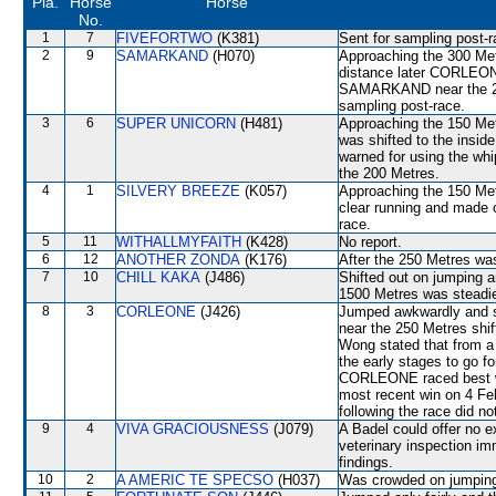
Pla.
Horse
Horse
No.
1
7
FIVEFORTWO
(K381)
Sent for sampling post-r
2
9
SAMARKAND
(H070)
Approaching the 300 Me
distance later CORLEONE 
SAMARKAND near the 25
sampling post-race.
3
6
SUPER UNICORN
(H481)
Approaching the 150 M
was shifted to the insi
warned for using the whi
the 200 Metres.
4
1
SILVERY BREEZE
(K057)
Approaching the 150 Met
clear running and made
race.
5
11
WITHALLMYFAITH
(K428)
No report.
6
12
ANOTHER ZONDA
(K176)
After the 250 Metres
7
10
CHILL KAKA
(J486)
Shifted out on jumping
1500 Metres was stead
8
3
CORLEONE
(J426)
Jumped awkwardly and shi
near the 250 Metres sh
Wong stated that from a 
the early stages to go fo
CORLEONE raced best when
most recent win on 4 Fe
following the race did no
9
4
VIVA GRACIOUSNESS
(J079)
A Badel could offer no e
veterinary inspection im
findings.
10
2
A AMERIC TE SPECSO
(H037)
Was crowded on jumping