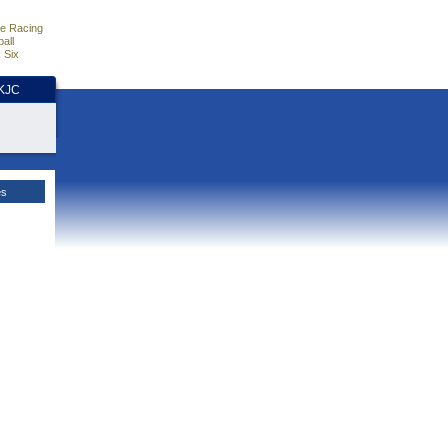
e Racing
all
 Six
HKJC
es