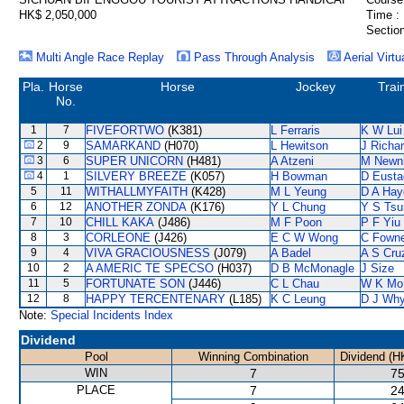
HK$ 2,050,000
Time :
Section
Multi Angle Race Replay
Pass Through Analysis
Aerial Virtu
Pla.
Horse
Horse
Jockey
Trai
No.
1
7
FIVEFORTWO
(K381)
L Ferraris
K W Lui
2
9
SAMARKAND
(H070)
L Hewitson
J Richa
3
6
SUPER UNICORN
(H481)
A Atzeni
M Newn
4
1
SILVERY BREEZE
(K057)
H Bowman
D Eusta
5
11
WITHALLMYFAITH
(K428)
M L Yeung
D A Hay
6
12
ANOTHER ZONDA
(K176)
Y L Chung
Y S Tsu
7
10
CHILL KAKA
(J486)
M F Poon
P F Yiu
8
3
CORLEONE
(J426)
E C W Wong
C Fown
9
4
VIVA GRACIOUSNESS
(J079)
A Badel
A S Cru
10
2
A AMERIC TE SPECSO
(H037)
D B McMonagle
J Size
11
5
FORTUNATE SON
(J446)
C L Chau
W K Mo
12
8
HAPPY TERCENTENARY
(L185)
K C Leung
D J Why
Note:
Special Incidents Index
Dividend
Pool
Winning Combination
Dividend (H
WIN
7
75
PLACE
7
24