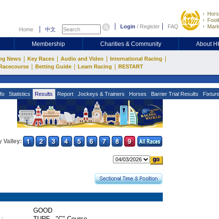
Hors
Footb
Login
/
Register
FAQ
Mark
Home
中文
Membership
Charities & Community
About 
|
|
|
|
ng News
Key Races
Audio and Video
International Racing
|
|
|
Racecourse
Betting Guide
Learn Racing
RESTART
fo
Statistics
Results
Report
Jockeys & Trainers
Horses
Barrier Trial Results
Fixtur
 Valley:
GOOD
 :
TURF - "C" Course