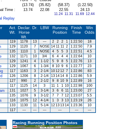
(13.74)
(35.82)
(58.37)
(1:22.50)
al Time :
13.74
22.08
22.55
24.13
11.24 11.31
11.69 12.44
al Replay
er
Act.
Declar.
Dr.
LBW
Running
Finish
Win
Wt.
Horse
Position
Time
Odds
Wt.
119
1178
13
---
2
2
2
1
1:22.50
18
m
129
1120
7
NOSE
14
11
11
2
1:22.50
7.9
135
1110
1
NOSE
4
5
5
3
1:22.51
4.5
e
132
1171
10
3/4
6
4
4
4
1:22.64
10
129
1241
4
1-1/2
5
9
8
5
1:22.76
13
e
129
1067
6
1-3/4
8
10
9
6
1:22.77
23
ng
117
1163
3
2-1/4
10
12
12
7
1:22.86
83
rd
126
1206
8
2-1/4
13
14
14
8
1:22.86
5.9
127
990
2
2-1/2
9
8
10
9
1:22.89
16
117
1125
14
3
11
1
1
10
1:22.98
100
am
131
1027
5
3-1/4
3
6
6
11
1:23.00
27
135
1076
9
3-1/2
7
7
7
12
1:23.07
5.5
s
116
1075
12
4-1/4
1
3
3
13
1:23.19
26
133
1130
11
5-1/4
12
13
13
14
1:23.36
10
117
---
---
---
---
---
---
Racing Running Position Photos
)