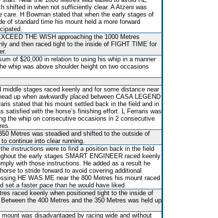
shifted in when not sufficiently clear. A Atzeni was
e care. H Bowman stated that when the early stages of
de of standard time his mount held a more forward
icipated.
y EXCEED THE WISH approaching the 1000 Metres
y and then raced tight to the inside of FIGHT TIME for
er.
um of $20,000 in relation to using his whip in a manner
the whip was above shoulder height on two occasions
d middle stages raced keenly and for some distance near
ts head up when awkwardly placed between CASA LEGEND
s stated that his mount settled back in the field and in
satisfied with the horse’s finishing effort. L Ferraris was
ing the whip on consecutive occasions in 2 consecutive
res.
350 Metres was steadied and shifted to the outside of
ontinue into clear running.
he instructions were to find a position back in the field
roughout the early stages SMART ENGINEER raced keenly
mply with those instructions. He added as a result he
horse to stride forward to avoid covering additional
crossing HE WAS ME near the 800 Metres his mount raced
nd set a faster pace than he would have liked.
es raced keenly when positioned tight to the inside of
etween the 400 Metres and the 350 Metres was held up
is mount was disadvantaged by racing wide and without