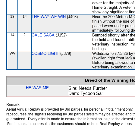
cover for the majority of
Home Straight. A veterin
show any significant fin
13
14
THE WAY WE WIN
(J493)
Near the 200 Metres M Ch
finish without the use o
paced when under pressu
immediately following th
14
2
GALE SAGA
(J152)
Bumped shortly after the
the field and found it di
veterinary inspection im
findings.
WV
COSMO LIGHT
(J379)
Withdrawn on 7.3.26 by o
(swollen right front leg
Before being allowed to 
veterinary examination.
Breed of the Winning H
HE WAS ME
Sire: Needs Further
Dam: Tycoon Sali
Remark:
Aerial Virtual Replay is provided by 3rd parties, for personal infotainment only
racecourses, the signals receiving by 3rd parties system may be affected and t
guaranteed. Every effort is made to ensure the information is up to the closest a
For the actual race results, the customers should refer to Real Replay videos.