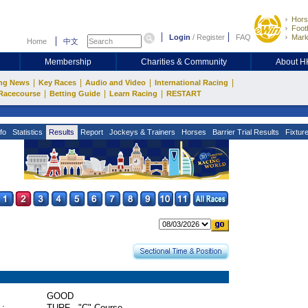
Hors
Footb
Login
/
Register
FAQ
Mark
Home
中文
Membership
Charities & Community
About 
|
|
|
|
ng News
Key Races
Audio and Video
International Racing
|
|
|
Racecourse
Betting Guide
Learn Racing
RESTART
fo
Statistics
Results
Report
Jockeys & Trainers
Horses
Barrier Trial Results
Fixtur
GOOD
 :
TURF - "C" Course