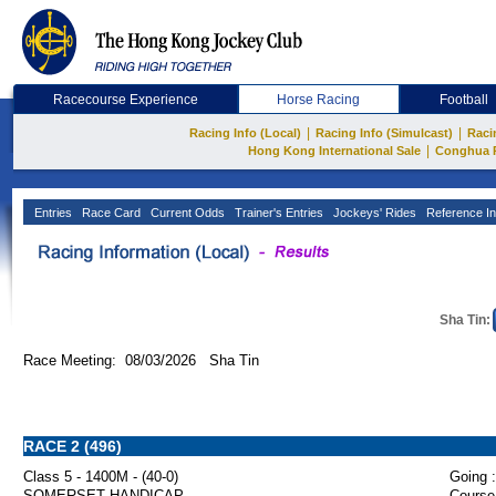
Racecourse Experience
Horse Racing
Football
|
|
Racing Info (Local)
Racing Info (Simulcast)
Raci
|
Hong Kong International Sale
Conghua 
Entries
Race Card
Current Odds
Trainer's Entries
Jockeys' Rides
Reference In
Sha Tin:
Race Meeting: 08/03/2026 Sha Tin
RACE 2 (496)
Class 5 - 1400M - (40-0)
Going :
SOMERSET HANDICAP
Course