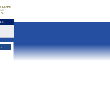
e Racing
all
 Six
HKJC
es