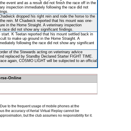
 the event and as a result did not finish the race off in the
ary inspection immediately following the race did not
dings.
adwick dropped his right rein and rode the horse to the
f the rein. M Chadwick reported that his mount was one-
re in the Home Straight. A veterinary inspection
e race did not show any significant findings.
 start. K Teetan reported that his mount settled back in
fficult to make up ground in the Home Straight. A
mediately following the race did not show any significant
rder of the Stewards acting on veterinary advice
) and replaced by Standby Declared Starter FIGHT TIME.
race again, COSMO LIGHT will be subjected to an official
orse-Online
. Due to the frequent usage of mobile phones at the
hus the accuracy of Aerial Virtual Replay cannot be
pproximation, but the club assumes no responsibility for it.