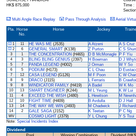
HK$ 875,000
Time :
Section
Multi Angle Race Replay
Pass Through Analysis
Aerial Virtu
Pla.
Horse
Horse
Jockey
Train
No.
1
11
HE WAS ME
(J535)
A Atzeni
A S Cruz
2
6
GENERAL SMART
(K138)
Z Purton
C S Shu
3
1
THE CONCENTRATION
(H465)
D B McMonagle
P F Yiu
4
3
BLING BLING GENIUS
(J397)
H Bowman
D J Whyt
5
7
PANDA LEGEND
(H002)
J Orman
W Y So
6
5
PODIUM
(H173)
C L Chau
D Eustac
7
12
CASA LEGEND
(G126)
M F Poon
C W Cha
8
9
DRACO
(J115)
L Ferraris
B Crawfo
9
8
WINDICATOR FAMILY
(H419)
A Badel
W K Mo
10
13
SMART ENGINEER
(K244)
M L Yeung
K W Lui
11
4
EXCEED THE WISH
(J480)
L Hewitson
M Newnh
12
10
FIGHT TIME
(H409)
B Avdulla
D J Hall
13
14
THE WAY WE WIN
(J493)
M Chadwick
J Richard
14
2
GALE SAGA
(J152)
K Teetan
P C Ng
WV
COSMO LIGHT
(J379)
Y L Chung
Y S Tsui
Note:
Special Incidents Index
Dividend
Pool
Winning Combination
Dividend (HK$