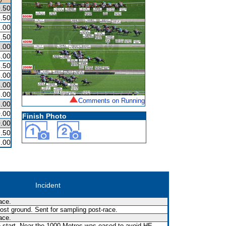
.50
.50
.00
.50
.00
.00
.50
.00
.00
.00
Comments on Running
.00
.00
Finish Photo
.00
.50
.00
Incident
ace.
st ground. Sent for sampling post-race.
ace.
e start. Near the 1000 Metres was eased to avoid HE