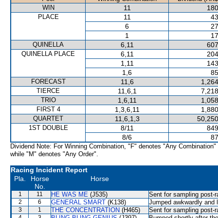
WIN
11
180
PLACE
11
43
6
27
1
17
QUINELLA
6,11
607
QUINELLA PLACE
6,11
204
1,11
143
1,6
85
FORECAST
11,6
1,264
TIERCE
11,6,1
7,218
TRIO
1,6,11
1,058
FIRST 4
1,3,6,11
1,880
QUARTET
11,6,1,3
50,250
1ST DOUBLE
8/11
849
8/6
87
Dividend Note: For Winning Combination, "F" denotes "Any Combination"
while "M" denotes "Any Order".
Racing Incident Report
Pla.
Horse
Horse
No.
1
11
HE WAS ME
(J535)
Sent for sampling post-r
2
6
GENERAL SMART
(K138)
Jumped awkwardly and lo
3
1
THE CONCENTRATION
(H465)
Sent for sampling post-r
4
3
BLING BLING GENIUS
(J397)
Bumped shortly after th