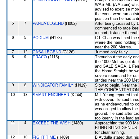
WAS ME (A Atzeni) which 
advised to exercise mor
the event were run outsi
position than he had ant
5
7
PANDA LEGEND
(H002)
After being crossed b
commenced to race keenl
a short distance thereaft
6
5
PODIUM
(H173)
C L Chau was fined the s
where the hand holding 
near the 200 Metres.
7
12
CASA LEGEND
(G126)
Jumped only fairly.
8
9
DRACO
(J115)
Throughout the early an
the 1000 Metres got i
and GALE SAGA. L Ferrari
the Home Straight he was 
severe reprimand for us
strides near the 200 Met
9
8
WINDICATOR FAMILY
(H419)
Slow to begin. Near the 
THE CONCENTRATION to c
10
13
SMART ENGINEER
(K244)
M L Yeung reported that t
with cover. He said th
as he endeavoured to co
was obliged to allow the 
ground. He said after 
too keenly in the lead a
11
4
EXCEED THE WISH
(J480)
Approaching the 900 Metr
BLING BLING GENIUS. B
for clear running.
12
10
FIGHT TIME
(H409)
B Avdulla stated that h