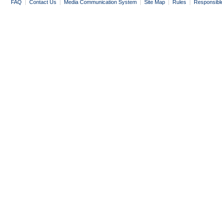
FAQ
|
Contact Us
|
Media Communication System
|
Site Map
|
Rules
|
Responsibl