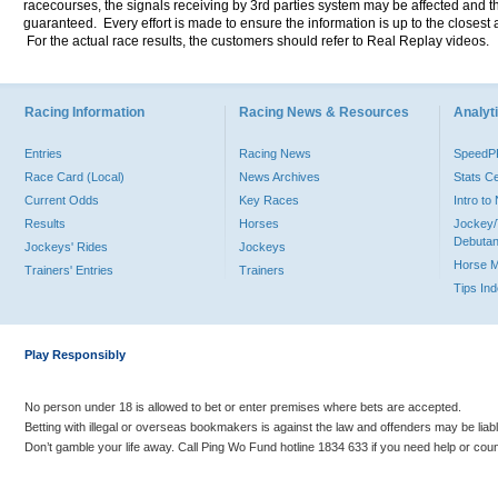
racecourses, the signals receiving by 3rd parties system may be affected and t
guaranteed. Every effort is made to ensure the information is up to the closest a
For the actual race results, the customers should refer to Real Replay videos.
Racing Information
Racing News & Resources
Analyti
Entries
Racing News
Speed
Race Card (Local)
News Archives
Stats C
Current Odds
Key Races
Intro t
Results
Horses
Jockey/
Debutan
Jockeys' Rides
Jockeys
Horse 
Trainers' Entries
Trainers
Tips In
Play Responsibly
No person under 18 is allowed to bet or enter premises where bets are accepted.
Betting with illegal or overseas bookmakers is against the law and offenders may be liab
Don’t gamble your life away. Call Ping Wo Fund hotline 1834 633 if you need help or coun