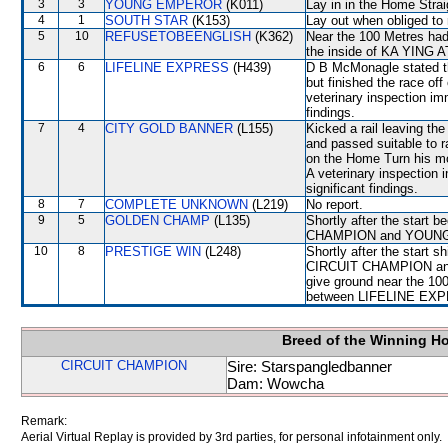
3
3
YOUNG EMPEROR
(K011)
Lay in in the Home Strai
4
1
SOUTH STAR
(K153)
Lay out when obliged to 
5
10
REFUSETOBEENGLISH
(K362)
Near the 100 Metres had 
the inside of KA YING 
6
6
LIFELINE EXPRESS
(H439)
D B McMonagle stated th
but finished the race off
veterinary inspection im
findings.
7
4
CITY GOLD BANNER
(L155)
Kicked a rail leaving th
and passed suitable to r
on the Home Turn his mou
A veterinary inspection 
significant findings.
8
7
COMPLETE UNKNOWN
(L219)
No report.
9
5
GOLDEN CHAMP
(L135)
Shortly after the star
CHAMPION and YOUNG 
10
8
PRESTIGE WIN
(L248)
Shortly after the start sh
CIRCUIT CHAMPION and 
give ground near the 10
between LIFELINE EXP
Breed of the Winning H
CIRCUIT CHAMPION
Sire: Starspangledbanner
Dam: Wowcha
Remark:
Aerial Virtual Replay is provided by 3rd parties, for personal infotainment only