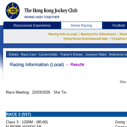
Racecourse Experience
Horse Racing
Football
|
|
Racing Info (Local)
Racing Info (Simulcast)
Raci
|
Hong Kong International Sale
Conghua 
Entries
Race Card
Current Odds
Trainer's Entries
Jockeys' Rides
Reference In
Sha 
Race Meeting: 22/03/2026 Sha Tin
RACE 3 (537)
Class 3 - 1200M - (80-60)
Going :
FURORE HANDICAP
Course