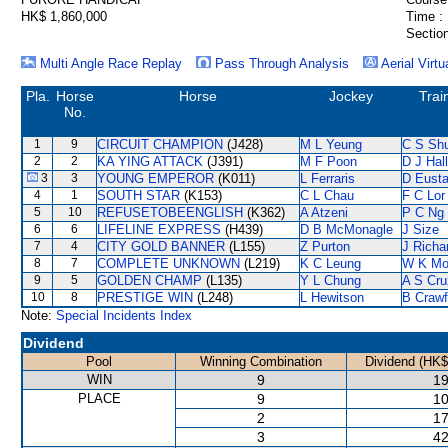
HK$ 1,860,000
Time :
Section
Multi Angle Race Replay
Pass Through Analysis
Aerial Virtu
Pla.
Horse
Horse
Jockey
Trai
No.
1
9
CIRCUIT CHAMPION
(J428)
M L Yeung
C S Sh
2
2
KA YING ATTACK
(J391)
M F Poon
D J Hall
3
3
YOUNG EMPEROR
(K011)
L Ferraris
D Eust
4
1
SOUTH STAR
(K153)
C L Chau
F C Lor
5
10
REFUSETOBEENGLISH
(K362)
A Atzeni
P C Ng
6
6
LIFELINE EXPRESS
(H439)
D B McMonagle
J Size
7
4
CITY GOLD BANNER
(L155)
Z Purton
J Richa
8
7
COMPLETE UNKNOWN
(L219)
K C Leung
W K M
9
5
GOLDEN CHAMP
(L135)
Y L Chung
A S Cru
10
8
PRESTIGE WIN
(L248)
L Hewitson
B Crawf
Note:
Special Incidents Index
Dividend
Pool
Winning Combination
Dividend (HK$
WIN
9
19
PLACE
9
10
2
17
3
42