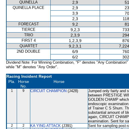
QUINELLA
2,9
51
QUINELLA PLACE
2,9
23
3,9
70
2,3
118
FORECAST
9,2
81
TIERCE
9,2,3
733
TRIO
2,3,9
294
FIRST 4
1,2,3,9
876
QUARTET
9,2,3,1
7,224
2ND DOUBLE
6/9
760
6/2
302
Dividend Note: For Winning Combination, "F" denotes "Any Combination"
while "M" denotes "Any Order".
Racing Incident Report
Pla.
Horse
Horse
No.
1
9
CIRCUIT CHAMPION
(J428)
Jumped only fairly and s
between PRESTIGE WIN wh
GOLDEN CHAMP which w
endoscopic examinatio
of Trainer C S Shum. Th
substantial amount of bl
again, CIRCUIT CHAMPION
examination. Sent for sa
2
2
KA YING ATTACK
(J391)
Sent for sampling post-r