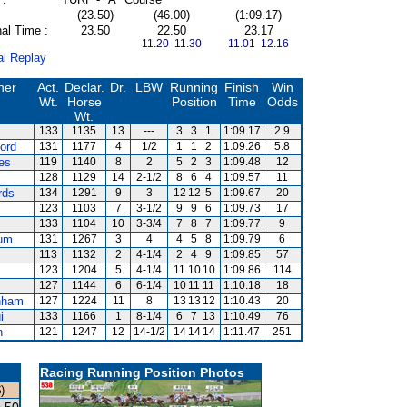
(23.50)
(46.00)
(1:09.17)
al Time :
23.50
22.50
23.17
11.20 11.30
11.01 12.16
al Replay
ner
Act.
Declar.
Dr.
LBW
Running
Finish
Win
Wt.
Horse
Position
Time
Odds
Wt.
133
1135
13
---
3
3
1
1:09.17
2.9
ord
131
1177
4
1/2
1
1
2
1:09.26
5.8
es
119
1140
8
2
5
2
3
1:09.48
12
128
1129
14
2-1/2
8
6
4
1:09.57
11
rds
134
1291
9
3
12
12
5
1:09.67
20
123
1103
7
3-1/2
9
9
6
1:09.73
17
133
1104
10
3-3/4
7
8
7
1:09.77
9
um
131
1267
3
4
4
5
8
1:09.79
6
113
1132
2
4-1/4
2
4
9
1:09.85
57
123
1204
5
4-1/4
11
10
10
1:09.86
114
127
1144
6
6-1/4
10
11
11
1:10.18
18
nham
127
1224
11
8
13
13
12
1:10.43
20
i
133
1166
1
8-1/4
6
7
13
1:10.49
76
n
121
1247
12
14-1/2
14
14
14
1:11.47
251
Racing Running Position Photos
)