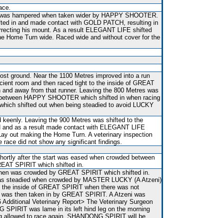
ace.
s was hampered when taken wider by HAPPY SHOOTER.
fted in and made contact with GOLD PATCH, resulting in
rrecting his mount. As a result ELEGANT LIFE shifted
he Home Turn wide. Raced wide and without cover for the
st ground. Near the 1100 Metres improved into a run
cient room and then raced tight to the inside of GREAT
in and away from that runner. Leaving the 800 Metres was
 between HAPPY SHOOTER which shifted in when racing
ich shifted out when being steadied to avoid LUCKY
d keenly. Leaving the 900 Metres was shifted to the
 and as a result made contact with ELEGANT LIFE
Lay out making the Home Turn. A veterinary inspection
e race did not show any significant findings.
shortly after the start was eased when crowded between
T SPIRIT which shifted in.
then was crowded by GREAT SPIRIT which shifted in.
was steadied when crowded by MASTER LUCKY (A Atzeni)
to the inside of GREAT SPIRIT when there was not
o, was then taken in by GREAT SPIRIT. A Atzeni was
 Additional Veterinary Report> The Veterinary Surgeon
SPIRIT was lame in its left hind leg on the morning
ing allowed to race again, SHANDONG SPIRIT will be