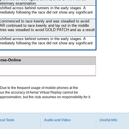
veterinary examination.
shifted across behind runners in the early stages. A
mediately following the race did not show any significant
 commenced to race keenly and was steadied to avoid
ontinued to race keenly and lay out in the middle
etres was steadied to avoid GOLD PATCH and as a result
shifted across behind runners in the early stages. A
mediately following the race did not show any significant
orse-Online
. Due to the frequent usage of mobile phones at the
hus the accuracy of Aerial Virtual Replay cannot be
pproximation, but the club assumes no responsibility for it.
cal Tools
Audio and Video
Useful Info