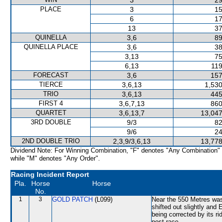
3
29
PLACE
3
15
6
17
13
37
QUINELLA
3,6
89
QUINELLA PLACE
3,6
38
3,13
75
6,13
119
FORECAST
3,6
157
TIERCE
3,6,13
1,530
TRIO
3,6,13
445
FIRST 4
3,6,7,13
860
QUARTET
3,6,13,7
13,047
3RD DOUBLE
9/3
82
9/6
24
2ND DOUBLE TRIO
2,3,9/3,6,13
13,778
Dividend Note: For Winning Combination, "F" denotes "Any Combination"
while "M" denotes "Any Order".
Racing Incident Report
Pla.
Horse
Horse
No.
1
3
GOLD PATCH
(L099)
Near the 550 Metres w
shifted out slightly an
being corrected by its 
post-race.