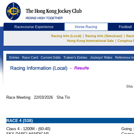
Racecourse Experience
Horse Racing
Football
|
|
Racing Info (Local)
Racing Info (Simulcast)
Raci
|
Hong Kong International Sale
Conghua 
Entries
Race Card
Current Odds
Trainer's Entries
Jockeys' Rides
Reference In
Sha 
Race Meeting: 22/03/2026 Sha Tin
RACE 4 (538)
Class 4 - 1200M - (60-40)
Going :
SKY DARCI HANDICAP
Course