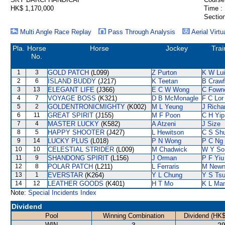
HK$ 1,170,000
Time :
Section
Multi Angle Race Replay
Pass Through Analysis
Aerial Virtu
Pla.
Horse
Horse
Jockey
Trai
No.
1
3
GOLD PATCH
(L099)
Z Purton
K W Lui
2
6
ISLAND BUDDY
(J217)
K Teetan
B Crawf
3
13
ELEGANT LIFE
(J366)
E C W Wong
C Fown
4
7
VOYAGE BOSS
(K321)
D B McMonagle
F C Lor
5
2
GOLDENTRONICMIGHTY
(K002)
M L Yeung
J Richa
6
11
GREAT SPIRIT
(J155)
M F Poon
C H Yip
7
4
MASTER LUCKY
(K582)
A Atzeni
J Size
8
5
HAPPY SHOOTER
(J427)
L Hewitson
C S Sh
9
14
LUCKY PLUS
(L018)
P N Wong
P C Ng
10
10
CELESTIAL STRIDER
(L009)
M Chadwick
W Y So
11
9
SHANDONG SPIRIT
(L156)
J Orman
P F Yiu
12
8
POLAR PATCH
(L211)
L Ferraris
M New
13
1
EVERSTAR
(K264)
Y L Chung
Y S Tsu
14
12
LEATHER GOODS
(K401)
H T Mo
K L Ma
Note:
Special Incidents Index
Dividend
Pool
Winning Combination
Dividend (HK$
WIN