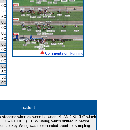
.50
.00
.50
.50
.00
.00
.00
.50
.00
.00
Comments on Running
.00
.00
.00
.50
.50
.00
Incident
as steadied when crowded between ISLAND BUDDY which
d ELEGANT LIFE (E C W Wong) which shifted in before
rider. Jockey Wong was reprimanded. Sent for sampling