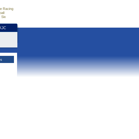
e Racing
all
 Six
HKJC
es