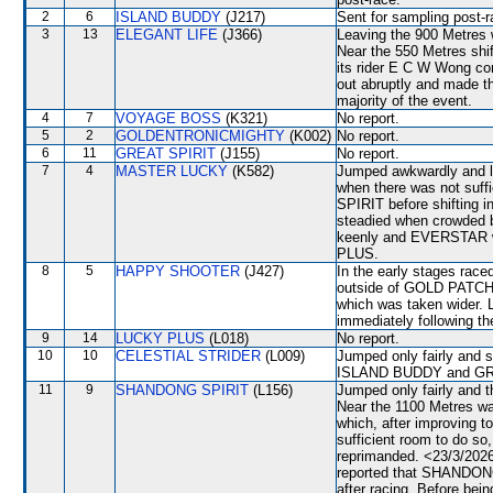
2
6
ISLAND BUDDY
(J217)
Sent for sampling post-r
3
13
ELEGANT LIFE
(J366)
Leaving the 900 Metre
Near the 550 Metres shi
its rider E C W Wong co
out abruptly and made t
majority of the event.
4
7
VOYAGE BOSS
(K321)
No report.
5
2
GOLDENTRONICMIGHTY
(K002)
No report.
6
11
GREAT SPIRIT
(J155)
No report.
7
4
MASTER LUCKY
(K582)
Jumped awkwardly and lo
when there was not suffi
SPIRIT before shifting 
steadied when crowded
keenly and EVERSTAR wh
PLUS.
8
5
HAPPY SHOOTER
(J427)
In the early stages race
outside of GOLD PATCH
which was taken wider. 
immediately following th
9
14
LUCKY PLUS
(L018)
No report.
10
10
CELESTIAL STRIDER
(L009)
Jumped only fairly and 
ISLAND BUDDY and GREA
11
9
SHANDONG SPIRIT
(L156)
Jumped only fairly and 
Near the 1100 Metres 
which, after improving 
sufficient room to do s
reprimanded. <23/3/2026
reported that SHANDONG 
after racing. Before be