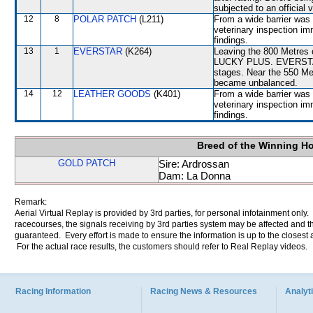
subjected to an official 
12
8
POLAR PATCH
(L211)
From a wide barrier was 
veterinary inspection im
findings.
13
1
EVERSTAR
(K264)
Leaving the 800 Metres
LUCKY PLUS. EVERSTAR c
stages. Near the 550 M
became unbalanced.
14
12
LEATHER GOODS
(K401)
From a wide barrier was 
veterinary inspection im
findings.
Breed of the Winning H
GOLD PATCH
Sire: Ardrossan
Dam: La Donna
Remark:
Aerial Virtual Replay is provided by 3rd parties, for personal infotainment only
racecourses, the signals receiving by 3rd parties system may be affected and t
guaranteed. Every effort is made to ensure the information is up to the closest a
For the actual race results, the customers should refer to Real Replay videos.
Racing Information
Racing News & Resources
Analyti