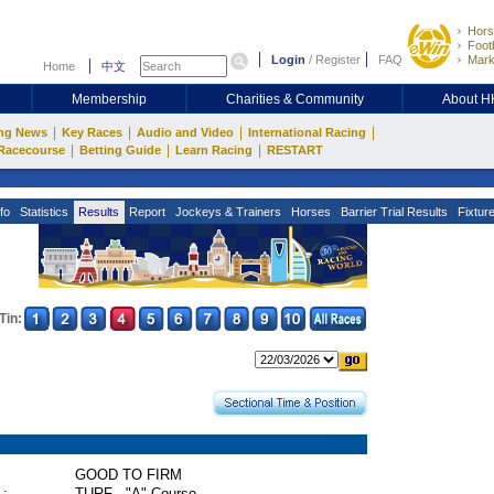
Hors
Footb
Login
/
Register
FAQ
Mark
Home
中文
Membership
Charities & Community
About 
|
|
|
|
ng News
Key Races
Audio and Video
International Racing
|
|
|
Racecourse
Betting Guide
Learn Racing
RESTART
fo
Statistics
Results
Report
Jockeys & Trainers
Horses
Barrier Trial Results
Fixtur
Tin:
GOOD TO FIRM
 :
TURF - "A" Course