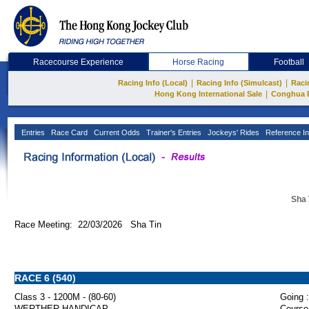
Racecourse Experience
Horse Racing
Football
|
|
Racing Info (Local)
Racing Info (Simulcast)
Raci
|
Hong Kong International Sale
Conghua 
Entries
Race Card
Current Odds
Trainer's Entries
Jockeys' Rides
Reference In
Sha 
Race Meeting: 22/03/2026 Sha Tin
RACE 6 (540)
Class 3 - 1200M - (80-60)
Going :
WERTHER HANDICAP
Course