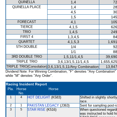
QUINELLA
1,4
72
QUINELLA PLACE
1,4
28
4,5
30
1,5
145
FORECAST
4,1
105
TIERCE
4,1,5
626
TRIO
1,4,5
249
FIRST 4
1,3,4,5
84
QUARTET
4,1,5,3
1,691
5TH DOUBLE
1/4
92
1/1
88
3RD DOUBLE TRIO
1,5,11/1,4,5
39,690
TRIPLE TRIO
3,6,13/1,5,11/1,4,5
1,655,625
TRIPLE TRIO(Consolation)
3,6,13/1,5,11/Any Combination
13,847
Dividend Note: For Winning Combination, "F" denotes "Any Combination"
while "M" denotes "Any Order".
Racing Incident Report
Pla.
Horse
Horse
No.
1
4
HOT DELIGHT
(K583)
Shifted in slightly short
race.
2
1
PAKISTAN LEGACY
(J363)
Sent for sampling post-r
3
5
STAR RISE
(K516)
When questioned regardin
was instructed to hold h