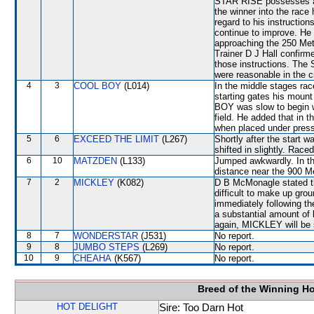
STAR RISE possesses a sh
the winner into the race
regard to his instructi
continue to improve. He
approaching the 250 Met
Trainer D J Hall confirm
those instructions. The
were reasonable in the 
4
3
COOL BOY
(L014)
In the middle stages rac
starting gates his mou
BOY was slow to begin wh
field. He added that in 
when placed under press
5
6
EXCEED THE LIMIT
(L267)
Shortly after the star
shifted in slightly. Race
6
10
MATZDEN
(L133)
Jumped awkwardly. In th
distance near the 900 M
7
2
MICKLEY
(K082)
D B McMonagle stated tha
difficult to make up gro
immediately following t
a substantial amount of 
again, MICKLEY will be s
8
7
WONDERSTAR
(J531)
No report.
9
8
JUMBO STEPS
(L269)
No report.
10
9
CHEAHA
(K567)
No report.
Breed of the Winning H
HOT DELIGHT
Sire: Too Darn Hot