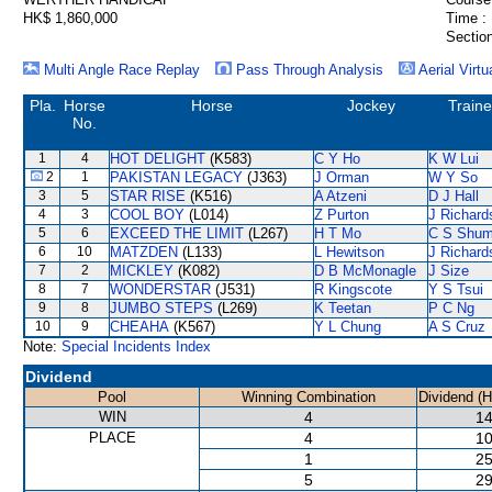
HK$ 1,860,000
Time :
Section
Multi Angle Race Replay
Pass Through Analysis
Aerial Virtu
Pla.
Horse
Horse
Jockey
Traine
No.
1
4
HOT DELIGHT
(K583)
C Y Ho
K W Lui
2
1
PAKISTAN LEGACY
(J363)
J Orman
W Y So
3
5
STAR RISE
(K516)
A Atzeni
D J Hall
4
3
COOL BOY
(L014)
Z Purton
J Richard
5
6
EXCEED THE LIMIT
(L267)
H T Mo
C S Shu
6
10
MATZDEN
(L133)
L Hewitson
J Richard
7
2
MICKLEY
(K082)
D B McMonagle
J Size
8
7
WONDERSTAR
(J531)
R Kingscote
Y S Tsui
9
8
JUMBO STEPS
(L269)
K Teetan
P C Ng
10
9
CHEAHA
(K567)
Y L Chung
A S Cruz
Note:
Special Incidents Index
Dividend
Pool
Winning Combination
Dividend (
WIN
4
14
PLACE
4
10
1
25
5
29