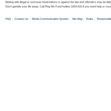
Betting with illegal or overseas bookmakers is against the law and offenders may be liab
Don’t gamble your life away. Call Ping Wo Fund hotline 1834 633 if you need help or coun
FAQ
|
Contact Us
|
Media Communication System
|
Site Map
|
Rules
|
Responsibl