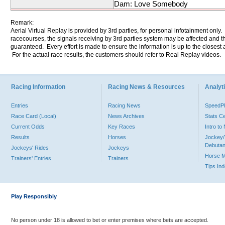
Dam: Love Somebody
Remark:
Aerial Virtual Replay is provided by 3rd parties, for personal infotainment only
racecourses, the signals receiving by 3rd parties system may be affected and t
guaranteed. Every effort is made to ensure the information is up to the closest a
For the actual race results, the customers should refer to Real Replay videos.
Racing Information
Racing News & Resources
Analyti
Entries
Racing News
Speed
Race Card (Local)
News Archives
Stats C
Current Odds
Key Races
Intro t
Results
Horses
Jockey/
Debutan
Jockeys' Rides
Jockeys
Horse 
Trainers' Entries
Trainers
Tips In
Play Responsibly
No person under 18 is allowed to bet or enter premises where bets are accepted.