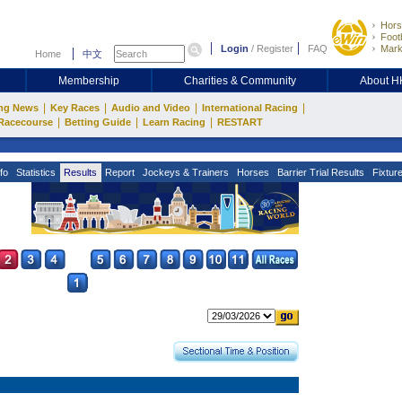
Hors
Footb
Login
/
Register
FAQ
Mark
Home
中文
Membership
Charities & Community
About 
|
|
|
|
ng News
Key Races
Audio and Video
International Racing
|
|
|
Racecourse
Betting Guide
Learn Racing
RESTART
fo
Statistics
Results
Report
Jockeys & Trainers
Horses
Barrier Trial Results
Fixtur