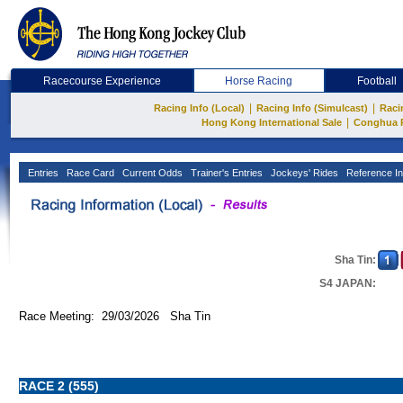
Racecourse Experience
Horse Racing
Football
|
|
Racing Info (Local)
Racing Info (Simulcast)
Raci
|
Hong Kong International Sale
Conghua 
Entries
Race Card
Current Odds
Trainer's Entries
Jockeys' Rides
Reference In
Sha Tin:
S4 JAPAN:
Race Meeting: 29/03/2026 Sha Tin
RACE 2 (555)