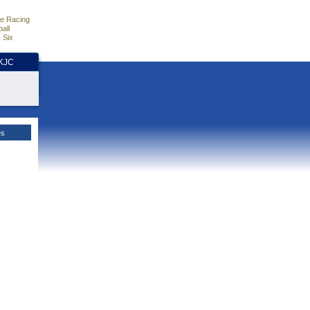
e Racing
all
 Six
HKJC
es