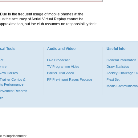
. Due to the frequent usage of mobile phones at the
hus the accuracy of Aerial Virtual Replay cannot be
pproximation, but the club assumes no responsibility for it.
cal Tools
Audio and Video
Useful Info
PRO
Live Broadcast
General Information
entre
TV Programme Video
Draw Statistics
o New Horses
Barrier Trial Video
Jockey Challenge Sta
Trainer Combo &
PP Pre-import Races Footage
Flexi Bet
ts Performance
Media Communicatio
Movement Records
dex
le to imprisonment.