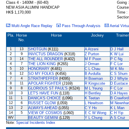
Class 4 - 1400M - (60-40)
Going :
NEW ASIA ALUMNI HANDICAP
Course
HK$ 1,170,000
Time :
Section
Multi Angle Race Replay
Pass Through Analysis
Aerial Virtu
Pla.
Horse
Horse
Jockey
Trainer
No.
1
13
SHOTGUN
(K111)
A Atzeni
D J Hall
2
9
INVICTUS DRAGON
(K318)
Z Purton
K W Lui
3
14
THE ALL ROUNDER
(K402)
M F Poon
P C Ng
4
7
THE LION KING
(K265)
J Orman
F C Lor
5
10
HONORARY
(K481)
C L Chau
W K Mo
6
12
SO MY FOLKS
(K456)
B Avdulla
C S Shum
7
4
STRATHPEFFER
(H095)
H Bowman
D J Whyte
8
11
APOLAR FIGHTER
(J169)
R Kingscote
D Eustace
9
8
GLORIOUS ST PAUL'S
(K524)
M L Yeung
F C Lor
10
3
LET'S HAVE FUN
(L118)
H Bentley
D A Hayes
11
1
DANICA'S CHOICE
(L096)
K Teetan
B Crawford
12
6
RUSSET GLOW
(L059)
L Hewitson
M Newnha
13
2
ALWAYS AHEAD
(L055)
C Y Ho
K L Man
14
5
VIEW OF COSMOS
(L060)
E C W Wong
C H Yip
WV
BEAUTY GEMINI
(L129)
Y L Chung
A S Cruz
Note:
Special Incidents Index