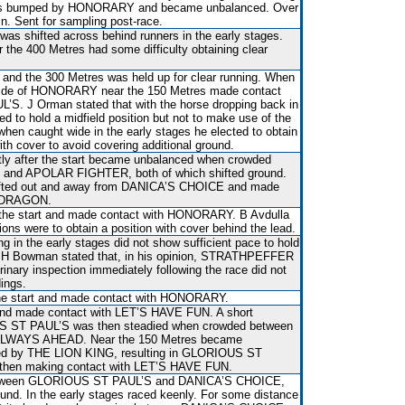
as bumped by HONORARY and became unbalanced. Over
in. Sent for sampling post-race.
 was shifted across behind runners in the early stages.
r the 400 Metres had some difficulty obtaining clear
and the 300 Metres was held up for clear running. When
utside of HONORARY near the 150 Metres made contact
S. J Orman stated that with the horse dropping back in
ed to hold a midfield position but not to make use of the
when caught wide in the early stages he elected to obtain
ith cover to avoid covering additional ground.
rtly after the start became unbalanced when crowded
nd APOLAR FIGHTER, both of which shifted ground.
ifted out and away from DANICA’S CHOICE and made
S DRAGON.
er the start and made contact with HONORARY. B Avdulla
tions were to obtain a position with cover behind the lead.
ng in the early stages did not show sufficient pace to hold
n. H Bowman stated that, in his opinion, STRATHPEFFER
erinary inspection immediately following the race did not
dings.
r the start and made contact with HONORARY.
 and made contact with LET’S HAVE FUN. A short
US ST PAUL’S was then steadied when crowded between
LWAYS AHEAD. Near the 150 Metres became
d by THE LION KING, resulting in GLORIOUS ST
d then making contact with LET’S HAVE FUN.
etween GLORIOUS ST PAUL’S and DANICA’S CHOICE,
ound. In the early stages raced keenly. For some distance