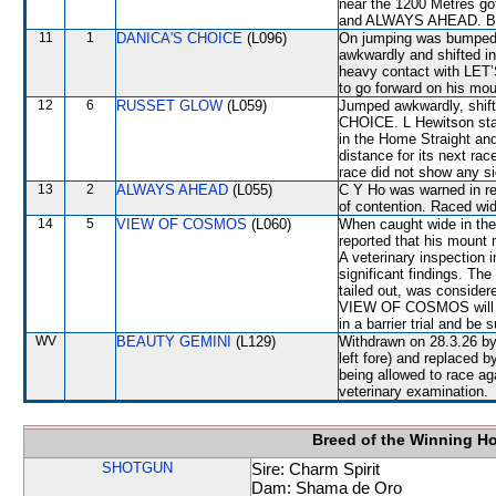
near the 1200 Metres g
and ALWAYS AHEAD. Bu
11
1
DANICA'S CHOICE
(L096)
On jumping was bumped
awkwardly and shifted i
heavy contact with LET
to go forward on his mou
12
6
RUSSET GLOW
(L059)
Jumped awkwardly, shif
CHOICE. L Hewitson state
in the Home Straight and
distance for its next rac
race did not show any sig
13
2
ALWAYS AHEAD
(L055)
C Y Ho was warned in rel
of contention. Raced wid
14
5
VIEW OF COSMOS
(L060)
When caught wide in the
reported that his mount 
A veterinary inspection 
significant findings. 
tailed out, was consider
VIEW OF COSMOS will be 
in a barrier trial and be 
WV
BEAUTY GEMINI
(L129)
Withdrawn on 28.3.26 by 
left fore) and replaced
being allowed to race a
veterinary examination.
Breed of the Winning H
SHOTGUN
Sire: Charm Spirit
Dam: Shama de Oro