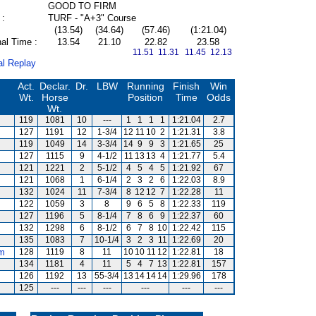
GOOD TO FIRM
 :
TURF - "A+3" Course
(13.54)
(34.64)
(57.46)
(1:21.04)
al Time :
13.54
21.10
22.82
23.58
11.51 11.31
11.45 12.13
al Replay
Act.
Declar.
Dr.
LBW
Running
Finish
Win
Wt.
Horse
Position
Time
Odds
Wt.
119
1081
10
---
1
1
1
1
1:21.04
2.7
127
1191
12
1-3/4
12
11
10
2
1:21.31
3.8
119
1049
14
3-3/4
14
9
9
3
1:21.65
25
127
1115
9
4-1/2
11
13
13
4
1:21.77
5.4
121
1221
2
5-1/2
4
5
4
5
1:21.92
67
121
1068
1
6-1/4
2
3
2
6
1:22.03
8.9
132
1024
11
7-3/4
8
12
12
7
1:22.28
11
122
1059
3
8
9
6
5
8
1:22.33
119
127
1196
5
8-1/4
7
8
6
9
1:22.37
60
132
1298
6
8-1/2
6
7
8
10
1:22.42
115
135
1083
7
10-1/4
3
2
3
11
1:22.69
20
m
128
1119
8
11
10
10
11
12
1:22.81
18
134
1181
4
11
5
4
7
13
1:22.81
157
126
1192
13
55-3/4
13
14
14
14
1:29.96
178
125
---
---
---
---
---
---