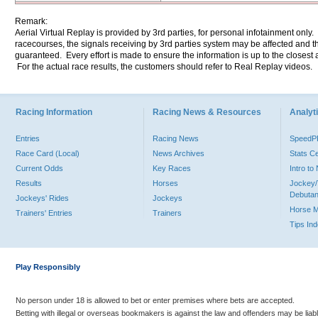
Remark:
Aerial Virtual Replay is provided by 3rd parties, for personal infotainment only
racecourses, the signals receiving by 3rd parties system may be affected and t
guaranteed. Every effort is made to ensure the information is up to the closest a
For the actual race results, the customers should refer to Real Replay videos.
Racing Information
Racing News & Resources
Analyti
Entries
Racing News
Speed
Race Card (Local)
News Archives
Stats C
Current Odds
Key Races
Intro t
Results
Horses
Jockey/
Debutan
Jockeys' Rides
Jockeys
Horse 
Trainers' Entries
Trainers
Tips In
Play Responsibly
No person under 18 is allowed to bet or enter premises where bets are accepted.
Betting with illegal or overseas bookmakers is against the law and offenders may be liab