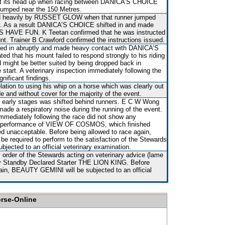
ot its head up when racing between DANICA’S CHOICE
mped near the 150 Metres.
 heavily by RUSSET GLOW when that runner jumped
n. As a result DANICA’S CHOICE shifted in and made
’S HAVE FUN. K Teetan confirmed that he was instructed
nt. Trainer B Crawford confirmed the instructions issued.
ted in abruptly and made heavy contact with DANICA’S
d that his mount failed to respond strongly to his riding
 might be better suited by being dropped back in
e start. A veterinary inspection immediately following the
nificant findings.
ation to using his whip on a horse which was clearly out
e and without cover for the majority of the event.
 early stages was shifted behind runners. E C W Wong
made a respiratory noise during the running of the event.
immediately following the race did not show any
The performance of VIEW OF COSMOS, which finished
ed unacceptable. Before being allowed to race again,
required to perform to the satisfaction of the Stewards
subjected to an official veterinary examination.
order of the Stewards acting on veterinary advice (lame
 by Standby Declared Starter THE LION KING. Before
gain, BEAUTY GEMINI will be subjected to an official
orse-Online