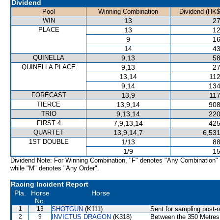
Dividend
Pool
Winning Combination
Dividend (HK$
WIN
13
27
PLACE
13
12
9
16
14
43
QUINELLA
9,13
58
QUINELLA PLACE
9,13
27
13,14
112
9,14
134
FORECAST
13,9
117
TIERCE
13,9,14
908
TRIO
9,13,14
220
FIRST 4
7,9,13,14
425
QUARTET
13,9,14,7
6,531
1ST DOUBLE
1/13
88
1/9
15
Dividend Note: For Winning Combination, "F" denotes "Any Combination"
while "M" denotes "Any Order".
Racing Incident Report
Pla.
Horse
Horse
No.
1
13
SHOTGUN
(K111)
Sent for sampling post-r
2
9
INVICTUS DRAGON
(K318)
Between the 350 Metres a