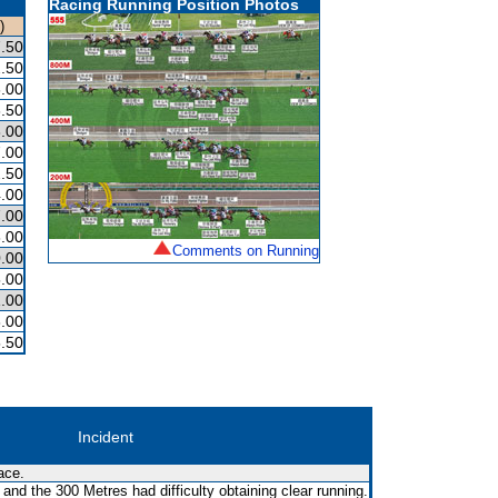
Racing Running Position Photos
)
.50
.50
.00
.50
.00
.00
.50
.00
.00
.00
Comments on Running
.00
.00
.00
.00
.50
Incident
ace.
nd the 300 Metres had difficulty obtaining clear running.