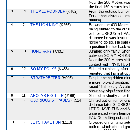
Near the 200 Metres w
the final 150 Metres lay 
3
14
THE ALL ROUNDER
(K402)
From the outside barrier
For a short distance nea
running.
4
7
THE LION KING
(K265)
Between the 400 Metres 
being shifted to the o
with GLORIOUS ST PAUL’
distance he was instruct
horse to do so. He said 
a position further back w
5
10
HONORARY
(K481)
Jumped only fairly. Sho
between SO MY FOLKS a
Near the 200 Metres sh
contact with INVICTU
6
12
SO MY FOLKS
(K456)
Shifted out shortly aft
reported that his instruc
7
4
STRATHPEFFER
(H095)
Despite being ridden alo
a more forward positio
raced "flat” today. A vet
show any significant fin
8
11
APOLAR FIGHTER
(J169)
Shifted in shortly afte
9
8
GLORIOUS ST PAUL'S
(K524)
Shifted out on jumping
distance later GLORIO
LET’S HAVE FUN and A
unbalanced when bumpe
PAUL’S shifting out an
10
3
LET'S HAVE FUN
(L118)
Crowded on jumping b
both of which shifted gr