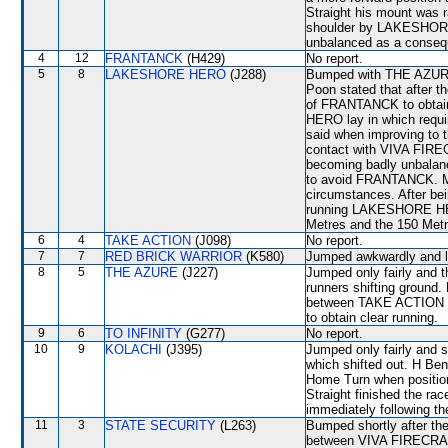
Straight his mount was r
shoulder by LAKESHO
unbalanced as a conseq
4
12
FRANTANCK
(H429)
No report.
5
8
LAKESHORE HERO
(J288)
Bumped with THE AZURE 
Poon stated that after t
of FRANTANCK to obtain
HERO lay in which requir
said when improving 
contact with VIVA FIR
becoming badly unbala
to avoid FRANTANCK. M 
circumstances. After be
running LAKESHORE HERO
Metres and the 150 Metr
6
4
TAKE ACTION
(J098)
No report.
7
7
RED BRICK WARRIOR
(K580)
Jumped awkwardly and l
8
5
THE AZURE
(J227)
Jumped only fairly and
runners shifting ground
between TAKE ACTION 
to obtain clear running.
9
6
TO INFINITY
(G277)
No report.
10
9
KOLACHI
(J395)
Jumped only fairly and 
which shifted out. H Ben
Home Turn when positio
Straight finished the race
immediately following th
11
3
STATE SECURITY
(L263)
Bumped shortly after the
between VIVA FIRECRAC