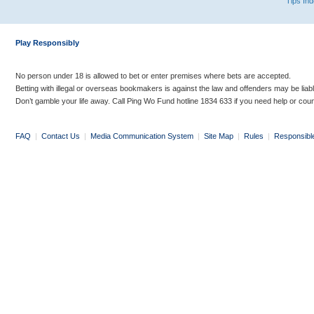
Tips In
Play Responsibly
No person under 18 is allowed to bet or enter premises where bets are accepted.
Betting with illegal or overseas bookmakers is against the law and offenders may be liab
Don’t gamble your life away. Call Ping Wo Fund hotline 1834 633 if you need help or coun
FAQ
|
Contact Us
|
Media Communication System
|
Site Map
|
Rules
|
Responsibl