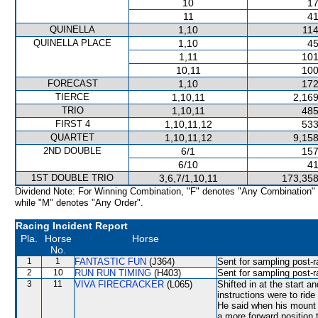
10
17
11
41
QUINELLA
1,10
114
QUINELLA PLACE
1,10
45
1,11
101
10,11
100
FORECAST
1,10
172
TIERCE
1,10,11
2,169
TRIO
1,10,11
485
FIRST 4
1,10,11,12
533
QUARTET
1,10,11,12
9,158
2ND DOUBLE
6/1
157
6/10
41
1ST DOUBLE TRIO
3,6,7/1,10,11
173,358
Dividend Note: For Winning Combination, "F" denotes "Any Combination"
while "M" denotes "Any Order".
Racing Incident Report
Pla.
Horse
Horse
No.
1
1
FANTASTIC FUN
(J364)
Sent for sampling post-r
2
10
RUN RUN TIMING
(H403)
Sent for sampling post-r
3
11
VIVA FIRECRACKER
(L065)
Shifted in at the start
instructions were to rid
He said when his mount 
a more forward position 