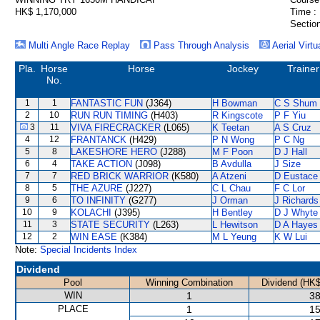
HK$ 1,170,000
Time :
Section
Multi Angle Race Replay
Pass Through Analysis
Aerial Virtu
Pla.
Horse
Horse
Jockey
Trainer
No.
1
1
FANTASTIC FUN
(J364)
H Bowman
C S Shum
2
10
RUN RUN TIMING
(H403)
R Kingscote
P F Yiu
3
11
VIVA FIRECRACKER
(L065)
K Teetan
A S Cruz
4
12
FRANTANCK
(H429)
P N Wong
P C Ng
5
8
LAKESHORE HERO
(J288)
M F Poon
D J Hall
6
4
TAKE ACTION
(J098)
B Avdulla
J Size
7
7
RED BRICK WARRIOR
(K580)
A Atzeni
D Eustace
8
5
THE AZURE
(J227)
C L Chau
F C Lor
9
6
TO INFINITY
(G277)
J Orman
J Richards
10
9
KOLACHI
(J395)
H Bentley
D J Whyte
11
3
STATE SECURITY
(L263)
L Hewitson
D A Hayes
12
2
WIN EASE
(K384)
M L Yeung
K W Lui
Note:
Special Incidents Index
Dividend
Pool
Winning Combination
Dividend (HK$
WIN
1
38
PLACE
1
15