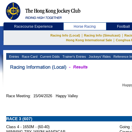
Racecourse Experience
Horse Racing
Football
|
|
Racing Info (Local)
Racing Info (Simulcast)
Raci
|
Hong Kong International Sale
Conghua 
Entries
Race Card
Current Odds
Trainer's Entries
Jockeys' Rides
Reference In
Happy
Race Meeting: 15/04/2026 Happy Valley
RACE 3 (607)
Class 4 - 1650M - (60-40)
Going :
WINNING TRY 1650M HANDICAP
Course