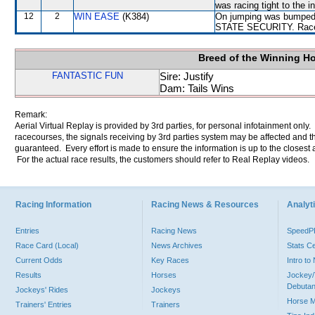
was racing tight to th
12
2
WIN EASE
(K384)
On jumping was bumped
STATE SECURITY. Raced w
Breed of the Winning H
FANTASTIC FUN
Sire: Justify
Dam: Tails Wins
Remark:
Aerial Virtual Replay is provided by 3rd parties, for personal infotainment only
racecourses, the signals receiving by 3rd parties system may be affected and t
guaranteed. Every effort is made to ensure the information is up to the closest a
For the actual race results, the customers should refer to Real Replay videos.
Racing Information
Racing News & Resources
Analyti
Entries
Racing News
Speed
Race Card (Local)
News Archives
Stats C
Current Odds
Key Races
Intro t
Results
Horses
Jockey/
Debutan
Jockeys' Rides
Jockeys
Horse 
Trainers' Entries
Trainers