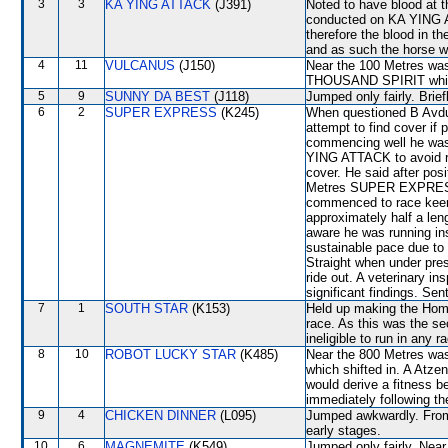
3
3
KA YING ATTACK
(J391)
Noted to have blood at t
conducted on KA YING AT
therefore the blood in t
and as such the horse w
4
11
VULCANUS
(J150)
Near the 100 Metres was
THOUSAND SPIRIT which
5
9
SUNNY DA BEST
(J118)
Jumped only fairly. Brie
6
2
SUPER EXPRESS
(K245)
When questioned B Avdull
attempt to find cover if 
commencing well he was
YING ATTACK to avoid ra
cover. He said after po
Metres SUPER EXPRESS, w
commenced to race keenl
approximately half a le
aware he was running in
sustainable pace due to
Straight when under pr
ride out. A veterinary i
significant findings. Sen
7
1
SOUTH STAR
(K153)
Held up making the Home 
race. As this was the s
ineligible to run in any 
8
10
ROBOT LUCKY STAR
(K485)
Near the 800 Metres w
which shifted in. A Atzen
would derive a fitness b
immediately following th
9
4
CHICKEN DINNER
(L095)
Jumped awkwardly. From 
early stages.
10
6
MAGNEMITE
(K549)
Jumped only fairly. Nea