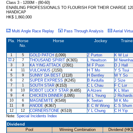
Class 3 - 1200M - (80-60)
ENABLING PROFESSIONALS TO FLOURISH FOR THEIR CHARGE 12
HANDICAP
HK$ 1,860,000
Multi Angle Race Replay
Pass Through Analysis
Aerial Virtu
Pla.
Horse
Horse
Jockey
Traine
No.
1
5
GOLD PATCH
(L099)
Z Purton
K W Lui
2
7
THOUSAND SPIRIT
(K365)
L Hewitson
M Newnh
3
3
KA YING ATTACK
(J391)
M F Poon
D J Hall
4
11
VULCANUS
(J150)
H T Mo
Y S Tsui
5
9
SUNNY DA BEST
(J118)
H Bentley
W Y So
6
2
SUPER EXPRESS
(K245)
B Avdulla
J Size
7
1
SOUTH STAR
(K153)
C L Chau
F C Lor
8
10
ROBOT LUCKY STAR
(K485)
A Atzeni
K L Man
9
4
CHICKEN DINNER
(L095)
M L Yeung
J Richards
10
6
MAGNEMITE
(K549)
K Teetan
W K Mo
11
8
ANODE
(K367)
E C W Wong
C S Shum
12
12
CORNERSTONE
(K519)
Y L Chung
C H Yip
Note:
Special Incidents Index
Dividend
Pool
Winning Combination
Dividend (HK$