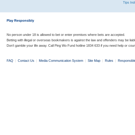
Tips In
Play Responsibly
No person under 18 is allowed to bet or enter premises where bets are accepted.
Betting with illegal or overseas bookmakers is against the law and offenders may be liab
Don’t gamble your life away. Call Ping Wo Fund hotline 1834 633 if you need help or coun
FAQ
|
Contact Us
|
Media Communication System
|
Site Map
|
Rules
|
Responsibl