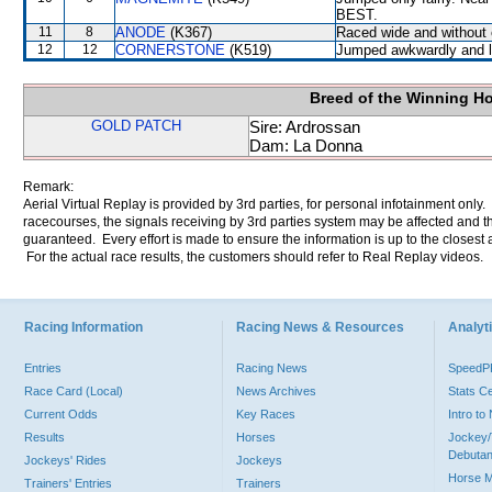
BEST.
11
8
ANODE
(K367)
Raced wide and without c
12
12
CORNERSTONE
(K519)
Jumped awkwardly and l
Breed of the Winning H
GOLD PATCH
Sire: Ardrossan
Dam: La Donna
Remark:
Aerial Virtual Replay is provided by 3rd parties, for personal infotainment only
racecourses, the signals receiving by 3rd parties system may be affected and t
guaranteed. Every effort is made to ensure the information is up to the closest a
For the actual race results, the customers should refer to Real Replay videos.
Racing Information
Racing News & Resources
Analyti
Entries
Racing News
Speed
Race Card (Local)
News Archives
Stats C
Current Odds
Key Races
Intro t
Results
Horses
Jockey/
Debutan
Jockeys' Rides
Jockeys
Horse 
Trainers' Entries
Trainers