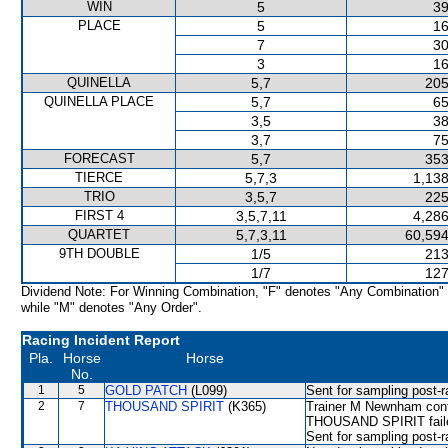
WIN
5
39
PLACE
5
16
7
30
3
16
QUINELLA
5,7
205
QUINELLA PLACE
5,7
65
3,5
38
3,7
75
FORECAST
5,7
353
TIERCE
5,7,3
1,138
TRIO
3,5,7
225
FIRST 4
3,5,7,11
4,286
QUARTET
5,7,3,11
60,594
9TH DOUBLE
1/5
213
1/7
127
Dividend Note: For Winning Combination, "F" denotes "Any Combination"
while "M" denotes "Any Order".
Racing Incident Report
Pla.
Horse
Horse
No.
1
5
GOLD PATCH
(L099)
Sent for sampling post-r
2
7
THOUSAND SPIRIT
(K365)
Trainer M Newnham confi
THOUSAND SPIRIT failed 
Sent for sampling post-r