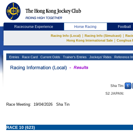
Racecourse Experience
Horse Racing
Football
|
|
Racing Info (Local)
Racing Info (Simulcast)
Raci
|
Hong Kong International Sale
Conghua 
Entries
Race Card
Current Odds
Trainer's Entries
Jockeys' Rides
Reference In
Sha Tin:
S2 JAPAN:
Race Meeting: 19/04/2026 Sha Tin
RACE 10 (623)