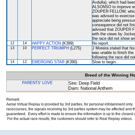
Avdulla), which had been 
ALSONSO to improve when
ZOUPER FELLOW, which w
was advised to exercise 
appreciate being pressu
consequence did not fini
advised that ZOUPER FE
with the views by Jockey
the race did not show any
12
14
HAPPY ACTION
(K399)
No report.
13
10
PERFECT TRIUMPH
(L275)
J Moreira stated that h
was unable to finish the 
following the race did no
14
12
EMERGING STAR
(K390)
Slow to begin.
Breed of the Winning H
PARENTS' LOVE
Sire: Deep Field
Dam: National Anthem
Remark:
Aerial Virtual Replay is provided by 3rd parties, for personal infotainment only
racecourses, the signals receiving by 3rd parties system may be affected and t
guaranteed. Every effort is made to ensure the information is up to the closest a
For the actual race results, the customers should refer to Real Replay videos.