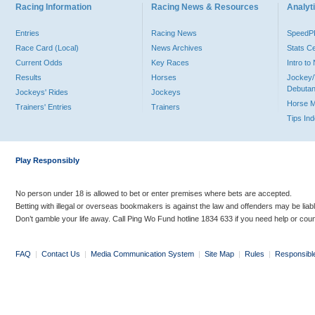
Racing Information
Racing News & Resources
Analyti
Entries
Racing News
Speed
Race Card (Local)
News Archives
Stats C
Current Odds
Key Races
Intro t
Results
Horses
Jockey/
Debutan
Jockeys' Rides
Jockeys
Horse 
Trainers' Entries
Trainers
Tips In
Play Responsibly
No person under 18 is allowed to bet or enter premises where bets are accepted.
Betting with illegal or overseas bookmakers is against the law and offenders may be liab
Don’t gamble your life away. Call Ping Wo Fund hotline 1834 633 if you need help or coun
FAQ
|
Contact Us
|
Media Communication System
|
Site Map
|
Rules
|
Responsibl