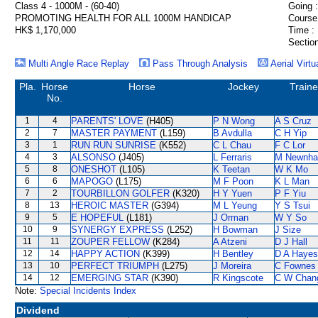
Class 4 - 1000M - (60-40)
Going :
PROMOTING HEALTH FOR ALL 1000M HANDICAP
Course
HK$ 1,170,000
Time :
Section
Multi Angle Race Replay
Pass Through Analysis
Aerial Virtu
Pla.
Horse
Horse
Jockey
Traine
No.
1
4
PARENTS' LOVE
(H405)
P N Wong
A S Cruz
2
7
MASTER PAYMENT
(L159)
B Avdulla
C H Yip
3
1
RUN RUN SUNRISE
(K552)
C L Chau
F C Lor
4
3
ALSONSO
(J405)
L Ferraris
M Newnh
5
8
ONESHOT
(L105)
K Teetan
W K Mo
6
6
MAPOGO
(L175)
M F Poon
K L Man
7
2
TOURBILLON GOLFER
(K320)
H Y Yuen
P F Yiu
8
13
HEROIC MASTER
(G394)
M L Yeung
Y S Tsui
9
5
E HOPEFUL
(L181)
J Orman
W Y So
10
9
SYNERGY EXPRESS
(L252)
H Bowman
J Size
11
11
ZOUPER FELLOW
(K284)
A Atzeni
D J Hall
12
14
HAPPY ACTION
(K399)
H Bentley
D A Hayes
13
10
PERFECT TRIUMPH
(L275)
J Moreira
C Fownes
14
12
EMERGING STAR
(K390)
R Kingscote
C W Chan
Note:
Special Incidents Index
Dividend