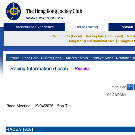
Racecourse Experience
Horse Racing
Football
|
|
Racing Info (Local)
Racing Info (Simulcast)
Raci
|
Hong Kong International Sale
Conghua 
Entries
Race Card
Current Odds
Trainer's Entries
Jockeys' Rides
Reference In
Sha Tin:
S2 JAPAN:
Race Meeting: 19/04/2026 Sha Tin
RACE 3 (616)