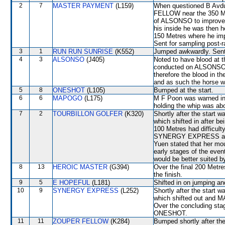
2
7
MASTER PAYMENT
(L159)
When questioned B Avdul
FELLOW near the 350 Metr
of ALSONSO to improve.
his inside he was then h
150 Metres where he imp
Sent for sampling post-r
3
1
RUN RUN SUNRISE
(K552)
Jumped awkwardly. Sent 
4
3
ALSONSO
(J405)
Noted to have blood at t
conducted on ALSONSO fo
therefore the blood in t
and as such the horse w
5
8
ONESHOT
(L105)
Bumped at the start.
6
6
MAPOGO
(L175)
M F Poon was warned in 
holding the whip was ab
7
2
TOURBILLON GOLFER
(K320)
Shortly after the sta
which shifted in after 
100 Metres had difficult
SYNERGY EXPRESS and 
Yuen stated that her mou
early stages of the even
would be better suited b
8
13
HEROIC MASTER
(G394)
Over the final 200 Metres
the finish.
9
5
E HOPEFUL
(L181)
Shifted in on jumping a
10
9
SYNERGY EXPRESS
(L252)
Shortly after the star
which shifted out and MA
Over the concluding stag
ONESHOT.
11
11
ZOUPER FELLOW
(K284)
Bumped shortly after t