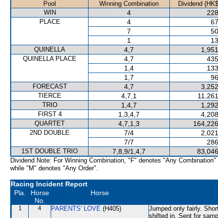
Pool
Winning Combination
Dividend (HK$
WIN
4
228
PLACE
4
67
7
50
1
13
QUINELLA
4,7
1,951
QUINELLA PLACE
4,7
435
1,4
133
1,7
96
FORECAST
4,7
3,252
TIERCE
4,7,1
11,261
TRIO
1,4,7
1,292
FIRST 4
1,3,4,7
4,208
QUARTET
4,7,1,3
164,226
2ND DOUBLE
7/4
2,021
7/7
286
1ST DOUBLE TRIO
7,8,9/1,4,7
83,046
Dividend Note: For Winning Combination, "F" denotes "Any Combination"
while "M" denotes "Any Order".
Racing Incident Report
Pla.
Horse
Horse
No.
1
4
PARENTS' LOVE
(H405)
Jumped only fairly. Sho
shifted in. Sent for samp