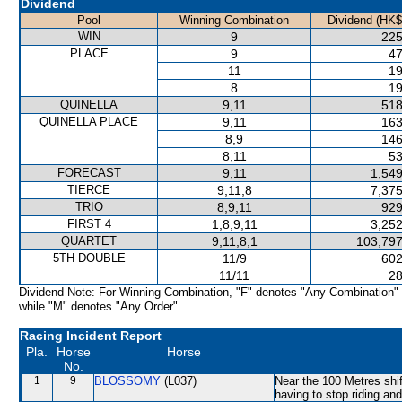
Dividend
Pool
Winning Combination
Dividend (HK$
WIN
9
225
PLACE
9
47
11
19
8
19
QUINELLA
9,11
518
QUINELLA PLACE
9,11
163
8,9
146
8,11
53
FORECAST
9,11
1,549
TIERCE
9,11,8
7,375
TRIO
8,9,11
929
FIRST 4
1,8,9,11
3,252
QUARTET
9,11,8,1
103,797
5TH DOUBLE
11/9
602
11/11
28
Dividend Note: For Winning Combination, "F" denotes "Any Combination"
while "M" denotes "Any Order".
Racing Incident Report
Pla.
Horse
Horse
No.
1
9
BLOSSOMY
(L037)
Near the 100 Metres shift
having to stop riding an