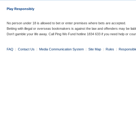
Play Responsibly
No person under 18 is allowed to bet or enter premises where bets are accepted.
Betting with illegal or overseas bookmakers is against the law and offenders may be liab
Don’t gamble your life away. Call Ping Wo Fund hotline 1834 633 if you need help or coun
FAQ
|
Contact Us
|
Media Communication System
|
Site Map
|
Rules
|
Responsibl