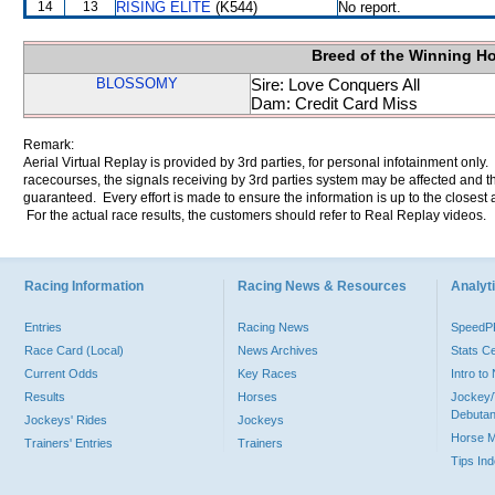
14
13
RISING ELITE
(K544)
No report.
Breed of the Winning H
BLOSSOMY
Sire: Love Conquers All
Dam: Credit Card Miss
Remark:
Aerial Virtual Replay is provided by 3rd parties, for personal infotainment only
racecourses, the signals receiving by 3rd parties system may be affected and t
guaranteed. Every effort is made to ensure the information is up to the closest a
For the actual race results, the customers should refer to Real Replay videos.
Racing Information
Racing News & Resources
Analyti
Entries
Racing News
Speed
Race Card (Local)
News Archives
Stats C
Current Odds
Key Races
Intro t
Results
Horses
Jockey/
Debutan
Jockeys' Rides
Jockeys
Horse 
Trainers' Entries
Trainers
Tips In