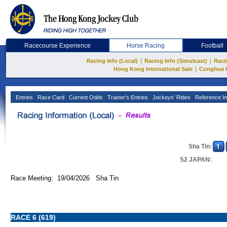
Racecourse Experience
Horse Racing
Football
|
|
Racing Info (Local)
Racing Info (Simulcast)
Raci
|
Hong Kong International Sale
Conghua 
Entries
Race Card
Current Odds
Trainer's Entries
Jockeys' Rides
Reference In
Sha Tin:
S2 JAPAN:
Race Meeting: 19/04/2026 Sha Tin
RACE 6 (619)