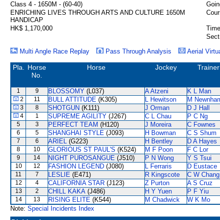
Class 4 - 1650M - (60-40)
Goin
ENRICHING LIVES THROUGH ARTS AND CULTURE 1650M
Cour
HANDICAP
HK$ 1,170,000
Time
Sect
Multi Angle Race Replay
Pass Through Analysis
Aerial Virtu
Pla.
Horse
Horse
Jockey
Trainer
No.
1
9
BLOSSOMY
(L037)
A Atzeni
K L Man
2
11
BULL ATTITUDE
(K305)
L Hewitson
M Newnha
3
8
SHOTGUN
(K111)
J Orman
D J Hall
4
1
SUPREME AGILITY
(J267)
C L Chau
P C Ng
5
3
PERFECT TEAM
(H120)
J Moreira
C Fownes
6
5
SHANGHAI STYLE
(J093)
H Bowman
C S Shum
7
6
ARIEL
(G223)
H Bentley
D A Hayes
8
10
GLORIOUS ST PAUL'S
(K524)
M F Poon
F C Lor
9
14
NIGHT PUROSANGUE
(J510)
P N Wong
Y S Tsui
10
12
FASHION LEGEND
(J080)
L Ferraris
D Eustace
11
7
LESLIE
(E471)
R Kingscote
C W Chang
12
4
CALIFORNIA STAR
(J123)
Z Purton
A S Cruz
13
2
CHILL KAKA
(J486)
H Y Yuen
P F Yiu
14
13
RISING ELITE
(K544)
M Chadwick
W K Mo
Note:
Special Incidents Index