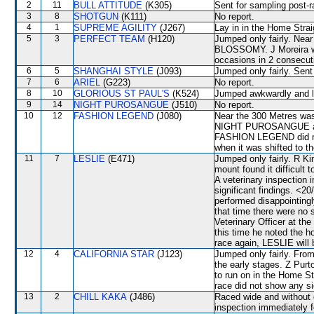
2
11
BULL ATTITUDE
(K305)
Sent for sampling post-r
3
8
SHOTGUN
(K111)
No report.
4
1
SUPREME AGILITY
(J267)
Lay in in the Home Strai
5
3
PERFECT TEAM
(H120)
Jumped only fairly. Nea
BLOSSOMY. J Moreira wa
occasions in 2 consecuti
6
5
SHANGHAI STYLE
(J093)
Jumped only fairly. Sent
7
6
ARIEL
(G223)
No report.
8
10
GLORIOUS ST PAUL'S
(K524)
Jumped awkwardly and l
9
14
NIGHT PUROSANGUE
(J510)
No report.
10
12
FASHION LEGEND
(J080)
Near the 300 Metres was
NIGHT PUROSANGUE and 
FASHION LEGEND did not 
when it was shifted to
11
7
LESLIE
(E471)
Jumped only fairly. R Kin
mount found it difficult
A veterinary inspection 
significant findings. <2
performed disappointingl
that time there were no 
Veterinary Officer at th
this time he noted the h
race again, LESLIE will 
12
4
CALIFORNIA STAR
(J123)
Jumped only fairly. From
the early stages. Z Purt
to run on in the Home St
race did not show any sig
13
2
CHILL KAKA
(J486)
Raced wide and without c
inspection immediately f