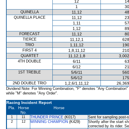
12
14
1
30
QUINELLA
11,12
48
QUINELLA PLACE
11,12
23
1,11
57
1,12
89
FORECAST
11,12
80
TIERCE
11,12,1
628
TRIO
1,11,12
190
FIRST 4
1,8,11,12
210
QUARTET
11,12,1,8
3,002
4TH DOUBLE
6/11
63
6/12
21
1ST TREBLE
5/6/11
560
5/6/12
175
2ND DOUBLE TRIO
1,2,6/1,11,12
26,369
Dividend Note: For Winning Combination, "F" denotes "Any Combination"
while "M" denotes "Any Order".
Racing Incident Report
Pla.
Horse
Horse
No.
1
11
THUNDER PRINCE
(K017)
Sent for sampling post-r
2
12
WINNING CHAMPION
(K429)
Shortly after the start
corrected by its rider. S