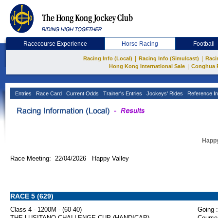
Racecourse Experience
Horse Racing
Football
|
|
Racing Info (Local)
Racing Info (Simulcast)
Raci
|
Hong Kong International Sale
Conghua 
Entries
Race Card
Current Odds
Trainer's Entries
Jockeys' Rides
Reference In
Happy
Race Meeting: 22/04/2026 Happy Valley
RACE 5 (629)
Class 4 - 1200M - (60-40)
Going :
THE LUSITANO CHALLENGE CUP (HANDICAP)
Course