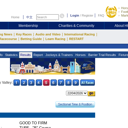
Hors
Footb
Login
/
Register
FAQ
Mark
Home
中文
Membership
Charities & Community
About 
|
|
|
|
ng News
Key Races
Audio and Video
International Racing
|
|
|
Racecourse
Betting Guide
Learn Racing
RESTART
fo
Statistics
Results
Report
Jockeys & Trainers
Horses
Barrier Trial Results
Fixtur
 Valley:
GOOD TO FIRM
 :
TURF - "B" Course