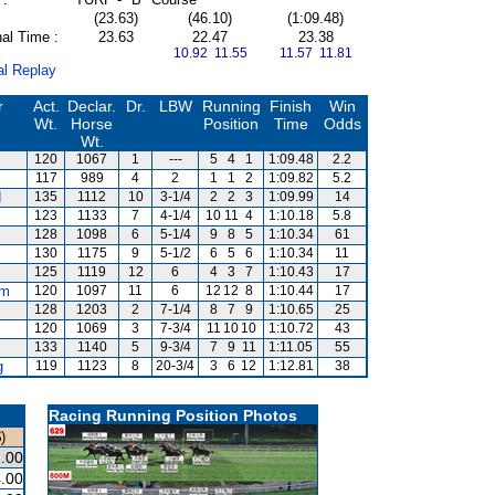
(23.63)
(46.10)
(1:09.48)
al Time :
23.63
22.47
23.38
10.92 11.55
11.57 11.81
al Replay
r
Act.
Declar.
Dr.
LBW
Running
Finish
Win
Wt.
Horse
Position
Time
Odds
Wt.
120
1067
1
---
5
4
1
1:09.48
2.2
117
989
4
2
1
1
2
1:09.82
5.2
d
135
1112
10
3-1/4
2
2
3
1:09.99
14
123
1133
7
4-1/4
10
11
4
1:10.18
5.8
128
1098
6
5-1/4
9
8
5
1:10.34
61
130
1175
9
5-1/2
6
5
6
1:10.34
11
125
1119
12
6
4
3
7
1:10.43
17
am
120
1097
11
6
12
12
8
1:10.44
17
128
1203
2
7-1/4
8
7
9
1:10.65
25
120
1069
3
7-3/4
11
10
10
1:10.72
43
133
1140
5
9-3/4
7
9
11
1:11.05
55
g
119
1123
8
20-3/4
3
6
12
1:12.81
38
Racing Running Position Photos
)
.00
.00