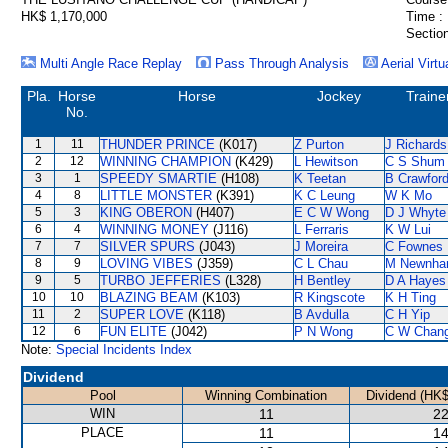
HK$ 1,170,000
Time :
Section
Multi Angle Race Replay
Pass Through Analysis
Aerial Virtu
Pla.
Horse
Horse
Jockey
Traine
No.
1
11
THUNDER PRINCE
(K017)
Z Purton
J Richards
2
12
WINNING CHAMPION
(K429)
L Hewitson
C S Shum
3
1
SPEEDY SMARTIE
(H108)
K Teetan
B Crawfor
4
8
LITTLE MONSTER
(K391)
K C Leung
W K Mo
5
3
KING OBERON
(H407)
E C W Wong
D J Whyte
6
4
WINNING MONEY
(J116)
L Ferraris
K W Lui
7
7
SILVER SPURS
(J043)
J Moreira
C Fownes
8
9
LOVING VIBES
(J359)
C L Chau
M Newnh
9
5
TURBO JEFFERIES
(L328)
H Bentley
D A Hayes
10
10
BLAZING BEAM
(K103)
R Kingscote
K H Ting
11
2
SUPER LOVE
(K118)
B Avdulla
C H Yip
12
6
FUN ELITE
(J042)
P N Wong
C W Chan
Note:
Special Incidents Index
Dividend
Pool
Winning Combination
Dividend (HK$
WIN
11
22
PLACE
11
14