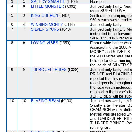
3
1
SPEEDY SMARTIE
(H108)
No report.
4
8
LITTLE MONSTER
(K391)
Jumped only fairly. Near
avoid SUPER LOVE.
5
3
KING OBERON
(H407)
Shifted in on jumping, re
950 Metres was steadi
6
4
WINNING MONEY
(J116)
Jumped only fairly.
7
7
SILVER SPURS
(J043)
Jumped only fairly. J Mo
instructed to go forward
SILVER SPURS raced wide
8
9
LOVING VIBES
(J359)
From a wide barrier was 
Approaching the 1000 
MONEY and SILVER SPURS
the 900 Metres was ste
held up for clear runnin
the inside of SILVER SP
9
5
TURBO JEFFERIES
(L328)
Jumped only fairly and 
PRINCE and BLAZING BE
reported that his mount, 
raced greenly throughout
the race which included
of blood in the horse’s 
JEFFERIES will be subjec
10
10
BLAZING BEAM
(K103)
Jumped awkwardly, shi
Shortly after the star
CHAMPION which shifte
Metres was steadied wh
and TURBO JEFFERIES wh
THUNDER PRINCE. Passin
running rail.