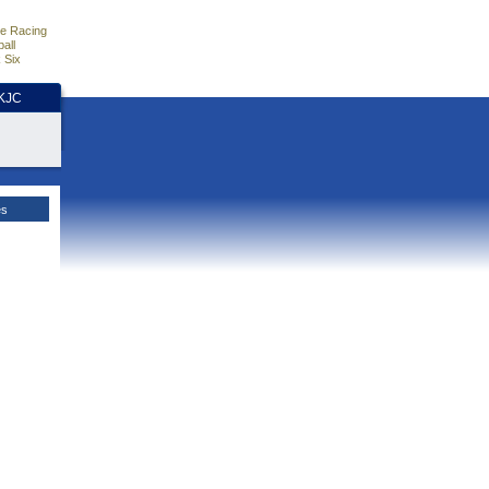
e Racing
all
 Six
HKJC
es