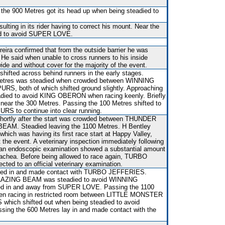
 the 900 Metres got its head up when being steadied to
sulting in its rider having to correct his mount. Near the
ed to avoid SUPER LOVE.
reira confirmed that from the outside barrier he was
. He said when unable to cross runners to his inside
 and without cover for the majority of the event.
shifted across behind runners in the early stages.
Metres was steadied when crowded between WINNING
, both of which shifted ground slightly. Approaching
adied to avoid KING OBERON when racing keenly. Briefly
g near the 300 Metres. Passing the 100 Metres shifted to
URS to continue into clear running.
shortly after the start was crowded between THUNDER
AM. Steadied leaving the 1100 Metres. H Bentley
which was having its first race start at Happy Valley,
 the event. A veterinary inspection immediately following
 an endoscopic examination showed a substantial amount
trachea. Before being allowed to race again, TURBO
ted to an official veterinary examination.
fted in and made contact with TURBO JEFFERIES.
t BLAZING BEAM was steadied to avoid WINNING
d in and away from SUPER LOVE. Passing the 1100
en racing in restricted room between LITTLE MONSTER
ich shifted out when being steadied to avoid
g the 600 Metres lay in and made contact with the