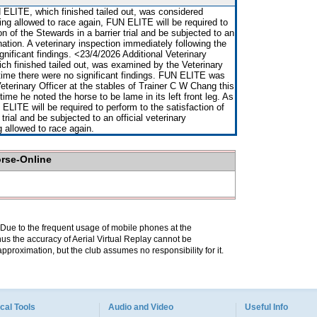
ELITE, which finished tailed out, was considered
ng allowed to race again, FUN ELITE will be required to
on of the Stewards in a barrier trial and be subjected to an
nation. A veterinary inspection immediately following the
gnificant findings. <23/4/2026 Additional Veterinary
h finished tailed out, was examined by the Veterinary
 time there were no significant findings. FUN ELITE was
terinary Officer at the stables of Trainer C W Chang this
time he noted the horse to be lame in its left front leg. As
ELITE will be required to perform to the satisfaction of
 trial and be subjected to an official veterinary
 allowed to race again.
orse-Online
. Due to the frequent usage of mobile phones at the
hus the accuracy of Aerial Virtual Replay cannot be
pproximation, but the club assumes no responsibility for it.
cal Tools
Audio and Video
Useful Info