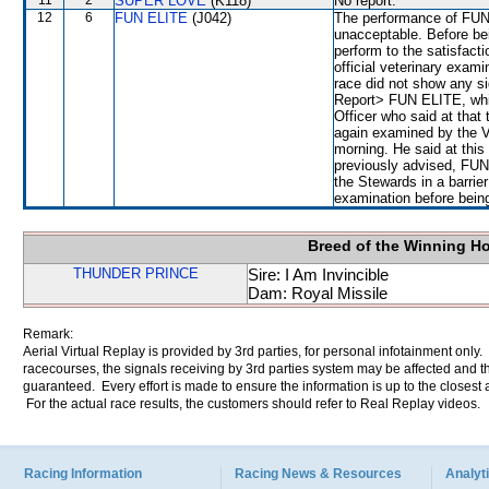
11
2
SUPER LOVE
(K118)
No report.
12
6
FUN ELITE
(J042)
The performance of FUN 
unacceptable. Before bei
perform to the satisfacti
official veterinary exami
race did not show any si
Report> FUN ELITE, whic
Officer who said at that
again examined by the Ve
morning. He said at this 
previously advised, FUN 
the Stewards in a barrier
examination before being
Breed of the Winning H
THUNDER PRINCE
Sire: I Am Invincible
Dam: Royal Missile
Remark:
Aerial Virtual Replay is provided by 3rd parties, for personal infotainment only
racecourses, the signals receiving by 3rd parties system may be affected and t
guaranteed. Every effort is made to ensure the information is up to the closest a
For the actual race results, the customers should refer to Real Replay videos.
Racing Information
Racing News & Resources
Analyti