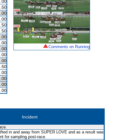
.00
.50
.00
.00
.50
.50
.00
.00
Comments on Running
.00
.00
.00
.50
.00
.00
.00
.00
Incident
ace.
 shifted in and away from SUPER LOVE and as a result was
ent for sampling post-race.