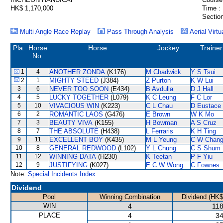
HK$ 1,170,000
Time :
Section
Multi Angle Race Replay
Pass Through Analysis
Aerial Virtu
Pla.
Horse
Horse
Jockey
Trainer
No.
1
4
ANOTHER ZONDA
(K176)
M Chadwick
Y S Tsui
2
1
MIGHTY STEED
(J384)
Z Purton
K W Lui
3
6
NEVER TOO SOON
(E434)
B Avdulla
D J Hall
4
5
LUCKY TOGETHER
(L079)
K C Leung
F C Lor
5
10
VIVACIOUS WIN
(K223)
C L Chau
D Eustace
6
2
ROMANTIC LAOS
(G476)
E Brown
W K Mo
7
3
BEAUTY VIVA
(K155)
H Bowman
A S Cruz
8
7
THE ABSOLUTE
(H438)
L Ferraris
K H Ting
9
11
EXCELLENT BOY
(K435)
M L Yeung
C W Chan
10
8
GENERAL REDWOOD
(L102)
Y L Chung
C S Shum
11
12
WINNING DATA
(H230)
K Teetan
P F Yiu
12
9
JUSTIFYING
(K027)
E C W Wong
C Fownes
Note:
Special Incidents Index
Dividend
Pool
Winning Combination
Dividend (HK$
WIN
4
118
PLACE
4
34