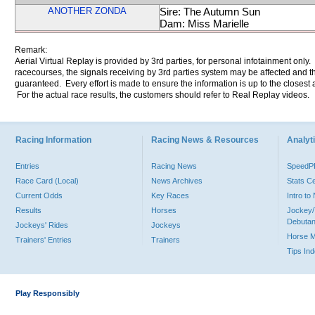
ANOTHER ZONDA
Sire: The Autumn Sun
Dam: Miss Marielle
Remark:
Aerial Virtual Replay is provided by 3rd parties, for personal infotainment only
racecourses, the signals receiving by 3rd parties system may be affected and t
guaranteed. Every effort is made to ensure the information is up to the closest a
For the actual race results, the customers should refer to Real Replay videos.
Racing Information
Racing News & Resources
Analyti
Entries
Racing News
Speed
Race Card (Local)
News Archives
Stats C
Current Odds
Key Races
Intro t
Results
Horses
Jockey/
Debutan
Jockeys' Rides
Jockeys
Horse 
Trainers' Entries
Trainers
Tips In
Play Responsibly