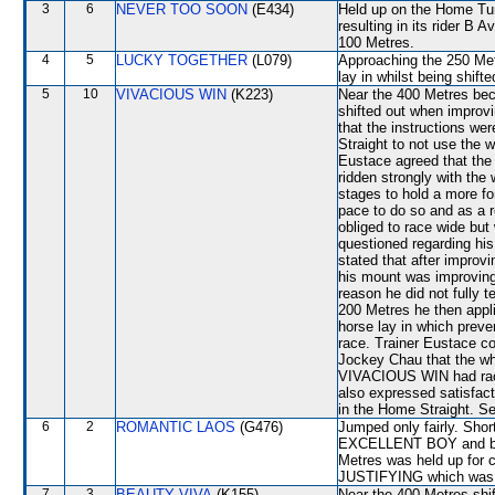
3
6
NEVER TOO SOON
(E434)
Held up on the Home Tur
resulting in its rider B 
100 Metres.
4
5
LUCKY TOGETHER
(L079)
Approaching the 250 Metr
lay in whilst being shif
5
10
VIVACIOUS WIN
(K223)
Near the 400 Metres b
shifted out when improv
that the instructions we
Straight to not use the 
Eustace agreed that the
ridden strongly with the
stages to hold a more f
pace to do so and as a r
obliged to race wide 
questioned regarding his
stated that after improv
his mount was improving 
reason he did not fully t
200 Metres he then appl
horse lay in which preven
race. Trainer Eustace co
Jockey Chau that the wh
VIVACIOUS WIN had raced
also expressed satisfac
in the Home Straight. Se
6
2
ROMANTIC LAOS
(G476)
Jumped only fairly. Short
EXCELLENT BOY and bec
Metres was held up for c
JUSTIFYING which was 
7
3
BEAUTY VIVA
(K155)
Near the 400 Metres sh