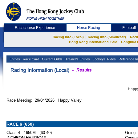
Racecourse Experience
Horse Racing
Football
|
|
Racing Info (Local)
Racing Info (Simulcast)
Raci
|
Hong Kong International Sale
Conghua 
Entries
Race Card
Current Odds
Trainer's Entries
Jockeys' Rides
Reference In
Happy
Race Meeting: 29/04/2026 Happy Valley
RACE 6 (650)
Class 4 - 1650M - (60-40)
Going :
INCHEON HANDICAP
Course