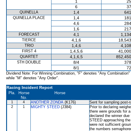
1
25
6
37
QUINELLA
1,4
641
QUINELLA PLACE
1,4
181
4,6
284
1,6
217
FORECAST
4,1
1,134
TIERCE
4,1,6
18,543
TRIO
1,4,6
4,108
FIRST 4
1,4,5,6
41,000
QUARTET
4,1,6,5
852,450
5TH DOUBLE
8/4
378
8/1
72
Dividend Note: For Winning Combination, "F" denotes "Any Combination"
while "M" denotes "Any Order".
Racing Incident Report
Pla.
Horse
Horse
No.
1
4
ANOTHER ZONDA
(K176)
Sent for sampling post-r
2
1
MIGHTY STEED
(J384)
Prior to declaring weighe
there were grounds for
declared the winner du
STEED approaching the fi
were not sufficient grou
the numbers semaphored 