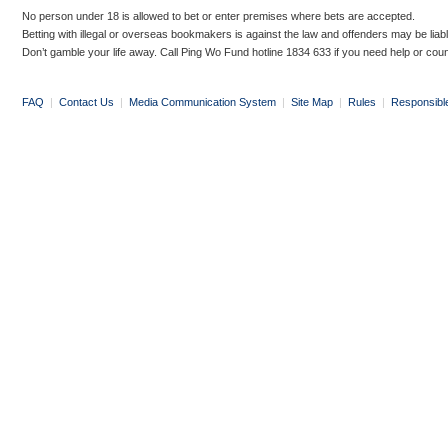
No person under 18 is allowed to bet or enter premises where bets are accepted.
Betting with illegal or overseas bookmakers is against the law and offenders may be liab
Don’t gamble your life away. Call Ping Wo Fund hotline 1834 633 if you need help or coun
FAQ
|
Contact Us
|
Media Communication System
|
Site Map
|
Rules
|
Responsibl