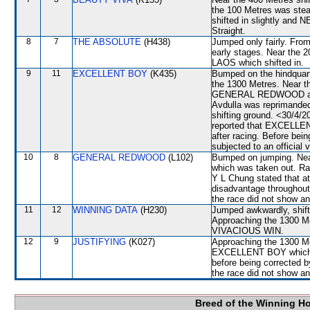
the 100 Metres was st
shifted in slightly and
Straight.
8
7
THE ABSOLUTE
(H438)
Jumped only fairly. From
early stages. Near the
LAOS which shifted in.
9
11
EXCELLENT BOY
(K435)
Bumped on the hindquarte
the 1300 Metres. Near 
GENERAL REDWOOD and 
Avdulla was reprimanded 
shifting ground. <30/4/2
reported that EXCELLENT
after racing. Before be
subjected to an official 
10
8
GENERAL REDWOOD
(L102)
Bumped on jumping. Ne
which was taken out. Rac
Y L Chung stated that at
disadvantage throughout 
the race did not show any
11
12
WINNING DATA
(H230)
Jumped awkwardly, shi
Approaching the 1300 
VIVACIOUS WIN.
12
9
JUSTIFYING
(K027)
Approaching the 1300 Met
EXCELLENT BOY which 
before being corrected by
the race did not show any
Breed of the Winning H