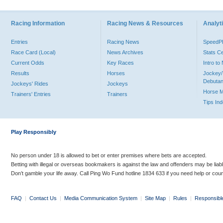
Racing Information
Racing News & Resources
Analyti
Entries
Racing News
Speed
Race Card (Local)
News Archives
Stats C
Current Odds
Key Races
Intro t
Results
Horses
Jockey/
Debutan
Jockeys' Rides
Jockeys
Horse 
Trainers' Entries
Trainers
Tips In
Play Responsibly
No person under 18 is allowed to bet or enter premises where bets are accepted.
Betting with illegal or overseas bookmakers is against the law and offenders may be liab
Don’t gamble your life away. Call Ping Wo Fund hotline 1834 633 if you need help or coun
FAQ
|
Contact Us
|
Media Communication System
|
Site Map
|
Rules
|
Responsibl