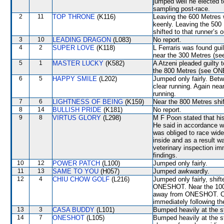
jumped well he elected t
sampling post-race.
2
11
TOP THRONE
(K116)
Leaving the 600 Metre
keenly. Leaving the 50
shifted to that runner’s 
3
10
LEADING DRAGON
(L083)
No report.
4
2
SUPER LOVE
(K118)
L Ferraris was found guil
near the 300 Metres (
5
1
MASTER LUCKY
(K582)
A Atzeni pleaded guilty t
the 800 Metres (see O
6
5
HAPPY SMILE
(L202)
Jumped only fairly. Bet
clear running. Again nea
running.
7
6
LIGHTNESS OF BEING
(K159)
Near the 800 Metres shi
8
14
BULLISH PRIDE
(K181)
No report.
9
8
VIRTUS GLORY
(L298)
M F Poon stated that hi
He said in accordance wi
was obliged to race wide
inside and as a result wa
veterinary inspection im
findings.
10
12
POWER PATCH
(L100)
Jumped only fairly.
11
13
SAME TO YOU
(H057)
Jumped awkwardly.
12
4
CHIU CHOW GOLF
(L216)
Jumped only fairly, shif
ONESHOT. Near the 1000
away from ONESHOT. Cro
immediately following th
13
3
CASA BUDDY
(L101)
Bumped heavily at the s
14
7
ONESHOT
(L105)
Bumped heavily at the s