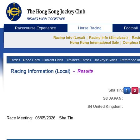
Racecourse Experience
Horse Racing
Football
|
|
Racing Info (Local)
Racing Info (Simulcast)
Raci
|
Hong Kong International Sale
Conghua 
Entries
Race Card
Current Odds
Trainer's Entries
Jockeys' Rides
Reference In
Sha Tin:
S3 JAPAN:
S4 United Kingdom:
Race Meeting: 03/05/2026 Sha Tin