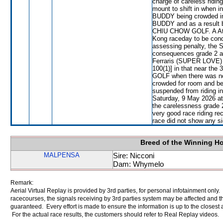
charge of careless ridin
mount to shift in when i
BUDDY being crowded i
BUDDY and as a result b
CHIU CHOW GOLF. A Atze
Kong raceday to be con
assessing penalty, the 
consequences grade 2 an
Ferraris (SUPER LOVE) w
100(1)] in that near th
GOLF when there was not
crowded for room and b
suspended from riding i
Saturday, 9 May 2026 at
the carelessness grade 
very good race riding re
race did not show any sig
Breed of the Winning H
MALPENSA
Sire: Nicconi
Dam: Whymelo
Remark:
Aerial Virtual Replay is provided by 3rd parties, for personal infotainment only
racecourses, the signals receiving by 3rd parties system may be affected and t
guaranteed. Every effort is made to ensure the information is up to the closest a
For the actual race results, the customers should refer to Real Replay videos.