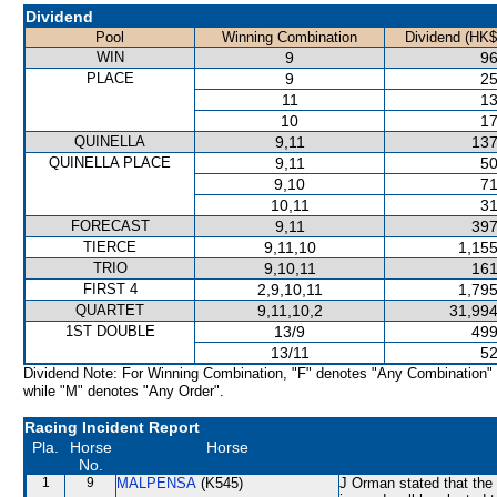
Dividend
Pool
Winning Combination
Dividend (HK$
WIN
9
96
PLACE
9
25
11
13
10
17
QUINELLA
9,11
137
QUINELLA PLACE
9,11
50
9,10
71
10,11
31
FORECAST
9,11
397
TIERCE
9,11,10
1,155
TRIO
9,10,11
161
FIRST 4
2,9,10,11
1,795
QUARTET
9,11,10,2
31,994
1ST DOUBLE
13/9
499
13/11
52
Dividend Note: For Winning Combination, "F" denotes "Any Combination"
while "M" denotes "Any Order".
Racing Incident Report
Pla.
Horse
Horse
No.
1
9
MALPENSA
(K545)
J Orman stated that the 