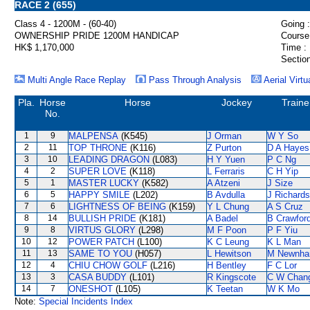
RACE 2 (655)
Class 4 - 1200M - (60-40)
Going :
OWNERSHIP PRIDE 1200M HANDICAP
Course
HK$ 1,170,000
Time :
Section
Multi Angle Race Replay
Pass Through Analysis
Aerial Virtu
Pla.
Horse
Horse
Jockey
Traine
No.
1
9
MALPENSA
(K545)
J Orman
W Y So
2
11
TOP THRONE
(K116)
Z Purton
D A Hayes
3
10
LEADING DRAGON
(L083)
H Y Yuen
P C Ng
4
2
SUPER LOVE
(K118)
L Ferraris
C H Yip
5
1
MASTER LUCKY
(K582)
A Atzeni
J Size
6
5
HAPPY SMILE
(L202)
B Avdulla
J Richards
7
6
LIGHTNESS OF BEING
(K159)
Y L Chung
A S Cruz
8
14
BULLISH PRIDE
(K181)
A Badel
B Crawfor
9
8
VIRTUS GLORY
(L298)
M F Poon
P F Yiu
10
12
POWER PATCH
(L100)
K C Leung
K L Man
11
13
SAME TO YOU
(H057)
L Hewitson
M Newnh
12
4
CHIU CHOW GOLF
(L216)
H Bentley
F C Lor
13
3
CASA BUDDY
(L101)
R Kingscote
C W Chan
14
7
ONESHOT
(L105)
K Teetan
W K Mo
Note:
Special Incidents Index