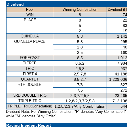
Dividend
Pool
Winning Combination
Dividend (H
WIN
8
74
PLACE
8
22
5
83
2
15
QUINELLA
5,8
1,142
QUINELLA PLACE
5,8
295
2,8
40
2,5
160
FORECAST
8,5
1,912
TIERCE
8,5,2
7,984
TRIO
2,5,8
937
FIRST 4
2,5,7,8
41,188
QUARTET
8,5,2,7
1,229,036
6TH DOUBLE
7/8
327
7/5
271
3RD DOUBLE TRIO
2,3,7/2,5,8
23,465
TRIPLE TRIO
1,2,8/2,3,7/2,5,8
712,108
TRIPLE TRIO(Consolation)
1,2,8/2,3,7/Any Combination
544
Dividend Note: For Winning Combination, "F" denotes "Any Combination"
while "M" denotes "Any Order".
Racing Incident Report