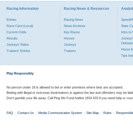
Racing Information
Racing News & Resources
Analyti
Entries
Racing News
Speed
Race Card (Local)
News Archives
Stats C
Current Odds
Key Races
Intro t
Results
Horses
Jockey/
Debutan
Jockeys' Rides
Jockeys
Horse 
Trainers' Entries
Trainers
Tips In
Play Responsibly
No person under 18 is allowed to bet or enter premises where bets are accepted.
Betting with illegal or overseas bookmakers is against the law and offenders may be liab
Don’t gamble your life away. Call Ping Wo Fund hotline 1834 633 if you need help or coun
FAQ
|
Contact Us
|
Media Communication System
|
Site Map
|
Rules
|
Responsibl