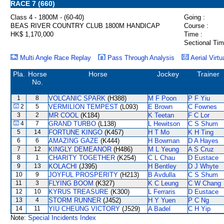
RACE 7 (660)
Class 4 - 1800M - (60-40)
Going :
BEAS RIVER COUNTRY CLUB 1800M HANDICAP
Course :
HK$ 1,170,000
Time :
Sectional Tim
Multi Angle Race Replay
Pass Through Analysis
Aerial Virtu
Pla.
Horse
Horse
Jockey
Trainer
No.
1
8
VOLCANIC SPARK
(H388)
M F Poon
P F Yiu
2
5
VERMILION TEMPEST
(L093)
E Brown
C Fownes
3
2
MR COOL
(K184)
K Teetan
F C Lor
4
7
GRAND TURBO
(L138)
L Hewitson
C S Shum
5
14
FORTUNE KINGO
(K457)
H T Mo
K H Ting
6
6
AMAZING GAZE
(K444)
H Bowman
D A Hayes
7
12
KINGLY DEMEANOR
(H486)
M L Yeung
A S Cruz
8
1
CHARITY TOGETHER
(K254)
C L Chau
D Eustace
9
13
KOLACHI
(J395)
H Bentley
D J Whyte
10
9
JOYFUL PROSPERITY
(H213)
B Avdulla
C S Shum
11
3
FLYING BOOM
(K327)
K C Leung
C W Chang
12
10
KYRUS TREASURE
(K300)
L Ferraris
D Eustace
13
4
STORM RUNNER
(J452)
H Y Yuen
P C Ng
14
11
YIU CHEUNG VICTORY
(J529)
A Badel
C H Yip
Note:
Special Incidents Index