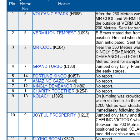
Pla.
Horse
Horse
No.
1
8
VOLCANIC SPARK
(H388)
After the 250 Metres wa
MR COOL and VERMILI
the outside of VERMILI
200 Metres. Sent for sa
2
5
VERMILION TEMPEST
(L093)
E Brown stated that from
position. He said when h
than anticipated. Sent f
3
2
MR COOL
(K184)
Near the 350 Metres was 
KINGLY DEMEANOR. MR C
DEMEANOR and FORTUNE 
Metres. Sent for samplin
4
7
GRAND TURBO
(L138)
Jumped only fairly. From
the early stages.
5
14
FORTUNE KINGO
(K457)
No report.
6
6
AMAZING GAZE
(K444)
No report.
7
12
KINGLY DEMEANOR
(H486)
No report.
8
1
CHARITY TOGETHER
(K254)
No report.
9
13
KOLACHI
(J395)
On jumping was crow
which shifted in. In the
1200 Metres was steadi
immediately following th
10
9
JOYFUL PROSPERITY
(H213)
Jumped only fairly and t
CHEUNG VICTORY which s
Between the 200 Metres 
positioned behind KOLAC
race did not show any sig
11
3
FLYING BOOM
(K327)
No report.