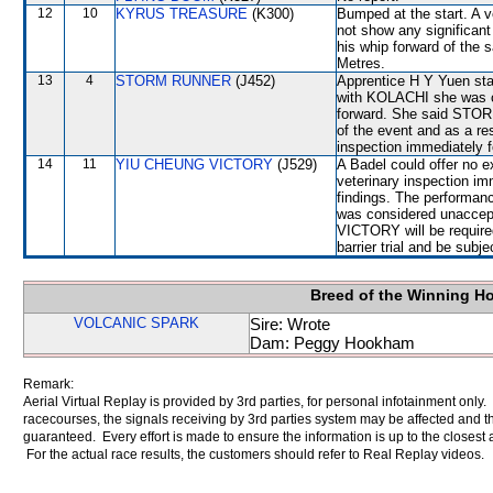
12
10
KYRUS TREASURE
(K300)
Bumped at the start. A v
not show any significant 
his whip forward of the 
Metres.
13
4
STORM RUNNER
(J452)
Apprentice H Y Yuen stat
with KOLACHI she was ob
forward. She said STOR
of the event and as a re
inspection immediately f
14
11
YIU CHEUNG VICTORY
(J529)
A Badel could offer no e
veterinary inspection im
findings. The performan
was considered unaccep
VICTORY will be required
barrier trial and be subj
Breed of the Winning H
VOLCANIC SPARK
Sire: Wrote
Dam: Peggy Hookham
Remark:
Aerial Virtual Replay is provided by 3rd parties, for personal infotainment only
racecourses, the signals receiving by 3rd parties system may be affected and t
guaranteed. Every effort is made to ensure the information is up to the closest a
For the actual race results, the customers should refer to Real Replay videos.