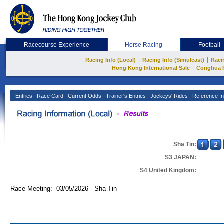
Racecourse Experience
Horse Racing
Football
|
|
Racing Info (Local)
Racing Info (Simulcast)
Raci
|
Hong Kong International Sale
Conghua 
Entries
Race Card
Current Odds
Trainer's Entries
Jockeys' Rides
Reference In
Sha Tin:
S3 JAPAN:
S4 United Kingdom:
Race Meeting: 03/05/2026 Sha Tin