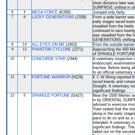
short distance later wa
SURPRISE shifted in sli
6
4
MEGA FORCE
(K200)
Jumped only fairly.
7
6
LUCKY GENERATIONS
(J338)
From a wide barrier was 
early stages raced keen
steadied from the h
continued to race keenl
was steadied from the
GENERATIONS shifting
8
14
ALL EYES ON ME
(J453)
From the outside barrier
9
12
PHANTOM CYCLONE
(J271)
Approaching the 400 Me
of SPANGLE FORTUNE an
10
7
CONCORDE STAR
(J344)
A veterinary inspection 
endoscopic examination 
trachea. Before being 
to an official veterinary
11
8
FORTUNE WARRIOR
(H229)
E C W Wong reported that
raced keenly and conseq
Straight. A veterinary i
significant findings.
12
5
SPANGLE FORTUNE
(G427)
Near the 1500 Metres w
in by ORIENTAL SURPRI
advised to exercise mo
Yuen stated that the ins
along in the early stages
pace to do so and as a c
intended. A veterinary i
significant findings. 
tailed out on the secon