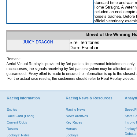
standard time and was n
Home Straight. A veterin
included an endoscopic 
horse’s trachea. Before 
official veterinary exami
Breed of the Winning H
JUICY DRAGON
Sire: Territories
Dam: Escobar
Remark:
Aerial Virtual Replay is provided by 3rd parties, for personal infotainment only
racecourses, the signals receiving by 3rd parties system may be affected and t
guaranteed. Every effort is made to ensure the information is up to the closest a
For the actual race results, the customers should refer to Real Replay videos.
Racing Information
Racing News & Resources
Analyti
Entries
Racing News
Speed
Race Card (Local)
News Archives
Stats C
Current Odds
Key Races
Intro t
Results
Horses
Jockey/
Debutan
Jockeys' Rides
Jockeys