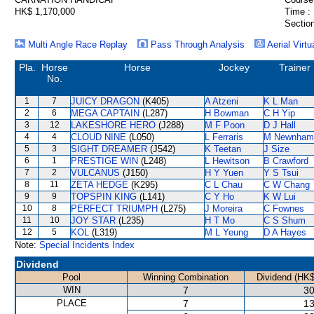
HK$ 1,170,000
Time :
Section
Multi Angle Race Replay
Pass Through Analysis
Aerial Virtu
Pla.
Horse
Horse
Jockey
Trainer
No.
1
7
JUICY DRAGON
(K405)
A Atzeni
K L Man
2
6
MEGA CAPTAIN
(L287)
H Bowman
C H Yip
3
12
LAKESHORE HERO
(J288)
M F Poon
D J Hall
4
4
CLOUD NINE
(L050)
L Ferraris
M Newnham
5
3
SIGHT DREAMER
(J542)
K Teetan
J Size
6
1
PRESTIGE WIN
(L248)
L Hewitson
B Crawford
7
2
VULCANUS
(J150)
H Y Yuen
Y S Tsui
8
11
ZETA HEDGE
(K295)
C L Chau
C W Chang
9
9
TOPSPIN KING
(L141)
C Y Ho
K W Lui
10
8
PERFECT TRIUMPH
(L275)
J Moreira
C Fownes
11
10
JOY STAR
(L235)
H T Mo
C S Shum
12
5
KOL
(L319)
M L Yeung
D A Hayes
Note:
Special Incidents Index
Dividend
Pool
Winning Combination
Dividend (HK$
WIN
7
30
PLACE
7
13