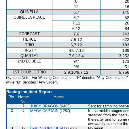
6
28
12
16
QUINELLA
6,7
145
QUINELLA PLACE
6,7
52
7,12
26
6,12
84
FORECAST
7,6
243
TIERCE
7,6,12
822
TRIO
6,7,12
183
FIRST 4
4,6,7,12
189
QUARTET
7,6,12,4
3,252
2ND DOUBLE
9/7
173
9/6
51
1ST DOUBLE TRIO
2,9,10/6,7,12
5,756
Dividend Note: For Winning Combination, "F" denotes "Any Combination"
while "M" denotes "Any Order".
Racing Incident Report
Pla.
Horse
Horse
No.
1
7
JUICY DRAGON
(K405)
Sent for sampling post-r
2
6
MEGA CAPTAIN
(L287)
In the middle stages c
steadied from the heel
thereafter and for some
awkwardly placed to the 
3
12
LAKESHORE HERO
(J288)
No report.