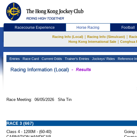
Racecourse Experience
Horse Racing
Football
|
|
Racing Info (Local)
Racing Info (Simulcast)
Raci
|
Hong Kong International Sale
Conghua 
Entries
Race Card
Current Odds
Trainer's Entries
Jockeys' Rides
Reference In
Race Meeting: 06/05/2026 Sha Tin
RACE 3 (667)
Class 4 - 1200M - (60-40)
Going :
CARNATION HANDICAP
Course