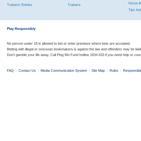
Horse 
Trainers' Entries
Trainers
Tips In
Play Responsibly
No person under 18 is allowed to bet or enter premises where bets are accepted.
Betting with illegal or overseas bookmakers is against the law and offenders may be liab
Don’t gamble your life away. Call Ping Wo Fund hotline 1834 633 if you need help or coun
FAQ
|
Contact Us
|
Media Communication System
|
Site Map
|
Rules
|
Responsibl