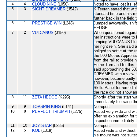
4
4
CLOUD NINE
(L050)
Noted to have lost its lef
5
3
SIGHT DREAMER
(J542)
K Teetan stated that with
standard time and his 
further back in the field
6
1
PRESTIGE WIN
(L248)
Jumped awkwardly, shift
HEDGE.
7
2
VULCANUS
(J150)
When questioned regardi
her instructions were to
jumping VULCANUS blunde
her right rein. She sa
obliged to settle at the 
the 800 Metres Apprenti
from the rail to provide h
Home Turn and for this r
said approaching the 500
DREAMER with a view to 
however, became badly h
100 Metres. Having regar
Skills Panel for remedial
the race did not show any
8
11
ZETA HEDGE
(K295)
Shortly after the start 
immediately following th
9
9
TOPSPIN KING
(L141)
No report.
10
8
PERFECT TRIUMPH
(L275)
Raced very wide and with
offer no explanation for
inspection immediately f
11
10
JOY STAR
(L235)
No report.
12
5
KOL
(L319)
Raced wide and without c
his mount was not suited