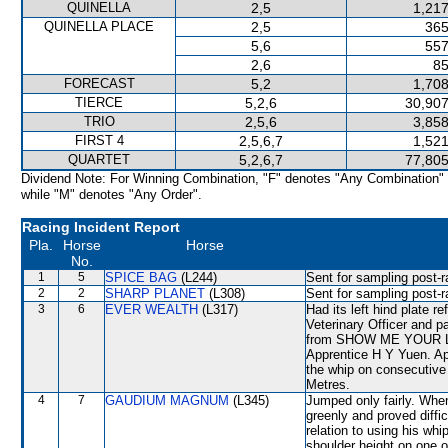
QUINELLA
2,5
1,217
QUINELLA PLACE
2,5
365
5,6
557
2,6
85
FORECAST
5,2
1,708
TIERCE
5,2,6
30,907
TRIO
2,5,6
3,858
FIRST 4
2,5,6,7
1,521
QUARTET
5,2,6,7
77,805
Dividend Note: For Winning Combination, "F" denotes "Any Combination"
while "M" denotes "Any Order".
Racing Incident Report
Pla.
Horse
Horse
No.
1
5
SPICE BAG
(L244)
Sent for sampling post-r
2
2
SHARP PLANET
(L308)
Sent for sampling post-r
3
6
EVER WEALTH
(L317)
Had its left hind plate r
Veterinary Officer and p
from SHOW ME YOUR LOVE
Apprentice H Y Yuen. Ap
the whip on consecutive
Metres.
4
7
GAUDIUM MAGNUM
(L345)
Jumped only fairly. Whe
greenly and proved diffic
relation to using his wh
shoulder height on one 