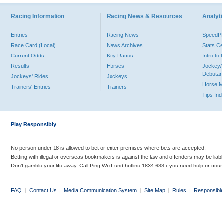
Racing Information
Racing News & Resources
Analyti
Entries
Racing News
Speed
Race Card (Local)
News Archives
Stats C
Current Odds
Key Races
Intro t
Results
Horses
Jockey/
Debutan
Jockeys' Rides
Jockeys
Horse 
Trainers' Entries
Trainers
Tips In
Play Responsibly
No person under 18 is allowed to bet or enter premises where bets are accepted.
Betting with illegal or overseas bookmakers is against the law and offenders may be liab
Don’t gamble your life away. Call Ping Wo Fund hotline 1834 633 if you need help or coun
FAQ
|
Contact Us
|
Media Communication System
|
Site Map
|
Rules
|
Responsibl