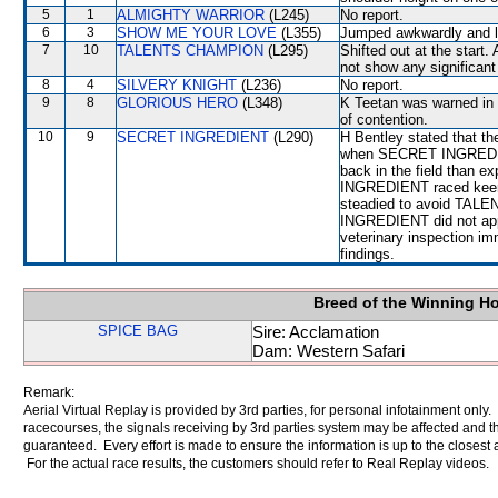
5
1
ALMIGHTY WARRIOR
(L245)
No report.
6
3
SHOW ME YOUR LOVE
(L355)
Jumped awkwardly and l
7
10
TALENTS CHAMPION
(L295)
Shifted out at the start.
not show any significant 
8
4
SILVERY KNIGHT
(L236)
No report.
9
8
GLORIOUS HERO
(L348)
K Teetan was warned in r
of contention.
10
9
SECRET INGREDIENT
(L290)
H Bentley stated that th
when SECRET INGREDIENT
back in the field than 
INGREDIENT raced keenl
steadied to avoid TAL
INGREDIENT did not appr
veterinary inspection im
findings.
Breed of the Winning H
SPICE BAG
Sire: Acclamation
Dam: Western Safari
Remark:
Aerial Virtual Replay is provided by 3rd parties, for personal infotainment only
racecourses, the signals receiving by 3rd parties system may be affected and t
guaranteed. Every effort is made to ensure the information is up to the closest a
For the actual race results, the customers should refer to Real Replay videos.