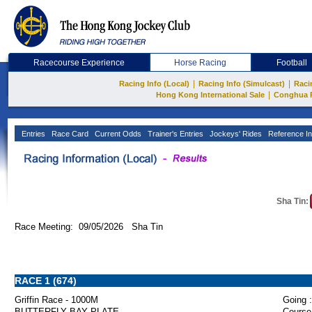
Racecourse Experience
Horse Racing
Football
|
|
Racing Info (Local)
Racing Info (Simulcast)
Raci
|
Hong Kong International Sale
Conghua 
Entries
Race Card
Current Odds
Trainer's Entries
Jockeys' Rides
Reference In
Sha Tin:
Race Meeting: 09/05/2026 Sha Tin
RACE 1 (674)
Griffin Race - 1000M
Going :
BUTTERFLY BAY PLATE
Course