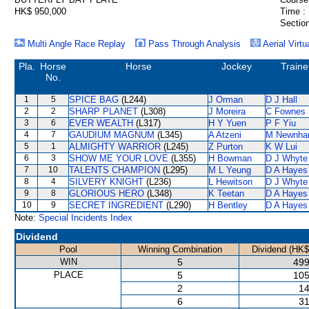
HK$ 950,000
Time :
Section
Multi Angle Race Replay
Pass Through Analysis
Aerial Virtu
Pla.
Horse
Horse
Jockey
Traine
No.
1
5
SPICE BAG
(L244)
J Orman
D J Hall
2
2
SHARP PLANET
(L308)
J Moreira
C Fownes
3
6
EVER WEALTH
(L317)
H Y Yuen
P F Yiu
4
7
GAUDIUM MAGNUM
(L345)
A Atzeni
M Newnh
5
1
ALMIGHTY WARRIOR
(L245)
Z Purton
K W Lui
6
3
SHOW ME YOUR LOVE
(L355)
H Bowman
D J Whyte
7
10
TALENTS CHAMPION
(L295)
M L Yeung
D A Hayes
8
4
SILVERY KNIGHT
(L236)
L Hewitson
D J Whyte
9
8
GLORIOUS HERO
(L348)
K Teetan
D A Hayes
10
9
SECRET INGREDIENT
(L290)
H Bentley
D A Hayes
Note:
Special Incidents Index
Dividend
Pool
Winning Combination
Dividend (HK$
WIN
5
499
PLACE
5
105
2
14
6
31