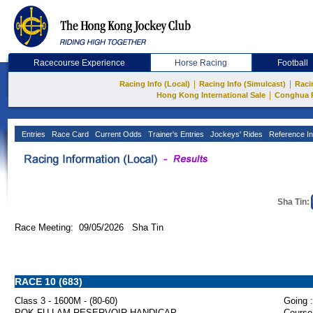
Racecourse Experience
Horse Racing
Football
|
|
Racing Info (Local)
Racing Info (Simulcast)
Raci
|
Hong Kong International Sale
Conghua 
Entries
Race Card
Current Odds
Trainer's Entries
Jockeys' Rides
Reference In
Sha Tin:
Race Meeting: 09/05/2026 Sha Tin
RACE 10 (683)
Class 3 - 1600M - (80-60)
Going :
POK FU LAM RESERVOIR HANDICAP
Course