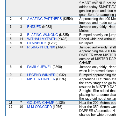
SMART AVENUE not being
added today SMART AVE
genuine pace and also ma
gear. Sent for sampling 
2
4
AMAZING PARTNERS
(K554)
Approaching the 400 Me
improve and made conta
3
3
ENDUED
(K033)
Jumped only fairly. Held
Metres.
4
2
BLAZING WUKONG
(K335)
Bumped heavily on jump
5
14
WITHALLMYFAITH
(K428)
Raced wide and without 
6
9
HYMNBOOK
(L238)
No report.
7
13
RISING PHOENIX
(J498)
Jumped awkwardly, shi
Approaching the 200 Met
DAPPER when MISTER DA
outside of MISTER DAP
CHAMP.
8
6
FAMILY JEWEL
(J390)
Jumped only fairly. Near 
when it improved clos
9
11
LEGEND WINNER
(L032)
Bumped approaching the
10
1
MISTER DAPPER
(H376)
Apprentice H Y Yuen sta
the early stages to go 
resulted in MISTER DAPP
Straight. She added that
placing her at some disa
the race did not show any
11
7
GOLDEN CHAMP
(L135)
Near the 200 Metres b
12
10
M M CONCORD
(L076)
Near the 350 Metres wa
DAPPER (Apprentice H Y
change her whip through