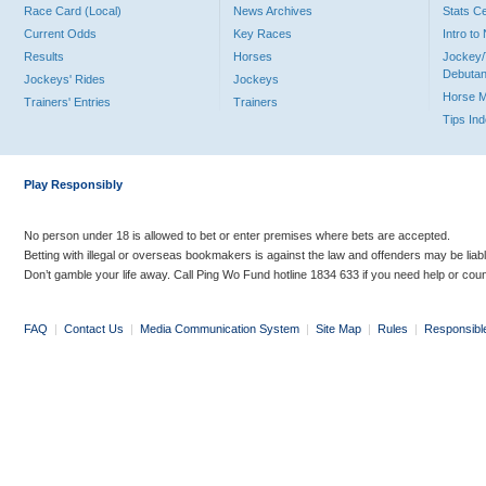
Race Card (Local)
News Archives
Stats C
Current Odds
Key Races
Intro t
Results
Horses
Jockey/
Debutan
Jockeys' Rides
Jockeys
Horse 
Trainers' Entries
Trainers
Tips In
Play Responsibly
No person under 18 is allowed to bet or enter premises where bets are accepted.
Betting with illegal or overseas bookmakers is against the law and offenders may be liab
Don’t gamble your life away. Call Ping Wo Fund hotline 1834 633 if you need help or coun
FAQ
|
Contact Us
|
Media Communication System
|
Site Map
|
Rules
|
Responsibl