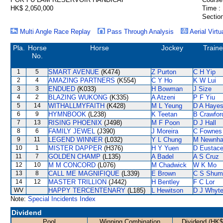
HK$ 2,050,000
Time :
Section
Multi Angle Race Replay
Pass Through Analysis
Aerial Virtu
Pla.
Horse
Horse
Jockey
Traine
No.
1
5
SMART AVENUE
(K474)
Z Purton
C H Yip
2
4
AMAZING PARTNERS
(K554)
C Y Ho
K W Lui
3
3
ENDUED
(K033)
H Bowman
J Size
4
2
BLAZING WUKONG
(K335)
A Atzeni
P F Yiu
5
14
WITHALLMYFAITH
(K428)
M L Yeung
D A Haye
6
9
HYMNBOOK
(L238)
K Teetan
B Crawfor
7
13
RISING PHOENIX
(J498)
M F Poon
D J Hall
8
6
FAMILY JEWEL
(J390)
J Moreira
C Fownes
9
11
LEGEND WINNER
(L032)
Y L Chung
M Newnh
10
1
MISTER DAPPER
(H376)
H Y Yuen
D Eustac
11
7
GOLDEN CHAMP
(L135)
A Badel
A S Cruz
12
10
M M CONCORD
(L076)
M Chadwick
W K Mo
13
8
CALL ME MAGNIFIQUE
(L339)
E Brown
C S Shum
14
12
MASTER TRILLION
(J442)
H Bentley
F C Lor
WV
HAPPY TERCENTENARY
(L185)
L Hewitson
D J Whyt
Note:
Special Incidents Index
Dividend
Pool
Winning Combination
Dividend (HK$