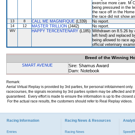
exercise more care. M C
being pressured in the 
the race off in the Home
the race did not show any
13
8
CALL ME MAGNIFIQUE
(L339)
No report.
14
12
MASTER TRILLION
(J442)
No report.
WV
HAPPY TERCENTENARY
(L185)
Withdrawn on 8.5.26 by o
left hind) and replace
being allowed to race 
official veterinary exami
Breed of the Winning H
SMART AVENUE
Sire: Shamus Award
Dam: Notebook
Remark:
Aerial Virtual Replay is provided by 3rd parties, for personal infotainment only
racecourses, the signals receiving by 3rd parties system may be affected and t
guaranteed. Every effort is made to ensure the information is up to the closest a
For the actual race results, the customers should refer to Real Replay videos.
Racing Information
Racing News & Resources
Analyti
Entries
Racing News
Speed