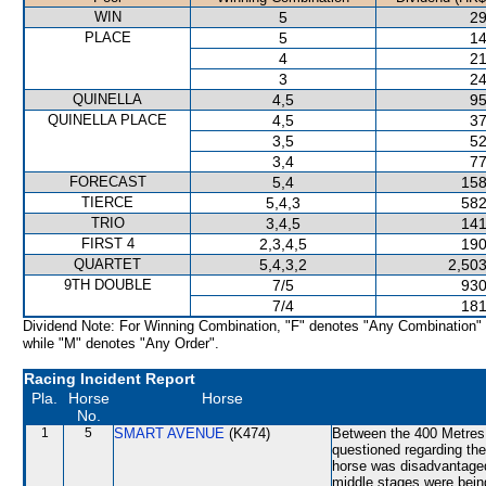
WIN
5
29
PLACE
5
14
4
21
3
24
QUINELLA
4,5
95
QUINELLA PLACE
4,5
37
3,5
52
3,4
77
FORECAST
5,4
158
TIERCE
5,4,3
582
TRIO
3,4,5
141
FIRST 4
2,3,4,5
190
QUARTET
5,4,3,2
2,503
9TH DOUBLE
7/5
930
7/4
181
Dividend Note: For Winning Combination, "F" denotes "Any Combination"
while "M" denotes "Any Order".
Racing Incident Report
Pla.
Horse
Horse
No.
1
5
SMART AVENUE
(K474)
Between the 400 Metres 
questioned regarding th
horse was disadvantaged 
middle stages were being