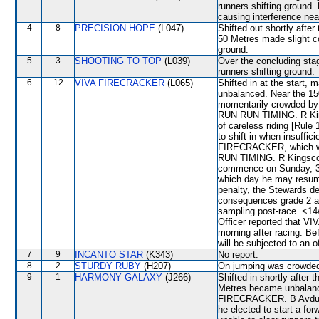
runners shifting ground. 
causing interference n
4
8
PRECISION HOPE
(L047)
Shifted out shortly aft
50 Metres made slight c
ground.
5
3
SHOOTING TO TOP
(L039)
Over the concluding st
runners shifting ground.
6
12
VIVA FIRECRACKER
(L065)
Shifted in at the start
unbalanced. Near the 15
momentarily crowded b
RUN RUN TIMING. R Kin
of careless riding [Rule
to shift in when insuffi
FIRECRACKER, which was
RUN TIMING. R Kingscote
commence on Sunday, 31
which day he may resume
penalty, the Stewards d
consequences grade 2 and
sampling post-race. <14/
Officer reported that V
morning after racing. B
will be subjected to an o
7
9
INCANTO STAR
(K343)
No report.
8
2
STURDY RUBY
(H207)
On jumping was crowded
9
1
HARMONY GALAXY
(J266)
Shifted in shortly afte
Metres became unbalan
FIRECRACKER. B Avdulla 
he elected to start a f