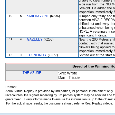
unable to clear runner
wide run from the 700 Met
Straight. He added the h
inspection immediately f
10
5
SMILING ONE
(K336)
Jumped only fairly and 
between VIVA FIRECRA
shifted out and away f
unbalanced when being s
HOPE. A veterinary insp
significant findings.
11
4
GAZELEY
(K253)
Near the 200 Metres shi
contact with that runner.
blinkers being applied fo
inspection immediately f
12
11
TO INFINITY
(G277)
Shifted out at the star
Breed of the Winning H
THE AZURE
Sire: Wrote
Dam: Trissie
Remark:
Aerial Virtual Replay is provided by 3rd parties, for personal infotainment only
racecourses, the signals receiving by 3rd parties system may be affected and t
guaranteed. Every effort is made to ensure the information is up to the closest a
For the actual race results, the customers should refer to Real Replay videos.