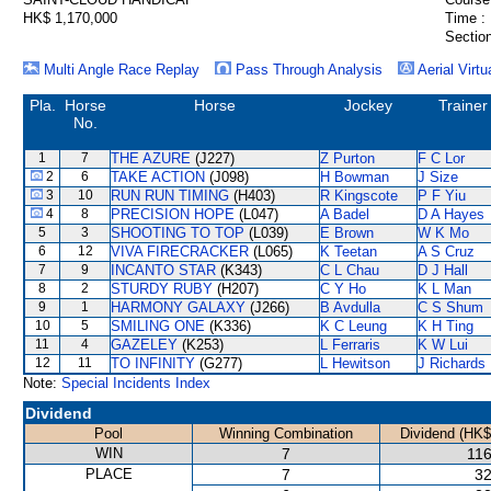
HK$ 1,170,000
Time :
Section
Multi Angle Race Replay
Pass Through Analysis
Aerial Virtu
Pla.
Horse
Horse
Jockey
Trainer
No.
1
7
THE AZURE
(J227)
Z Purton
F C Lor
2
6
TAKE ACTION
(J098)
H Bowman
J Size
3
10
RUN RUN TIMING
(H403)
R Kingscote
P F Yiu
4
8
PRECISION HOPE
(L047)
A Badel
D A Hayes
5
3
SHOOTING TO TOP
(L039)
E Brown
W K Mo
6
12
VIVA FIRECRACKER
(L065)
K Teetan
A S Cruz
7
9
INCANTO STAR
(K343)
C L Chau
D J Hall
8
2
STURDY RUBY
(H207)
C Y Ho
K L Man
9
1
HARMONY GALAXY
(J266)
B Avdulla
C S Shum
10
5
SMILING ONE
(K336)
K C Leung
K H Ting
11
4
GAZELEY
(K253)
L Ferraris
K W Lui
12
11
TO INFINITY
(G277)
L Hewitson
J Richards
Note:
Special Incidents Index
Dividend
Pool
Winning Combination
Dividend (HK$
WIN
7
116
PLACE
7
32