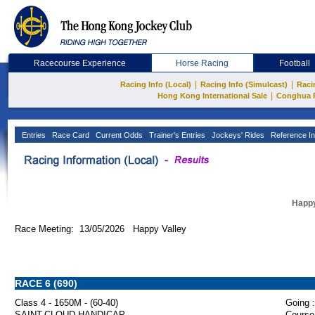
Racecourse Experience
Horse Racing
Football
|
|
Racing Info (Local)
Racing Info (Simulcast)
Raci
|
Hong Kong International Sale
Conghua 
Entries
Race Card
Current Odds
Trainer's Entries
Jockeys' Rides
Reference In
Happy
Race Meeting: 13/05/2026 Happy Valley
RACE 6 (690)
Class 4 - 1650M - (60-40)
Going :
SAINT-CLOUD HANDICAP
Course