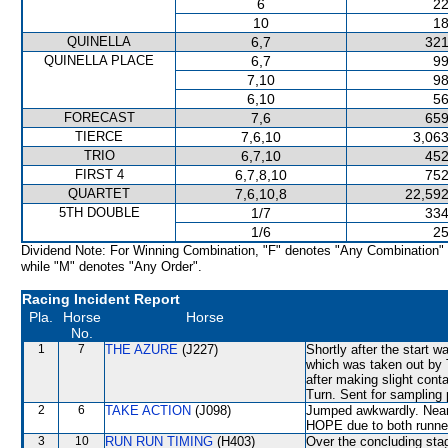
6
22
10
18
QUINELLA
6,7
321
QUINELLA PLACE
6,7
99
7,10
98
6,10
56
FORECAST
7,6
659
TIERCE
7,6,10
3,063
TRIO
6,7,10
452
FIRST 4
6,7,8,10
752
QUARTET
7,6,10,8
22,592
5TH DOUBLE
1/7
334
1/6
25
Dividend Note: For Winning Combination, "F" denotes "Any Combination"
while "M" denotes "Any Order".
Racing Incident Report
Pla.
Horse
Horse
No.
1
7
THE AZURE
(J227)
Shortly after the star
which was taken out b
after making slight co
Turn. Sent for sampling 
2
6
TAKE ACTION
(J098)
Jumped awkwardly. Near
HOPE due to both runners
3
10
RUN RUN TIMING
(H403)
Over the concluding st