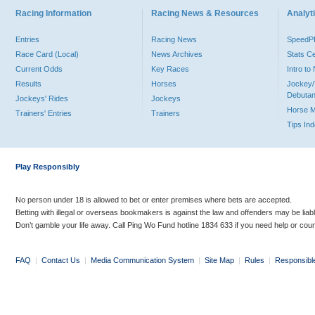
Racing Information
Racing News & Resources
Analyti
Entries
Racing News
Speed
Race Card (Local)
News Archives
Stats C
Current Odds
Key Races
Intro t
Results
Horses
Jockey/
Debutan
Jockeys' Rides
Jockeys
Horse 
Trainers' Entries
Trainers
Tips In
Play Responsibly
No person under 18 is allowed to bet or enter premises where bets are accepted.
Betting with illegal or overseas bookmakers is against the law and offenders may be liab
Don’t gamble your life away. Call Ping Wo Fund hotline 1834 633 if you need help or coun
FAQ
|
Contact Us
|
Media Communication System
|
Site Map
|
Rules
|
Responsibl