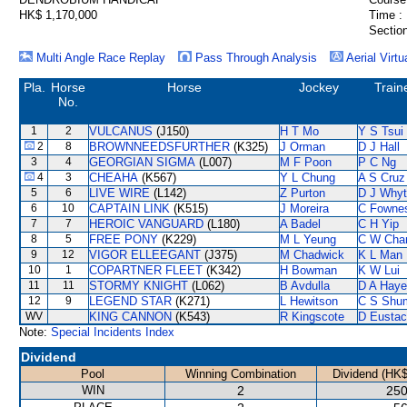
HK$ 1,170,000
Time :
Section
Multi Angle Race Replay
Pass Through Analysis
Aerial Virtu
Pla.
Horse
Horse
Jockey
Train
No.
1
2
VULCANUS
(J150)
H T Mo
Y S Tsui
2
8
BROWNNEEDSFURTHER
(K325)
J Orman
D J Hall
3
4
GEORGIAN SIGMA
(L007)
M F Poon
P C Ng
4
3
CHEAHA
(K567)
Y L Chung
A S Cruz
5
6
LIVE WIRE
(L142)
Z Purton
D J Why
6
10
CAPTAIN LINK
(K515)
J Moreira
C Fowne
7
7
HEROIC VANGUARD
(L180)
A Badel
C H Yip
8
5
FREE PONY
(K229)
M L Yeung
C W Cha
9
12
VIGOR ELLEEGANT
(J375)
M Chadwick
K L Man
10
1
COPARTNER FLEET
(K342)
H Bowman
K W Lui
11
11
STORMY KNIGHT
(L062)
B Avdulla
D A Hay
12
9
LEGEND STAR
(K271)
L Hewitson
C S Shu
WV
KING CANNON
(K543)
R Kingscote
D Eusta
Note:
Special Incidents Index
Dividend
Pool
Winning Combination
Dividend (HK$
WIN
2
250