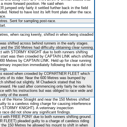
d a more forward position. He said when
ed only fairly it settled further back in the field
ed. Noted to have lost its left front plate after the race.
ace.
res. Sent for sampling post-race.
art.
tres, when racing keenly, shifted in when being steadied
 was shifted across behind runners in the early stages.
nd the 150 Metres had difficulty obtaining clear running.
t with STORMY KNIGHT due to both runners shifting
he start was then crowded by CAPTAIN LINK which shifted
000 Metres by CAPTAIN LINK. Held up for clear running
rinary inspection immediately following the race did not
dings.
rt was eased when crowded by COPARTNER FLEET which
fforts of its rider. Near the 600 Metres was bumped by
hifted out slightly. M Chadwick stated that his
forward. He said after commencing only fairly he rode his
e with his instructions but was obliged to race wide and
ority of the event.
es of the Home Straight and near the 150 Metres shifted
lty to a careless riding charge for causing interference
ee STORMY KNIGHT). A veterinary inspection
e race did not show any significant findings.
t with FREE PONY due to both runners shifting ground.
EET) pleaded guilty to a charge of careless riding
ar the 150 Metres he allowed his mount to shift in when