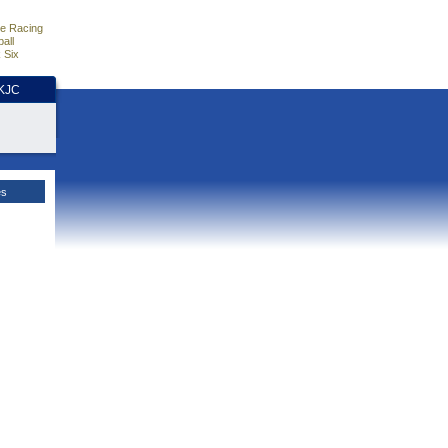
e Racing
all
 Six
HKJC
es