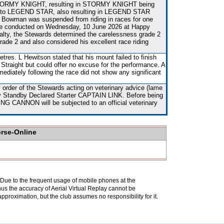
f STORMY KNIGHT, resulting in STORMY KNIGHT being
onto LEGEND STAR, also resulting in LEGEND STAR
 Bowman was suspended from riding in races for one
e conducted on Wednesday, 10 June 2026 at Happy
nalty, the Stewards determined the carelessness grade 2
ade 2 and also considered his excellent race riding
res. L Hewitson stated that his mount failed to finish
 Straight but could offer no excuse for the performance. A
mediately following the race did not show any significant
order of the Stewards acting on veterinary advice (lame
 by Standby Declared Starter CAPTAIN LINK. Before being
ING CANNON will be subjected to an official veterinary
orse-Online
. Due to the frequent usage of mobile phones at the
hus the accuracy of Aerial Virtual Replay cannot be
pproximation, but the club assumes no responsibility for it.