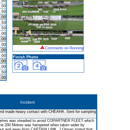
.50
.00
.50
.00
.50
.50
.00
.00
.00
Comments on Running
.00
.00
Finish Photo
.00
.00
.50
.00
Incident
 and made heavy contact with CHEAHA. Sent for sampling
Metres was steadied to avoid COPARTNER FLEET which
 the 200 Metres was hampered when taken wider by
ut and away from CAPTAIN LINK. J Orman stated that