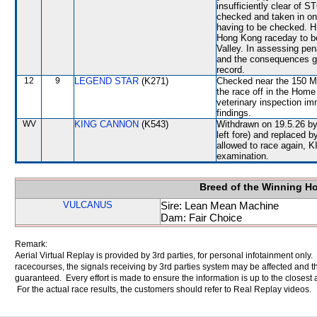
insufficiently clear o
checked and taken in 
having to be checked. H
Hong Kong raceday to b
Valley. In assessing pe
and the consequences gr
record.
12
9
LEGEND STAR
(K271)
Checked near the 150 Met
the race off in the Home
veterinary inspection im
findings.
WV
KING CANNON
(K543)
Withdrawn on 19.5.26 by 
left fore) and replaced
allowed to race again, K
examination.
Breed of the Winning H
VULCANUS
Sire: Lean Mean Machine
Dam: Fair Choice
Remark:
Aerial Virtual Replay is provided by 3rd parties, for personal infotainment only
racecourses, the signals receiving by 3rd parties system may be affected and t
guaranteed. Every effort is made to ensure the information is up to the closest a
For the actual race results, the customers should refer to Real Replay videos.