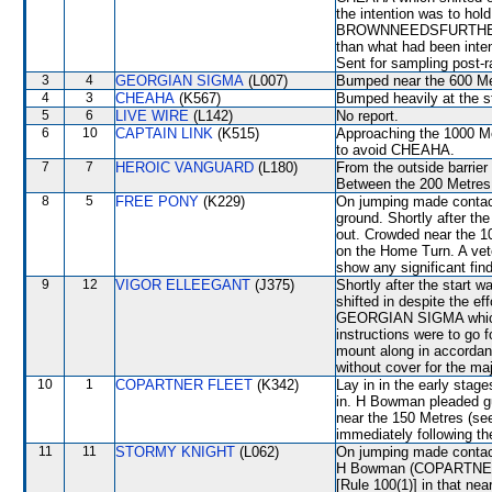
the intention was to hol
BROWNNEEDSFURTHER jump
than what had been intend
Sent for sampling post-r
3
4
GEORGIAN SIGMA
(L007)
Bumped near the 600 Met
4
3
CHEAHA
(K567)
Bumped heavily at the st
5
6
LIVE WIRE
(L142)
No report.
6
10
CAPTAIN LINK
(K515)
Approaching the 1000 Me
to avoid CHEAHA.
7
7
HEROIC VANGUARD
(L180)
From the outside barrier
Between the 200 Metres a
8
5
FREE PONY
(K229)
On jumping made contac
ground. Shortly after t
out. Crowded near the 1
on the Home Turn. A vete
show any significant fin
9
12
VIGOR ELLEEGANT
(J375)
Shortly after the sta
shifted in despite the e
GEORGIAN SIGMA which s
instructions were to go 
mount along in accordanc
without cover for the maj
10
1
COPARTNER FLEET
(K342)
Lay in in the early stag
in. H Bowman pleaded gui
near the 150 Metres (s
immediately following th
11
11
STORMY KNIGHT
(L062)
On jumping made contac
H Bowman (COPARTNER FL
[Rule 100(1)] in that ne