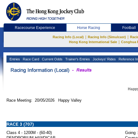
Racecourse Experience
Horse Racing
Football
|
|
Racing Info (Local)
Racing Info (Simulcast)
Raci
|
Hong Kong International Sale
Conghua 
Entries
Race Card
Current Odds
Trainer's Entries
Jockeys' Rides
Reference In
Happy
Race Meeting: 20/05/2026 Happy Valley
RACE 3 (707)
Class 4 - 1200M - (60-40)
Going :
DENDROBIUM HANDICAP
Course