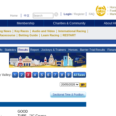
Hors
Footb
Login
/
Register
FAQ
Mark
Home
中文
Membership
Charities & Community
About 
|
|
|
|
ng News
Key Races
Audio and Video
International Racing
|
|
|
Racecourse
Betting Guide
Learn Racing
RESTART
fo
Statistics
Results
Report
Jockeys & Trainers
Horses
Barrier Trial Results
Fixtur
 Valley:
GOOD
 :
TURF - "A" Course