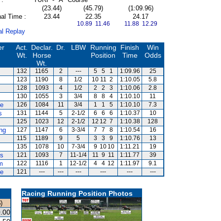
(23.44)
(45.79)
(1:09.96)
al Time :
23.44
22.35
24.17
10.89 11.46
11.88 12.29
al Replay
er
Act.
Declar.
Dr.
LBW
Running
Finish
Win
Wt.
Horse
Position
Time
Odds
Wt.
132
1165
2
---
5
5
1
1:09.96
25
123
1190
8
1/2
10
11
2
1:10.05
5.8
128
1093
4
1/2
2
2
3
1:10.06
2.8
130
1055
3
3/4
8
8
4
1:10.10
11
te
126
1084
11
3/4
1
1
5
1:10.10
7.3
s
131
1144
5
2-1/2
6
6
6
1:10.37
10
125
1023
12
2-1/2
12
12
7
1:10.38
128
ng
127
1147
6
3-3/4
7
7
8
1:10.54
16
115
1189
9
5
3
3
9
1:10.76
13
135
1078
10
7-3/4
9
10
10
1:11.21
19
es
121
1093
7
11-1/4
11
9
11
1:11.77
39
m
122
1116
1
12-1/2
4
4
12
1:11.97
9.1
ce
121
---
---
---
---
---
---
Racing Running Position Photos
)
.00