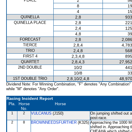
PLACE
2
56
8
19
4
15
QUINELLA
2,8
933
QUINELLA PLACE
2,8
221
2,4
125
4,8
39
FORECAST
2,8
2,086
TIERCE
2,8,4
4,783
TRIO
2,4,8
568
FIRST 4
2,3,4,8
895
QUARTET
2,8,4,3
27,952
2ND DOUBLE
10/2
441
10/8
33
1ST DOUBLE TRIO
2,8,10/2,4,8
48,970
Dividend Note: For Winning Combination, "F" denotes "Any Combination"
while "M" denotes "Any Order".
Racing Incident Report
Pla.
Horse
Horse
No.
1
2
VULCANUS
(J150)
On jumping shifted out
post-race.
2
8
BROWNNEEDSFURTHER
(K325)
Approaching the 1000 
shifted in. Approaching
CHEAHA which shifted o