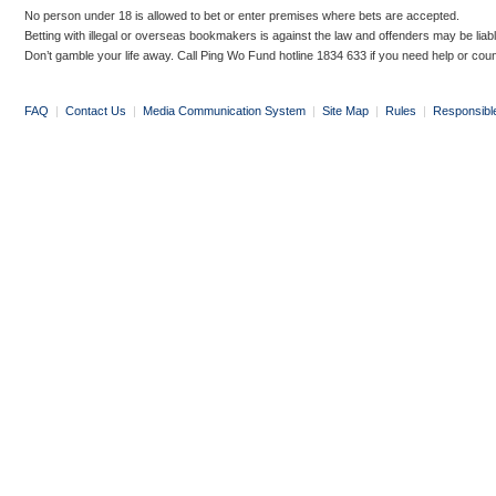
No person under 18 is allowed to bet or enter premises where bets are accepted.
Betting with illegal or overseas bookmakers is against the law and offenders may be liab
Don’t gamble your life away. Call Ping Wo Fund hotline 1834 633 if you need help or coun
FAQ
|
Contact Us
|
Media Communication System
|
Site Map
|
Rules
|
Responsibl