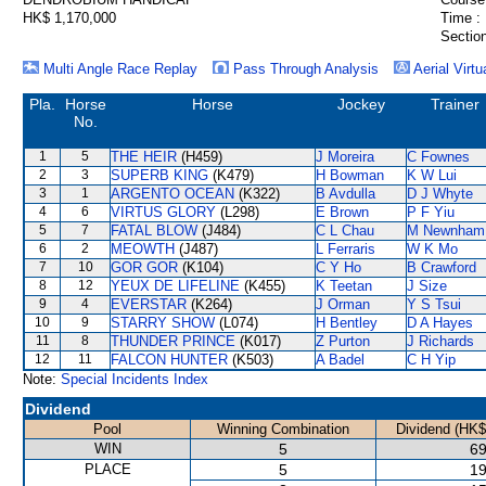
HK$ 1,170,000
Time :
Section
Multi Angle Race Replay
Pass Through Analysis
Aerial Virtu
Pla.
Horse
Horse
Jockey
Trainer
No.
1
5
THE HEIR
(H459)
J Moreira
C Fownes
2
3
SUPERB KING
(K479)
H Bowman
K W Lui
3
1
ARGENTO OCEAN
(K322)
B Avdulla
D J Whyte
4
6
VIRTUS GLORY
(L298)
E Brown
P F Yiu
5
7
FATAL BLOW
(J484)
C L Chau
M Newnham
6
2
MEOWTH
(J487)
L Ferraris
W K Mo
7
10
GOR GOR
(K104)
C Y Ho
B Crawford
8
12
YEUX DE LIFELINE
(K455)
K Teetan
J Size
9
4
EVERSTAR
(K264)
J Orman
Y S Tsui
10
9
STARRY SHOW
(L074)
H Bentley
D A Hayes
11
8
THUNDER PRINCE
(K017)
Z Purton
J Richards
12
11
FALCON HUNTER
(K503)
A Badel
C H Yip
Note:
Special Incidents Index
Dividend
Pool
Winning Combination
Dividend (HK$
WIN
5
69
PLACE
5
19