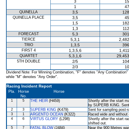
3
15
1
47
QUINELLA
3,5
128
QUINELLA PLACE
3,5
45
1,5
182
1,3
112
FORECAST
5,3
301
TIERCE
5,3,1
2,482
TRIO
1,3,5
396
FIRST 4
1,3,5,6
1,41
QUARTET
5,3,1,6
29,453
5TH DOUBLE
2/5
104
2/3
10
Dividend Note: For Winning Combination, "F" denotes "Any Combination"
while "M" denotes "Any Order".
Racing Incident Report
Pla.
Horse
Horse
No.
1
5
THE HEIR
(H459)
Shortly after the start
by SUPERB KING. Sent f
2
3
SUPERB KING
(K479)
Sent for sampling post-r
3
1
ARGENTO OCEAN
(K322)
Raced wide and without c
4
6
VIRTUS GLORY
(L298)
Shortly after the star
shifted out.
5
7
FATAL BLOW
(J484)
Near the 900 Metres w