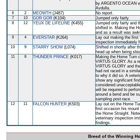
by ARGENTO OCEAN which 
Avdulla.
6
2
MEOWTH
(J487)
No report.
7
10
GOR GOR
(K104)
Jumped only fairly.
8
12
YEUX DE LIFELINE
(K455)
Jumped only fairly and
shifted in. Making the
and as a result was awk
9
4
EVERSTAR
(K264)
Lay out making the first
inspection immediately fo
10
9
STARRY SHOW
(L074)
Shifted in shortly after
head up when being ste
11
8
THUNDER PRINCE
(K017)
Making the Home Turn co
VIRTUS GLORY. As a re
VIRTUS GLORY and then s
had not raced in a simil
to why it did so. A veter
show any significant f
considered unacceptabl
will be required to perfor
around a bend and be sub
sampling post-race.
12
11
FALCON HUNTER
(K503)
Lay out on the Home Turn
first occasion his mount 
the Home Straight. Noted 
veterinary inspection im
findings.
Breed of the Winning H