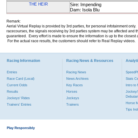
THE HEIR
Sire: Impending
Dam: Isola Blu
Remark:
Aerial Virtual Replay is provided by 3rd parties, for personal infotainment only
racecourses, the signals receiving by 3rd parties system may be affected and t
guaranteed. Every effort is made to ensure the information is up to the closest a
For the actual race results, the customers should refer to Real Replay videos.
Racing Information
Racing News & Resources
Analyti
Entries
Racing News
Speed
Race Card (Local)
News Archives
Stats C
Current Odds
Key Races
Intro t
Results
Horses
Jockey/
Debutan
Jockeys' Rides
Jockeys
Horse 
Trainers' Entries
Trainers
Tips In
Play Responsibly