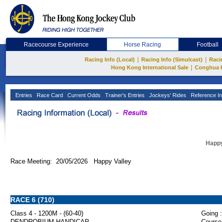
Racecourse Experience
Horse Racing
Football
|
|
Racing Info (Local)
Racing Info (Simulcast)
Raci
|
Hong Kong International Sale
Conghua 
Entries
Race Card
Current Odds
Trainer's Entries
Jockeys' Rides
Reference In
Happy
Race Meeting: 20/05/2026 Happy Valley
RACE 6 (710)
Class 4 - 1200M - (60-40)
Going :
DENDROBIUM HANDICAP
Course