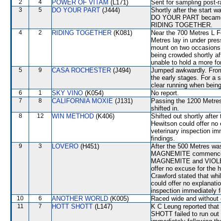
2
4
POWER OF VITAM
(L171)
Sent for sampling post-r
3
5
DO YOUR PART
(J444)
Shortly after the start
DO YOUR PART became u
RIDING TOGETHER.
4
2
RIDING TOGETHER
(K081)
Near the 700 Metres L Fer
Metres lay in under press
mount on two occasions.
being crowded shortly a
unable to hold a more fo
5
9
CASA ROCHESTER
(J494)
Jumped awkwardly. From 
the early stages. For a s
clear running when bein
6
1
SKY VINO
(K054)
No report.
7
8
CALIFORNIA MOXIE
(J131)
Passing the 1200 Metr
shifted in.
8
12
WIN METHOD
(K406)
Shifted out shortly aft
Hewitson could offer no 
veterinary inspection im
findings.
9
3
LOVERO
(H451)
After the 500 Metres wa
MAGNEMITE commenced t
MAGNEMITE and VIOLET 
offer no excuse for the h
Crawford stated that whil
could offer no explanation
inspection immediately f
10
6
ANOTHER WORLD
(K005)
Raced wide and without c
11
7
HOTT SHOTT
(L147)
K C Leung reported that
SHOTT failed to run out 