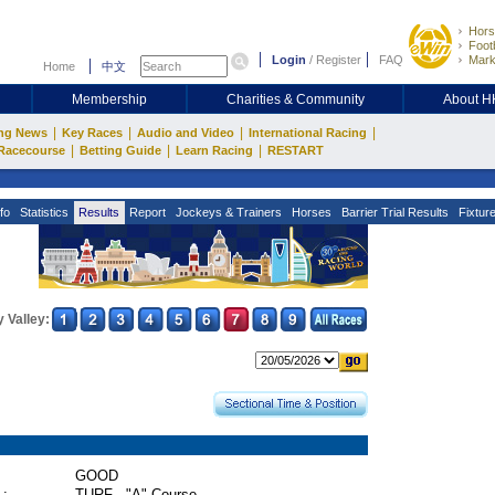
Hors
Footb
Login
/
Register
FAQ
Mark
Home
中文
Membership
Charities & Community
About 
|
|
|
|
ng News
Key Races
Audio and Video
International Racing
|
|
|
Racecourse
Betting Guide
Learn Racing
RESTART
fo
Statistics
Results
Report
Jockeys & Trainers
Horses
Barrier Trial Results
Fixtur
 Valley:
GOOD
 :
TURF - "A" Course