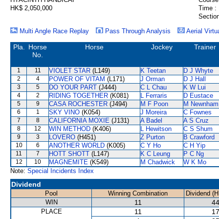
HK$ 2,050,000
Time :
Section
Multi Angle Race Replay
Pass Through Analysis
Aerial Virtu
Pla.
Horse
Horse
Jockey
Trainer
No.
1
11
VIOLET STAR
(L149)
K Teetan
D J Whyte
2
4
POWER OF VITAM
(L171)
J Orman
D J Hall
3
5
DO YOUR PART
(J444)
C L Chau
K W Lui
4
2
RIDING TOGETHER
(K081)
L Ferraris
D Eustace
5
9
CASA ROCHESTER
(J494)
M F Poon
M Newnham
6
1
SKY VINO
(K054)
J Moreira
C Fownes
7
8
CALIFORNIA MOXIE
(J131)
A Badel
A S Cruz
8
12
WIN METHOD
(K406)
L Hewitson
C S Shum
9
3
LOVERO
(H451)
Z Purton
B Crawford
10
6
ANOTHER WORLD
(K005)
C Y Ho
C H Yip
11
7
HOTT SHOTT
(L147)
K C Leung
P C Ng
12
10
MAGNEMITE
(K549)
M Chadwick
W K Mo
Note:
Special Incidents Index
Dividend
Pool
Winning Combination
Dividend (H
WIN
11
44
PLACE
11
17