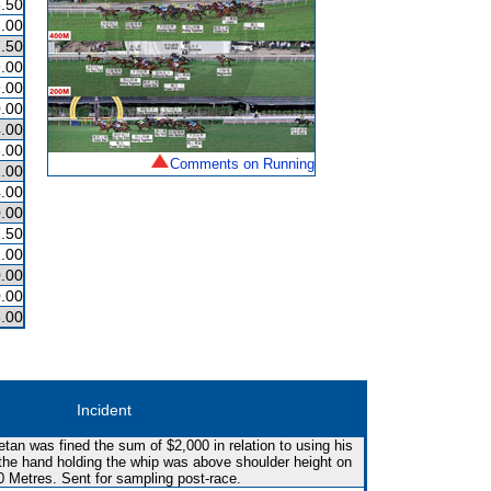
.50
.00
.50
.00
.00
.00
.00
.00
Comments on Running
.00
.00
.00
.50
.00
.00
.00
.00
Incident
etan was fined the sum of $2,000 in relation to using his
the hand holding the whip was above shoulder height on
0 Metres. Sent for sampling post-race.