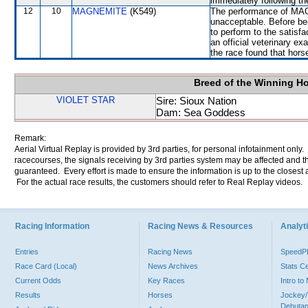
immediately following th
12
10
MAGNEMITE
(K549)
The performance of MAG
unacceptable. Before be
to perform to the satisfa
an official veterinary ex
the race found that hors
Breed of the Winning H
VIOLET STAR
Sire: Sioux Nation
Dam: Sea Goddess
Remark:
Aerial Virtual Replay is provided by 3rd parties, for personal infotainment only
racecourses, the signals receiving by 3rd parties system may be affected and t
guaranteed. Every effort is made to ensure the information is up to the closest a
For the actual race results, the customers should refer to Real Replay videos.
Racing Information
Racing News & Resources
Analyti
Entries
Racing News
Speed
Race Card (Local)
News Archives
Stats C
Current Odds
Key Races
Intro t
Results
Horses
Jockey/
Debutan