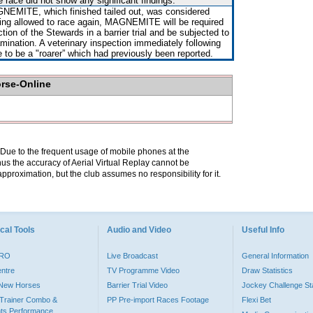
e race did not show any significant findings.
NEMITE, which finished tailed out, was considered
ing allowed to race again, MAGNEMITE will be required
ction of the Stewards in a barrier trial and be subjected to
amination. A veterinary inspection immediately following
e to be a "roarer” which had previously been reported.
orse-Online
. Due to the frequent usage of mobile phones at the
hus the accuracy of Aerial Virtual Replay cannot be
pproximation, but the club assumes no responsibility for it.
cal Tools
Audio and Video
Useful Info
PRO
Live Broadcast
General Information
entre
TV Programme Video
Draw Statistics
o New Horses
Barrier Trial Video
Jockey Challenge Sta
Trainer Combo &
PP Pre-import Races Footage
Flexi Bet
ts Performance