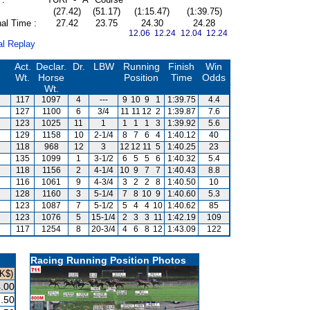
(27.42)
(51.17)
(1:15.47)
(1:39.75)
al Time :
27.42
23.75
24.30
24.28
12.06 12.24
12.04 12.24
al Replay
Act.
Declar.
Dr.
LBW
Running
Finish
Win
Wt.
Horse
Position
Time
Odds
Wt.
117
1097
4
---
9
10
9
1
1:39.75
4.4
127
1100
6
3/4
11
11
12
2
1:39.87
7.6
123
1025
11
1
1
1
1
3
1:39.92
5.6
129
1158
10
2-1/4
8
7
6
4
1:40.12
40
118
968
12
3
12
12
11
5
1:40.25
23
135
1099
1
3-1/2
6
5
5
6
1:40.32
5.4
118
1156
2
4-1/4
10
9
7
7
1:40.43
8.8
116
1061
9
4-3/4
3
2
2
8
1:40.50
10
128
1160
3
5-1/4
7
8
10
9
1:40.60
5.3
123
1087
7
5-1/2
5
4
4
10
1:40.62
85
123
1076
5
15-1/4
2
3
3
11
1:42.19
109
117
1254
8
20-3/4
4
6
8
12
1:43.09
122
Racing Running Position Photos
K$)
.00
.50