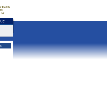
e Racing
all
 Six
HKJC
es