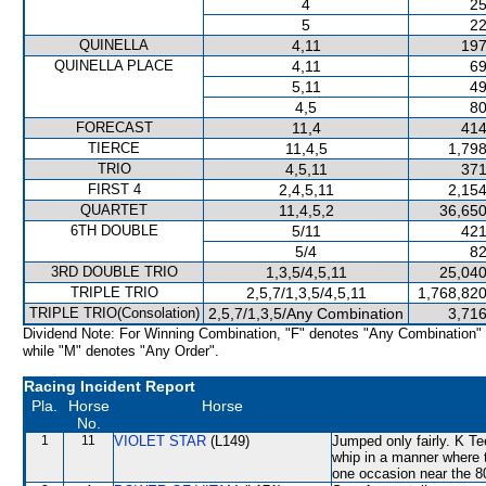
4
25
5
22
QUINELLA
4,11
197
QUINELLA PLACE
4,11
69
5,11
49
4,5
80
FORECAST
11,4
414
TIERCE
11,4,5
1,798
TRIO
4,5,11
371
FIRST 4
2,4,5,11
2,154
QUARTET
11,4,5,2
36,650
6TH DOUBLE
5/11
421
5/4
82
3RD DOUBLE TRIO
1,3,5/4,5,11
25,040
TRIPLE TRIO
2,5,7/1,3,5/4,5,11
1,768,820
TRIPLE TRIO(Consolation)
2,5,7/1,3,5/Any Combination
3,716
Dividend Note: For Winning Combination, "F" denotes "Any Combination"
while "M" denotes "Any Order".
Racing Incident Report
Pla.
Horse
Horse
No.
1
11
VIOLET STAR
(L149)
Jumped only fairly. K Te
whip in a manner where 
one occasion near the 8