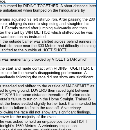
ace.
 was bumped by RIDING TOGETHER. A short distance later
nbalanced when bumped on the hindquarters by
raris adjusted his left stirrup iron. After passing the 200
ure, obliging its rider to stop riding and straighten his
 L Ferraris stated after jumping awkwardly and then
fter the start by WIN METHOD which shifted out he was
rward position as instructed.
the outside barrier was shifted across behind runners in
hort distance near the 300 Metres had difficulty obtaining
g shifted to the outside of HOTT SHOTT.
es was momentarily crowded by VIOLET STAR which
er the start and made contact with RIDING TOGETHER. L
excuse for the horse’s disappointing performance. A
mediately following the race did not show any significant
s steadied and shifted to the outside of MAGNEMITE as
o give ground. LOVERO then raced tight between
STAR for some distance thereafter. Z Purton could
orse’s failure to run on in the Home Straight. Trainer B
st the horse settled slightly further back than intended he
 for its failure to finish the race off. A veterinary
ollowing the race did not show any significant findings.
over for the majority of the event.
 he was asked to hold an on-pace position but HOTT
tonight’s 1650 Metres. A veterinary inspection