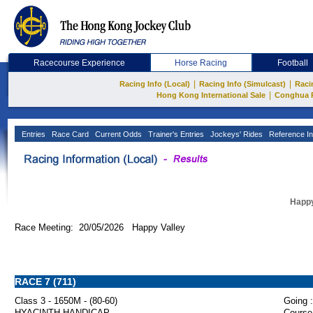
Racecourse Experience
Horse Racing
Football
|
|
Racing Info (Local)
Racing Info (Simulcast)
Raci
|
Hong Kong International Sale
Conghua 
Entries
Race Card
Current Odds
Trainer's Entries
Jockeys' Rides
Reference In
Happy
Race Meeting: 20/05/2026 Happy Valley
RACE 7 (711)
Class 3 - 1650M - (80-60)
Going :
HYACINTH HANDICAP
Course