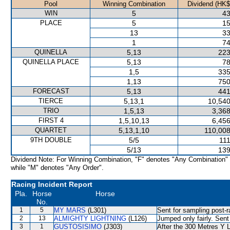
Pool
Winning Combination
Dividend (HK$
WIN
5
43
PLACE
5
15
13
33
1
74
QUINELLA
5,13
223
QUINELLA PLACE
5,13
78
1,5
335
1,13
750
FORECAST
5,13
441
TIERCE
5,13,1
10,540
TRIO
1,5,13
3,368
FIRST 4
1,5,10,13
6,456
QUARTET
5,13,1,10
110,008
9TH DOUBLE
5/5
111
5/13
139
Dividend Note: For Winning Combination, "F" denotes "Any Combination"
while "M" denotes "Any Order".
Racing Incident Report
Pla.
Horse
Horse
No.
1
5
MY MARS
(L301)
Sent for sampling post-r
2
13
ALMIGHTY LIGHTNING
(L126)
Jumped only fairly. Sent
3
1
GUSTOSISIMO
(J303)
After the 300 Metres Y L 