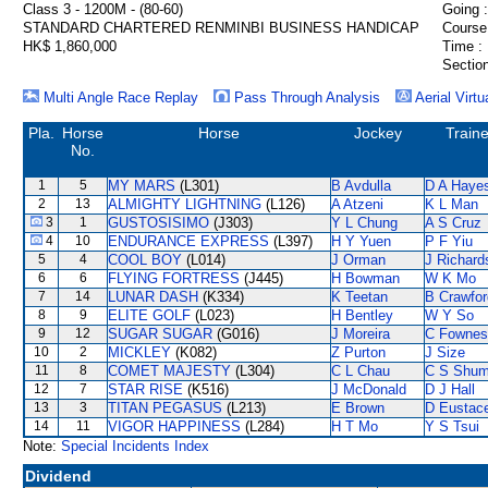
Class 3 - 1200M - (80-60)
Going :
STANDARD CHARTERED RENMINBI BUSINESS HANDICAP
Course
HK$ 1,860,000
Time :
Section
Multi Angle Race Replay
Pass Through Analysis
Aerial Virtu
Pla.
Horse
Horse
Jockey
Traine
No.
1
5
MY MARS
(L301)
B Avdulla
D A Haye
2
13
ALMIGHTY LIGHTNING
(L126)
A Atzeni
K L Man
3
1
GUSTOSISIMO
(J303)
Y L Chung
A S Cruz
4
10
ENDURANCE EXPRESS
(L397)
H Y Yuen
P F Yiu
5
4
COOL BOY
(L014)
J Orman
J Richard
6
6
FLYING FORTRESS
(J445)
H Bowman
W K Mo
7
14
LUNAR DASH
(K334)
K Teetan
B Crawfor
8
9
ELITE GOLF
(L023)
H Bentley
W Y So
9
12
SUGAR SUGAR
(G016)
J Moreira
C Fownes
10
2
MICKLEY
(K082)
Z Purton
J Size
11
8
COMET MAJESTY
(L304)
C L Chau
C S Shu
12
7
STAR RISE
(K516)
J McDonald
D J Hall
13
3
TITAN PEGASUS
(L213)
E Brown
D Eustac
14
11
VIGOR HAPPINESS
(L284)
H T Mo
Y S Tsui
Note:
Special Incidents Index
Dividend