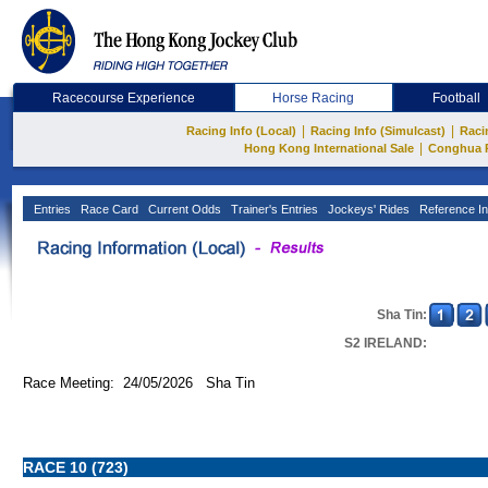
Racecourse Experience
Horse Racing
Football
|
|
Racing Info (Local)
Racing Info (Simulcast)
Raci
|
Hong Kong International Sale
Conghua 
Entries
Race Card
Current Odds
Trainer's Entries
Jockeys' Rides
Reference In
Sha Tin:
S2 IRELAND:
Race Meeting: 24/05/2026 Sha Tin
RACE 10 (723)