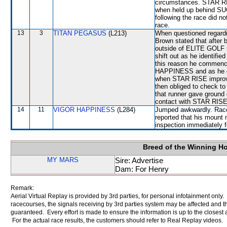
circumstances. STAR RISE
when held up behind SU
following the race did no
race.
13
3
TITAN PEGASUS
(L213)
When questioned regardin
Brown stated that after 
outside of ELITE GOLF n
shift out as he identifie
this reason he commence
HAPPINESS and as he did
when STAR RISE improve
then obliged to check 
that runner gave ground 
contact with STAR RISE
14
11
VIGOR HAPPINESS
(L284)
Jumped awkwardly. Raced
reported that his mount 
inspection immediately f
Breed of the Winning H
MY MARS
Sire: Advertise
Dam: For Henry
Remark:
Aerial Virtual Replay is provided by 3rd parties, for personal infotainment only
racecourses, the signals receiving by 3rd parties system may be affected and t
guaranteed. Every effort is made to ensure the information is up to the closest a
For the actual race results, the customers should refer to Real Replay videos.