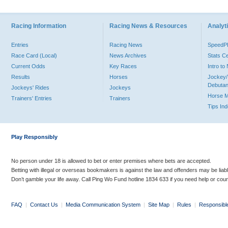
Racing Information
Racing News & Resources
Analyti
Entries
Racing News
Speed
Race Card (Local)
News Archives
Stats C
Current Odds
Key Races
Intro t
Results
Horses
Jockey/
Debutan
Jockeys' Rides
Jockeys
Horse 
Trainers' Entries
Trainers
Tips In
Play Responsibly
No person under 18 is allowed to bet or enter premises where bets are accepted.
Betting with illegal or overseas bookmakers is against the law and offenders may be liab
Don’t gamble your life away. Call Ping Wo Fund hotline 1834 633 if you need help or coun
FAQ
|
Contact Us
|
Media Communication System
|
Site Map
|
Rules
|
Responsibl