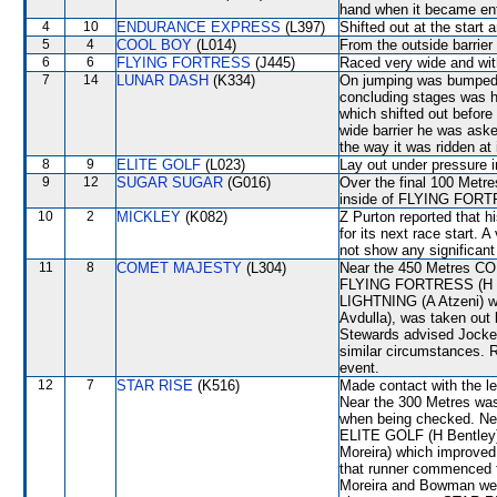
hand when it became enta
4
10
ENDURANCE EXPRESS
(L397)
Shifted out at the start
5
4
COOL BOY
(L014)
From the outside barrier
6
6
FLYING FORTRESS
(J445)
Raced very wide and with
7
14
LUNAR DASH
(K334)
On jumping was bumped
concluding stages was
which shifted out before 
wide barrier he was aske
the way it was ridden at 
8
9
ELITE GOLF
(L023)
Lay out under pressure i
9
12
SUGAR SUGAR
(G016)
Over the final 100 Metre
inside of FLYING FORTR
10
2
MICKLEY
(K082)
Z Purton reported that h
for its next race start. 
not show any significant 
11
8
COMET MAJESTY
(L304)
Near the 450 Metres C
FLYING FORTRESS (H Bo
LIGHTNING (A Atzeni) wh
Avdulla), was taken out
Stewards advised Jockey
similar circumstances. R
event.
12
7
STAR RISE
(K516)
Made contact with the lef
Near the 300 Metres wa
when being checked. Ne
ELITE GOLF (H Bentley)
Moreira) which improve
that runner commenced to
Moreira and Bowman were