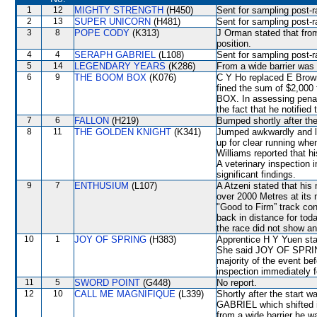
1
12
MIGHTY STRENGTH
(H450)
Sent for sampling post-r
2
13
SUPER UNICORN
(H481)
Sent for sampling post-r
3
8
POPE CODY
(K313)
J Orman stated that fro
position.
4
4
SERAPH GABRIEL
(L108)
Sent for sampling post-r
5
14
LEGENDARY YEARS
(K286)
From a wide barrier was 
6
9
THE BOOM BOX
(K076)
C Y Ho replaced E Bro
fined the sum of $2,00
BOX. In assessing penal
the fact that he notifie
7
6
FALLON
(H219)
Bumped shortly after the
8
11
THE GOLDEN KNIGHT
(K341)
Jumped awkwardly and lo
up for clear running wh
Williams reported that h
A veterinary inspection 
significant findings.
9
7
ENTHUSIUM
(L107)
A Atzeni stated that his
over 2000 Metres at its
"Good to Firm” track cond
back in distance for tod
the race did not show any
10
1
JOY OF SPRING
(H383)
Apprentice H Y Yuen stat
She said JOY OF SPRING 
majority of the event be
inspection immediately f
11
5
SWORD POINT
(G448)
No report.
12
10
CALL ME MAGNIFIQUE
(L339)
Shortly after the start 
GABRIEL which shifted in
from a wide barrier he w