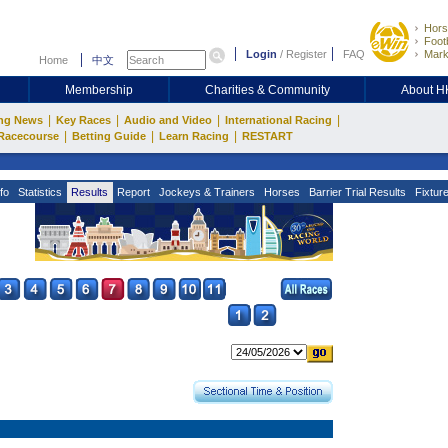
Hors
Footb
Login
/
Register
FAQ
Mark
Home
中文
Membership
Charities & Community
About 
|
|
|
|
ng News
Key Races
Audio and Video
International Racing
|
|
|
Racecourse
Betting Guide
Learn Racing
RESTART
fo
Statistics
Results
Report
Jockeys & Trainers
Horses
Barrier Trial Results
Fixtur