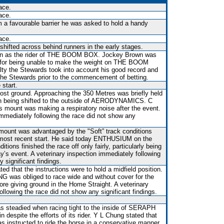
ace.
ace.
m a favourable barrier he was asked to hold a handy
ace.
shifted across behind runners in the early stages.
wn as the rider of THE BOOM BOX. Jockey Brown was
0 for being unable to make the weight on THE BOOM
ty the Stewards took into account his good record and
d the Stewards prior to the commencement of betting.
 start.
st ground. Approaching the 350 Metres was briefly held
en being shifted to the outside of AERODYNAMICS. C
is mount was making a respiratory noise after the event.
immediately following the race did not show any
 mount was advantaged by the "Soft” track conditions
 most recent start. He said today ENTHUSIUM on the
itions finished the race off only fairly, particularly being
ay’s event. A veterinary inspection immediately following
 significant findings.
ed that the instructions were to hold a midfield position.
was obliged to race wide and without cover for the
fore giving ground in the Home Straight. A veterinary
ollowing the race did not show any significant findings.
was steadied when racing tight to the inside of SERAPH
 despite the efforts of its rider. Y L Chung stated that
as instructed to ride the horse in a conservative manner