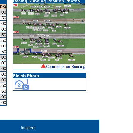
Racing Running Position Photos
HK$)
.00
.50
.00
.00
.50
.50
.00
.50
.00
.00
Comments on Running
.00
.00
Finish Photo
.00
.50
.50
.00
.00
Incident