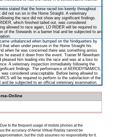
reira stated that the horse raced too keenly throughout
 did not run on in the Home Straight. A veterinary
ollowing the race did not show any significant findings.
IDER, which finished tailed out, was considered
ng allowed to race again, LO RIDER will be required to
on of the Stewards in a barrier trial and be subjected to an
nation.
 became unbalanced when bumped on the hindquarters by
 that when under pressure in the Home Straight his
and when he was concerned there was something amiss
tres he eased it down from the event. Trainer M Newnham
d pleased him leading into the race and was at a loss to
nce. A veterinary inspection immediately following the
significant findings. The performance of AERODYNAMICS,
t, was considered unacceptable. Before being allowed to
S will be required to perform to the satisfaction of the
al and be subjected to an official veterinary examination.
orse-Online
. Due to the frequent usage of mobile phones at the
hus the accuracy of Aerial Virtual Replay cannot be
pproximation, but the club assumes no responsibility for it.