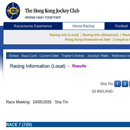
Racecourse Experience
Horse Racing
Football
|
|
Racing Info (Local)
Racing Info (Simulcast)
Raci
|
Hong Kong International Sale
Conghua 
Entries
Race Card
Current Odds
Trainer's Entries
Jockeys' Rides
Reference In
Sha Tin:
S2 IRELAND:
Race Meeting: 24/05/2026 Sha Tin
RACE 7 (720)