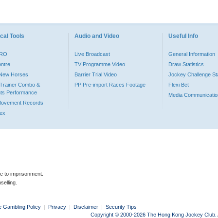
cal Tools
Audio and Video
Useful Info
PRO
Live Broadcast
General Information
entre
TV Programme Video
Draw Statistics
o New Horses
Barrier Trial Video
Jockey Challenge Sta
Trainer Combo &
PP Pre-import Races Footage
Flexi Bet
ts Performance
Media Communicatio
Movement Records
dex
le to imprisonment.
selling.
e Gambling Policy
|
Privacy
|
Disclaimer
|
Security Tips
Copyright © 2000-2026 The Hong Kong Jockey Club. Al