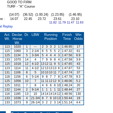
GOOD TO FIRM
TURF - "A" Course
(14.07)
(36.52)
(1:00.24)
(1:23.85)
(1:46.95)
me :
14.07
22.45
23.72
23.61
23.10
11.82 11.79
11.47 11.63
al Replay
Act.
Declar.
Dr.
LBW
Running
Finish
Win
Wt.
Horse
Position
Time
Odds
Wt.
113
1020
1
---
2
3
3
2
1
1:46.95
17
m
115
1060
3
2-1/4
6
5
5
5
2
1:47.32
61
125
1134
5
3-3/4
5
4
4
4
3
1:47.56
6.9
133
1070
14
4
7
9
9
8
4
1:47.58
3.9
115
1018
12
4-1/2
13
12
11
9
5
1:47.65
43
123
1114
11
4-1/2
12
13
13
13
6
1:47.67
53
131
1106
8
5
10
10
10
11
7
1:47.74
37
118
1156
6
5-1/4
9
8
7
7
8
1:47.78
9.3
125
1056
10
7
11
11
12
12
9
1:48.06
5.2
125
1011
7
8
4
6
6
6
10
1:48.24
20
132
1144
2
9-1/4
1
1
1
1
11
1:48.44
27
116
1185
13
10
14
14
14
14
12
1:48.56
130
133
1036
4
21-3/4
8
7
8
10
13
1:50.44
19
m
133
1073
9
26-1/4
3
2
2
3
14
1:51.14
4.4