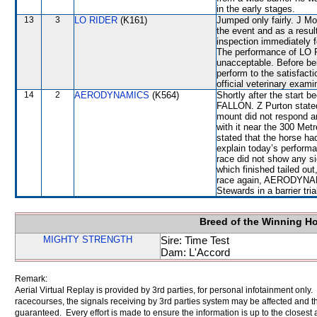
in the early stages.
13
3
LO RIDER
(K161)
Jumped only fairly. J Mo
the event and as a result
inspection immediately f
The performance of LO R
unacceptable. Before bei
perform to the satisfacti
official veterinary exami
14
2
AERODYNAMICS
(K564)
Shortly after the start
FALLON. Z Purton stated
mount did not respond 
with it near the 300 Me
stated that the horse ha
explain today’s performa
race did not show any 
which finished tailed ou
race again, AERODYNAMIC
Stewards in a barrier tri
Breed of the Winning H
MIGHTY STRENGTH
Sire: Time Test
Dam: L'Accord
Remark:
Aerial Virtual Replay is provided by 3rd parties, for personal infotainment only
racecourses, the signals receiving by 3rd parties system may be affected and t
guaranteed. Every effort is made to ensure the information is up to the closest a