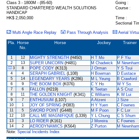
Class 3 - 1800M - (85-60)
Going :
STANDARD CHARTERED WEALTH SOLUTIONS
Course :
HANDICAP
HK$ 2,050,000
Time :
Sectional Ti
Multi Angle Race Replay
Pass Through Analysis
Aerial Virtu
Pla.
Horse
Horse
Jockey
Trainer
No.
1
12
MIGHTY STRENGTH
(H450)
H T Mo
P F Yiu
2
13
SUPER UNICORN
(H481)
M Chadwick
M Newnha
3
8
POPE CODY
(K313)
J Orman
Y S Tsui
4
4
SERAPH GABRIEL
(L108)
H Bowman
D Eustace
5
14
LEGENDARY YEARS
(K286)
M L Yeung
B Crawford
6
9
THE BOOM BOX
(K076)
C Y Ho
W Y So
7
6
FALLON
(H219)
K Teetan
A S Cruz
8
11
THE GOLDEN KNIGHT
(K341)
C Williams
K W Lui
9
7
ENTHUSIUM
(L107)
A Atzeni
J Size
10
1
JOY OF SPRING
(H383)
H Y Yuen
C Fownes
11
5
SWORD POINT
(G448)
M F Poon
F C Lor
12
10
CALL ME MAGNIFIQUE
(L339)
Y L Chung
C S Shum
13
3
LO RIDER
(K161)
J Moreira
C Fownes
14
2
AERODYNAMICS
(K564)
Z Purton
M Newnha
Note:
Special Incidents Index