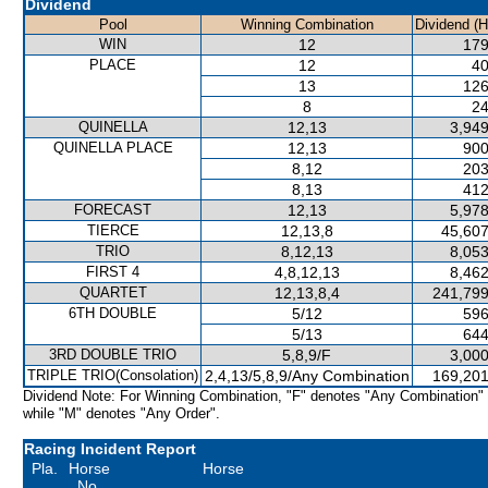
Dividend
Pool
Winning Combination
Dividend (
WIN
12
179
PLACE
12
40
13
126
8
24
QUINELLA
12,13
3,949
QUINELLA PLACE
12,13
900
8,12
203
8,13
412
FORECAST
12,13
5,978
TIERCE
12,13,8
45,607
TRIO
8,12,13
8,053
FIRST 4
4,8,12,13
8,462
QUARTET
12,13,8,4
241,799
6TH DOUBLE
5/12
596
5/13
644
3RD DOUBLE TRIO
5,8,9/F
3,000
TRIPLE TRIO(Consolation)
2,4,13/5,8,9/Any Combination
169,201
Dividend Note: For Winning Combination, "F" denotes "Any Combination"
while "M" denotes "Any Order".
Racing Incident Report
Pla.
Horse
Horse
No.