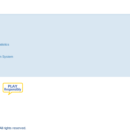
tistics
n System
l rights reserved.