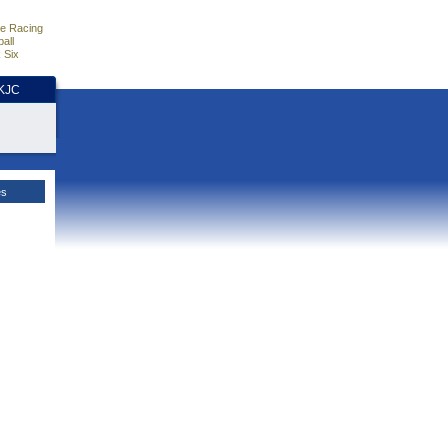
e Racing
all
 Six
HKJC
es