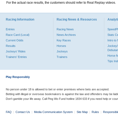
For the actual race results, the customers should refer to Real Replay videos.
Racing Information
Racing News & Resources
Analyti
Entries
Racing News
Speed
Race Card (Local)
News Archives
Stats C
Current Odds
Key Races
Intro t
Results
Horses
Jockey/
Debutan
Jockeys' Rides
Jockeys
Horse 
Trainers' Entries
Trainers
Tips In
Play Responsibly
No person under 18 is allowed to bet or enter premises where bets are accepted.
Betting with illegal or overseas bookmakers is against the law and offenders may be liab
Don’t gamble your life away. Call Ping Wo Fund hotline 1834 633 if you need help or coun
FAQ
|
Contact Us
|
Media Communication System
|
Site Map
|
Rules
|
Responsibl