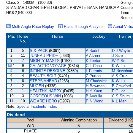
Class 2 - 1400M - (100-80)
Going :
STANDARD CHARTERED GLOBAL PRIVATE BANK HANDICAP
Course
HK$ 2,840,000
Time :
Section
Multi Angle Race Replay
Pass Through Analysis
Aerial Virtu
Pla.
Horse
Horse
Jockey
Trainer
No.
1
5
SIX PACK
(K061)
A Badel
D J Whyte
2
11
JUNEAU PRIDE
(J443)
A Atzeni
J Size
3
7
MIGHTY MASTS
(L153)
K Teetan
W Y So
4
9
GALACTIC VOYAGE
(K514)
C L Chau
K W Lui
5
6
INFINITE RESOLVE
(K369)
L Ferraris
M Newnha
6
4
BEAUTY BOLT
(K491)
Z Purton
A S Cruz
7
8
STEPS AHEAD
(J263)
M Chadwick
K W Lui
8
2
MUGEN
(H338)
H Bowman
B Crawford
9
1
HEALTHY HAPPY
(D435)
H Y Yuen
F C Lor
10
3
GORGEOUS WIN
(J008)
B Avdulla
C S Shum
11
10
WE ARE HERO
(G207)
P N Wong
K L Man
Note:
Special Incidents Index
Dividend
Pool
Winning Combination
Dividend (HK$
WIN
5
50
PLACE
5
16