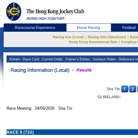
Racecourse Experience
Horse Racing
Football
|
|
Racing Info (Local)
Racing Info (Simulcast)
Raci
|
Hong Kong International Sale
Conghua 
Entries
Race Card
Current Odds
Trainer's Entries
Jockeys' Rides
Reference In
Sha Tin:
S2 IRELAND:
Race Meeting: 24/05/2026 Sha Tin
RACE 9 (722)