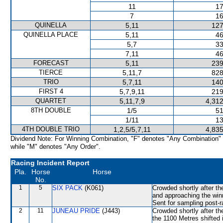
11
17
7
16
QUINELLA
5,11
127
QUINELLA PLACE
5,11
46
5,7
33
7,11
46
FORECAST
5,11
239
TIERCE
5,11,7
828
TRIO
5,7,11
140
FIRST 4
5,7,9,11
219
QUARTET
5,11,7,9
4,312
8TH DOUBLE
1/5
51
1/11
13
4TH DOUBLE TRIO
1,2,5/5,7,11
4,835
Dividend Note: For Winning Combination, "F" denotes "Any Combination"
while "M" denotes "Any Order".
Racing Incident Report
Pla.
Horse
Horse
No.
1
5
SIX PACK
(K061)
Crowded shortly after th
and approaching the winn
Sent for sampling post-r
2
11
JUNEAU PRIDE
(J443)
Crowded shortly after th
the 1100 Metres shifte