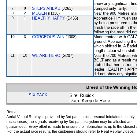
show any significant fin
7
8
STEPS AHEAD
(J263)
Jumped only fairly.
8
2
MUGEN
(H338)
Near the 900 Metres made
9
1
HEALTHY HAPPY
(D435)
Apprentice H Y Yuen sta
by being pressured in t
finish the race off in th
following the race did no
10
3
GORGEOUS WIN
(J008)
Made contact with GALA
ground. Approaching the
which shifted in. A Bad
lengths clear when shift
11
10
WE ARE HERO
(G207)
Near the 700 Metres, wh
BOLT and as a result 
stated that her instruct
leader HEALTHY HAPPY. A
did not show any signific
Breed of the Winning H
SIX PACK
Sire: Rubick
Dam: Keep de Rose
Remark:
Aerial Virtual Replay is provided by 3rd parties, for personal infotainment only
racecourses, the signals receiving by 3rd parties system may be affected and t
guaranteed. Every effort is made to ensure the information is up to the closest a
For the actual race results, the customers should refer to Real Replay videos.