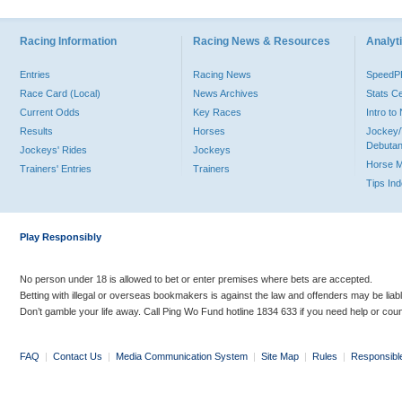
Racing Information
Racing News & Resources
Analyti
Entries
Racing News
Speed
Race Card (Local)
News Archives
Stats C
Current Odds
Key Races
Intro t
Results
Horses
Jockey/
Debutan
Jockeys' Rides
Jockeys
Horse 
Trainers' Entries
Trainers
Tips In
Play Responsibly
No person under 18 is allowed to bet or enter premises where bets are accepted.
Betting with illegal or overseas bookmakers is against the law and offenders may be liab
Don’t gamble your life away. Call Ping Wo Fund hotline 1834 633 if you need help or coun
FAQ
|
Contact Us
|
Media Communication System
|
Site Map
|
Rules
|
Responsibl