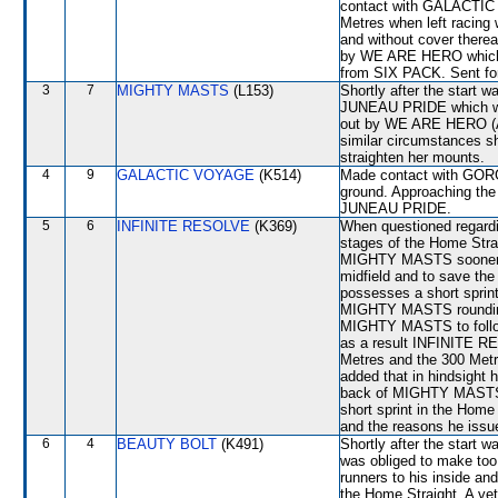
contact with GALACTIC 
Metres when left racing
and without cover ther
by WE ARE HERO which s
from SIX PACK. Sent for
3
7
MIGHTY MASTS
(L153)
Shortly after the star
JUNEAU PRIDE which w
out by WE ARE HERO (A
similar circumstances sh
straighten her mounts.
4
9
GALACTIC VOYAGE
(K514)
Made contact with GORG
ground. Approaching th
JUNEAU PRIDE.
5
6
INFINITE RESOLVE
(K369)
When questioned regardin
stages of the Home Strai
MIGHTY MASTS sooner, L 
midfield and to save the
possesses a short sprint
MIGHTY MASTS rounding 
MIGHTY MASTS to follow 
as a result INFINITE RE
Metres and the 300 Met
added that in hindsight 
back of MIGHTY MASTS a
short sprint in the Home
and the reasons he issue
6
4
BEAUTY BOLT
(K491)
Shortly after the start 
was obliged to make too
runners to his inside and
the Home Straight. A vet