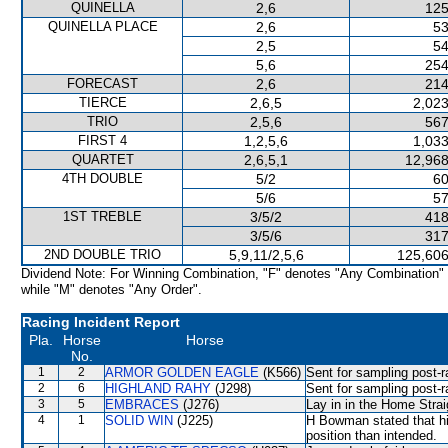
QUINELLA
2,6
125
QUINELLA PLACE
2,6
53
2,5
54
5,6
254
FORECAST
2,6
214
TIERCE
2,6,5
2,023
TRIO
2,5,6
567
FIRST 4
1,2,5,6
1,033
QUARTET
2,6,5,1
12,968
4TH DOUBLE
5/2
60
5/6
57
1ST TREBLE
3/5/2
418
3/5/6
317
2ND DOUBLE TRIO
5,9,11/2,5,6
125,606
Dividend Note: For Winning Combination, "F" denotes "Any Combination"
while "M" denotes "Any Order".
Racing Incident Report
Pla.
Horse
Horse
No.
1
2
ARMOR GOLDEN EAGLE
(K566)
Sent for sampling post-r
2
6
HIGHLAND RAHY
(J298)
Sent for sampling post-r
3
5
EMBRACES
(J276)
Lay in in the Home Strai
4
1
SOLID WIN
(J225)
H Bowman stated that hi
position than intended.