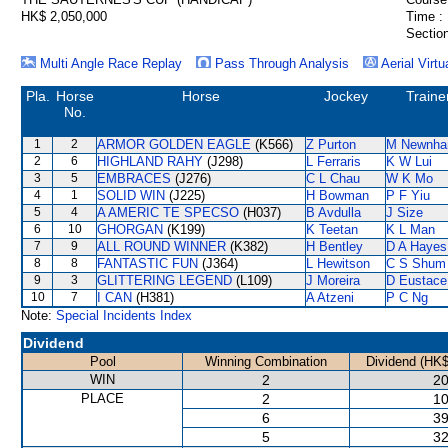
HK$ 2,050,000
Time :
Section
Multi Angle Race Replay
Pass Through Analysis
Aerial Virtu
Pla.
Horse
Horse
Jockey
Traine
No.
1
2
ARMOR GOLDEN EAGLE
(K566)
Z Purton
M Newnh
2
6
HIGHLAND RAHY
(J298)
L Ferraris
K W Lui
3
5
EMBRACES
(J276)
C L Chau
W K Mo
4
1
SOLID WIN
(J225)
H Bowman
P F Yiu
5
4
A AMERIC TE SPECSO
(H037)
B Avdulla
J Size
6
10
GHORGAN
(K199)
K Teetan
K L Man
7
9
ALL ROUND WINNER
(K382)
H Bentley
D A Hayes
8
8
FANTASTIC FUN
(J364)
L Hewitson
C S Shum
9
3
GLITTERING LEGEND
(L109)
J Moreira
D Eustace
10
7
I CAN
(H381)
A Atzeni
P C Ng
Note:
Special Incidents Index
Dividend
Pool
Winning Combination
Dividend (HK$
WIN
2
20
PLACE
2
10
6
39
5
32