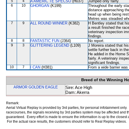
5
4
A AMERIC TE SPECSO
(H037)
Jumped only fairly.
6
10
GHORGAN
(K199)
Throughout the early sta
distance approaching th
head up when being res
Metres was steadied w
7
9
ALL ROUND WINNER
(K382)
H Bentley stated that hi
a result finished the ra
veterinary inspection im
findings.
8
8
FANTASTIC FUN
(J364)
No report.
9
3
GLITTERING LEGEND
(L109)
J Moreira stated that hi
settle further back in th
He added in the Home S
fairly. A veterinary insp
significant findings.
10
7
I CAN
(H381)
From a wide barrier was 
Breed of the Winning H
ARMOR GOLDEN EAGLE
Sire: Ace High
Dam: Akerra
Remark:
Aerial Virtual Replay is provided by 3rd parties, for personal infotainment only
racecourses, the signals receiving by 3rd parties system may be affected and t
guaranteed. Every effort is made to ensure the information is up to the closest a
For the actual race results, the customers should refer to Real Replay videos.