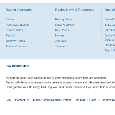
Racing Information
Racing News & Resources
Analyti
Entries
Racing News
Speed
Race Card (Local)
News Archives
Stats C
Current Odds
Key Races
Intro t
Results
Horses
Jockey/
Debutan
Jockeys' Rides
Jockeys
Horse 
Trainers' Entries
Trainers
Tips In
Play Responsibly
No person under 18 is allowed to bet or enter premises where bets are accepted.
Betting with illegal or overseas bookmakers is against the law and offenders may be liab
Don’t gamble your life away. Call Ping Wo Fund hotline 1834 633 if you need help or coun
FAQ
|
Contact Us
|
Media Communication System
|
Site Map
|
Rules
|
Responsibl