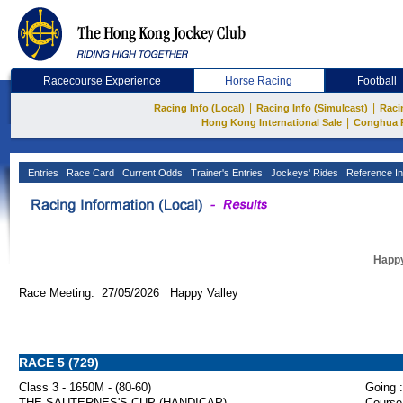
Racecourse Experience
Horse Racing
Football
|
|
Racing Info (Local)
Racing Info (Simulcast)
Raci
|
Hong Kong International Sale
Conghua 
Entries
Race Card
Current Odds
Trainer's Entries
Jockeys' Rides
Reference In
Happy
Race Meeting: 27/05/2026 Happy Valley
RACE 5 (729)
Class 3 - 1650M - (80-60)
Going :
THE SAUTERNES'S CUP (HANDICAP)
Course