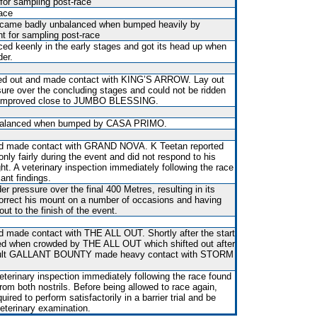
r sampling post-race
race
 became badly unbalanced when bumped heavily by
for sampling post-race
d keenly in the early stages and got its head up when
der.
fted out and made contact with KING’S ARROW. Lay out
ure over the concluding stages and could not be ridden
 it improved close to JUMBO BLESSING.
balanced when bumped by CASA PRIMO.
and made contact with GRAND NOVA. K Teetan reported
only fairly during the event and did not respond to his
ght. A veterinary inspection immediately following the race
ant findings.
r pressure over the final 400 Metres, resulting in its
correct his mount on a number of occasions and having
t out to the finish of the event.
and made contact with THE ALL OUT. Shortly after the start
d when crowded by THE ALL OUT which shifted out after
sult GALLANT BOUNTY made heavy contact with STORM
terinary inspection immediately following the race found
from both nostrils. Before being allowed to race again,
red to perform satisfactorily in a barrier trial and be
veterinary examination.