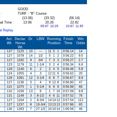
GOOD
 :
TURF - "B" Course
(13.06)
(33.32)
(56.14)
al Time :
13.06
20.26
22.82
09.97 10.29
10.87 11.95
al Replay
Act.
Declar.
Dr.
LBW
Running
Finish
Win
Wt.
Horse
Position
Time
Odds
Wt.
127
1125
10
---
11
5
1
0:56.14
14
127
1078
14
1/2
5
1
2
0:56.22
9.5
127
1182
9
3/4
7
3
3
0:56.27
2.7
123
1179
11
1-1/4
3
2
4
0:56.34
6.8
128
1140
6
2
2
4
5
0:56.46
5.8
124
1055
4
3
12
11
6
0:56.62
20
128
1091
12
3-1/4
8
8
7
0:56.67
8.9
127
1136
5
4
9
12
8
0:56.80
47
115
1075
1
5-1/4
6
9
9
0:56.98
66
132
1156
13
6
1
7
10
0:57.09
9.8
131
1149
3
8-1/2
4
6
11
0:57.52
76
127
1164
2
8-3/4
14
14
12
0:57.54
112
127
1237
8
10-3/4
13
13
13
0:57.86
65
130
1263
7
27-1/2
10
10
14
1:00.56
46