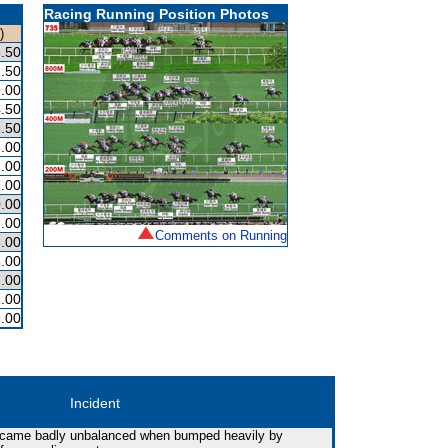
Racing Running Position Photos
)
.50
.50
.00
.50
.50
.00
.00
.00
.00
.00
Comments on Running
.00
.00
.00
.00
.00
Incident
 became badly unbalanced when bumped heavily by