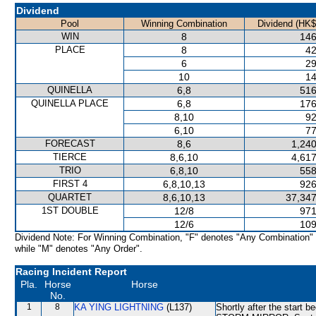
Dividend
Pool
Winning Combination
Dividend (HK$
WIN
8
146
PLACE
8
42
6
29
10
14
QUINELLA
6,8
516
QUINELLA PLACE
6,8
176
8,10
92
6,10
77
FORECAST
8,6
1,240
TIERCE
8,6,10
4,617
TRIO
6,8,10
558
FIRST 4
6,8,10,13
926
QUARTET
8,6,10,13
37,347
1ST DOUBLE
12/8
971
12/6
109
Dividend Note: For Winning Combination, "F" denotes "Any Combination"
while "M" denotes "Any Order".
Racing Incident Report
Pla.
Horse
Horse
No.
1
8
KA YING LIGHTNING
(L137)
Shortly after the start