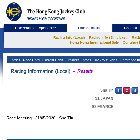
Racecourse Experience
Horse Racing
Football
|
|
Racing Info (Local)
Racing Info (Simulcast)
Raci
|
Hong Kong International Sale
Conghua 
Entries
Race Card
Current Odds
Trainer's Entries
Jockeys' Rides
Reference In
Sha Tin:
S1 JAPAN:
S2 FRANCE:
Race Meeting: 31/05/2026 Sha Tin