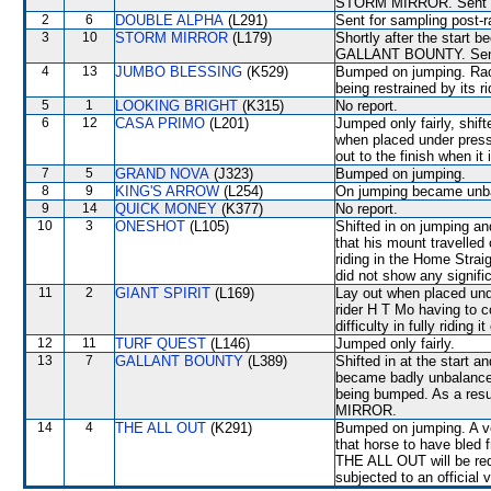
STORM MIRROR. Sent fo
2
6
DOUBLE ALPHA
(L291)
Sent for sampling post-
3
10
STORM MIRROR
(L179)
Shortly after the start
GALLANT BOUNTY. Sent 
4
13
JUMBO BLESSING
(K529)
Bumped on jumping. Race
being restrained by its ri
5
1
LOOKING BRIGHT
(K315)
No report.
6
12
CASA PRIMO
(L201)
Jumped only fairly, shi
when placed under press
out to the finish when
7
5
GRAND NOVA
(J323)
Bumped on jumping.
8
9
KING'S ARROW
(L254)
On jumping became un
9
14
QUICK MONEY
(K377)
No report.
10
3
ONESHOT
(L105)
Shifted in on jumping 
that his mount travelled 
riding in the Home Strai
did not show any signific
11
2
GIANT SPIRIT
(L169)
Lay out when placed unde
rider H T Mo having to 
difficulty in fully riding i
12
11
TURF QUEST
(L146)
Jumped only fairly.
13
7
GALLANT BOUNTY
(L389)
Shifted in at the start 
became badly unbalance
being bumped. As a re
MIRROR.
14
4
THE ALL OUT
(K291)
Bumped on jumping. A ve
that horse to have bled 
THE ALL OUT will be requi
subjected to an official 