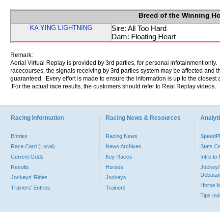
Breed of the Winning H
KA YING LIGHTNING
Sire: All Too Hard
Dam: Floating Heart
Remark:
Aerial Virtual Replay is provided by 3rd parties, for personal infotainment only
racecourses, the signals receiving by 3rd parties system may be affected and t
guaranteed. Every effort is made to ensure the information is up to the closest a
For the actual race results, the customers should refer to Real Replay videos.
Racing Information
Racing News & Resources
Analyti
Entries
Racing News
Speed
Race Card (Local)
News Archives
Stats C
Current Odds
Key Races
Intro t
Results
Horses
Jockey/
Debutan
Jockeys' Rides
Jockeys
Horse 
Trainers' Entries
Trainers
Tips In