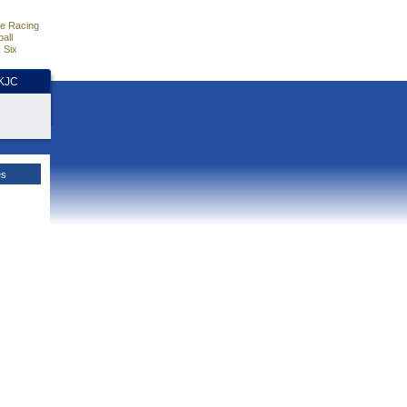
e Racing
all
 Six
HKJC
es