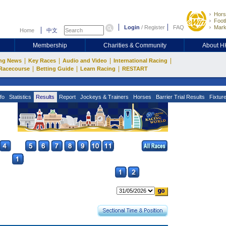
Hors
Footb
Login
/
Register
FAQ
Mark
Home
中文
Membership
Charities & Community
About 
|
|
|
|
ng News
Key Races
Audio and Video
International Racing
|
|
|
Racecourse
Betting Guide
Learn Racing
RESTART
fo
Statistics
Results
Report
Jockeys & Trainers
Horses
Barrier Trial Results
Fixtur