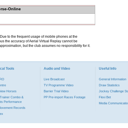
orse-Online
. Due to the frequent usage of mobile phones at the
hus the accuracy of Aerial Virtual Replay cannot be
pproximation, but the club assumes no responsibility for it.
cal Tools
Audio and Video
Useful Info
PRO
Live Broadcast
General Information
entre
TV Programme Video
Draw Statistics
o New Horses
Barrier Trial Video
Jockey Challenge Sta
Trainer Combo &
PP Pre-import Races Footage
Flexi Bet
ts Performance
Media Communicatio
Movement Records
dex