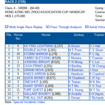
RACE 2 (735)
Class 4 - 1000M - (60-40)
Going :
HONG KONG MEI ZHOU ASSOCIATION CUP HANDICAP
Course
HK$ 1,170,000
Time :
Section
Multi Angle Race Replay
Pass Through Analysis
Aerial Virtu
Pla.
Horse
Horse
Jockey
Trainer
No.
1
8
KA YING LIGHTNING
(L137)
A Atzeni
D J Hall
2
6
DOUBLE ALPHA
(L291)
M F Poon
C S Shum
3
10
STORM MIRROR
(L179)
Z Purton
P C Ng
4
13
JUMBO BLESSING
(K529)
J Moreira
C Fownes
5
1
LOOKING BRIGHT
(K315)
P N Wong
F C Lor
6
12
CASA PRIMO
(L201)
H Bentley
C W Chang
7
5
GRAND NOVA
(J323)
H Bowman
J Size
8
9
KING'S ARROW
(L254)
L Hewitson
B Crawford
9
14
QUICK MONEY
(K377)
M Chadwick
C H Yip
10
3
ONESHOT
(L105)
K Teetan
W K Mo
11
2
GIANT SPIRIT
(L169)
H T Mo
Y S Tsui
12
11
TURF QUEST
(L146)
M L Yeung
W Y So
13
7
GALLANT BOUNTY
(L389)
B Avdulla
D A Hayes
14
4
THE ALL OUT
(K291)
J Orman
J Richards
Note:
Special Incidents Index